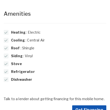
Amenities
Heating
: Electric
Cooling
: Central Air
Roof
: Shingle
Siding
: Vinyl
Stove
Refrigerator
Dishwasher
Talk to a lender about getting financing for this mobile home.
Get Financing