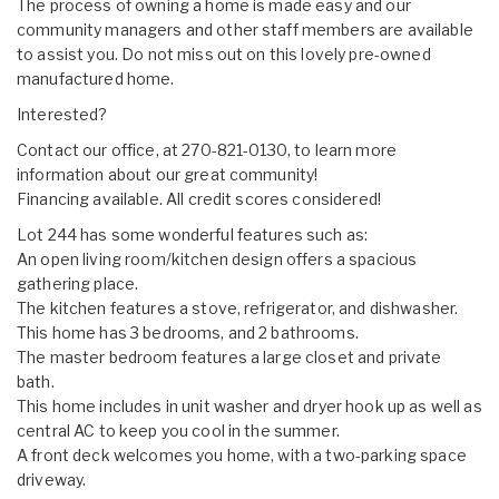
The process of owning a home is made easy and our
community managers and other staff members are available
to assist you. Do not miss out on this lovely pre-owned
manufactured home.
Interested?
Contact our office, at 270-821-0130, to learn more
information about our great community!
Financing available. All credit scores considered!
Lot 244 has some wonderful features such as:
An open living room/kitchen design offers a spacious
gathering place.
The kitchen features a stove, refrigerator, and dishwasher.
This home has 3 bedrooms, and 2 bathrooms.
The master bedroom features a large closet and private
bath.
This home includes in unit washer and dryer hook up as well as
central AC to keep you cool in the summer.
A front deck welcomes you home, with a two-parking space
driveway.