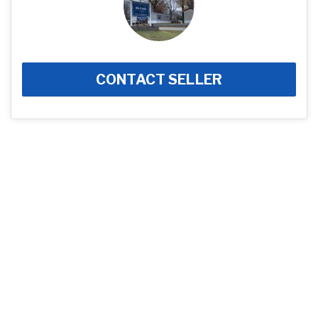
CONTACT SELLER