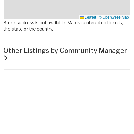
Leaflet
|
© OpenStreetMap
Street address is not available. Map is centered on the city,
the state or the country.
Other Listings by Community Manager