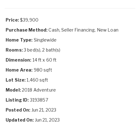
Price:
$39,900
Purchase Method:
Cash, Seller Financing, New Loan
Home Type:
Singlewide
Rooms:
3 bed(s), 2 bath(s)
Dimension:
14 ft x 60 ft
Home Area:
980 sqft
Lot Size:
1,460 sqft
Model:
2018 Adventure
Listing ID:
3193857
Posted On:
Jun 21, 2023
Updated On:
Jun 21, 2023