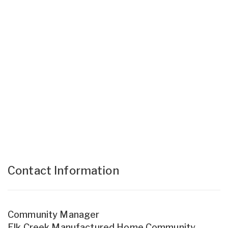
Contact Information
Community Manager
Elk Creek Manufactured Home Community