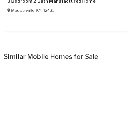
3 Bedroom 2 Bath Manufactured Home
Madisonville
,
KY
42431
Similar Mobile Homes for Sale