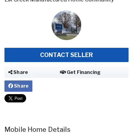
CONTACT SELLER
Share
Get Financing
Share
Mobile Home Details