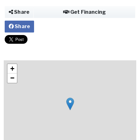
Share
Get Financing
Share
+
−