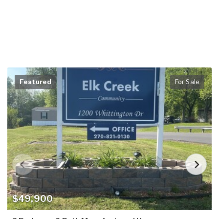
Featured
For Sale
$49,900