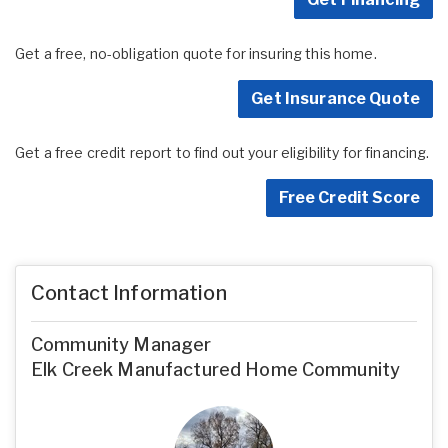
Get a free, no-obligation quote for insuring this home.
Get Insurance Quote
Get a free credit report to find out your eligibility for financing.
Free Credit Score
Contact Information
Community Manager
Elk Creek Manufactured Home Community