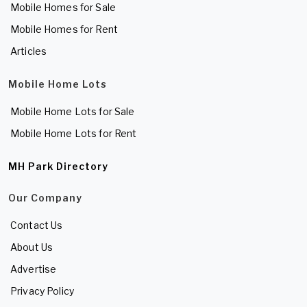
Mobile Homes for Sale
Mobile Homes for Rent
Articles
Mobile Home Lots
Mobile Home Lots for Sale
Mobile Home Lots for Rent
MH Park Directory
Our Company
Contact Us
About Us
Advertise
Privacy Policy