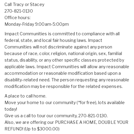
Call Tracy or Stacey
270-821-0130
Office hours:
Monday-Friday 9:00am-5:00pm
Impact Communities is committed to compliance with all
federal, state, and local fair housing laws. Impact
Communities will not discriminate against any person
because of race, color, religion, national origin, sex, familial
status, disability, or any other specific classes protected by
applicable laws. Impact Communities will allow any reasonable
accommodation or reasonable modification based upon a
disability-related need. The person requesting any reasonable
modification may be responsible for the related expenses.
A place to call home.
Move your home to our community (*for free), lots available
today!
Give us a call to tour our community, 270-821-0130.
Also, we are offering our PURCHASE A HOME, DOUBLE YOUR
REFUND! (Up to $3000.00)