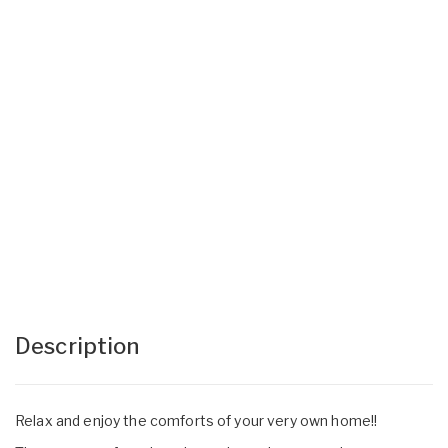
Description
Relax and enjoy the comforts of your very own home!!