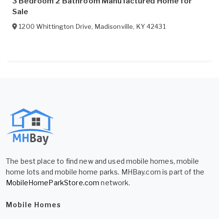
3 Bedroom 2 Bathroom Manufactured Home for
Sale
1200 Whittington Drive
,
Madisonville
,
KY
42431
The best place to find new and used mobile homes, mobile
home lots and mobile home parks. MHBay.com is part of the
MobileHomeParkStore.com
network.
Mobile Homes