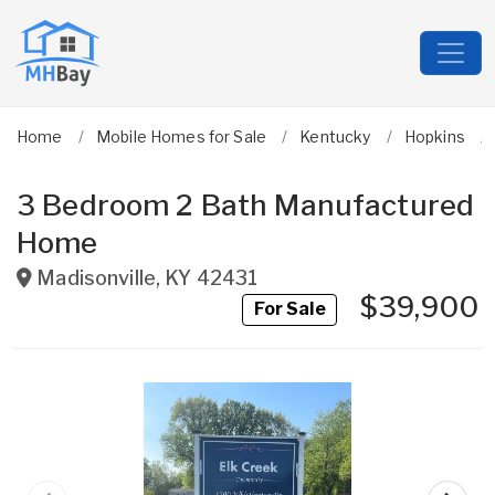
Home
Mobile Homes for Sale
Kentucky
Hopkins
3 Bedroom 2 Bath Manufactured
Home
Madisonville
,
KY
42431
$39,900
For Sale