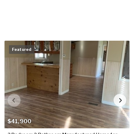
Featured
$41,900