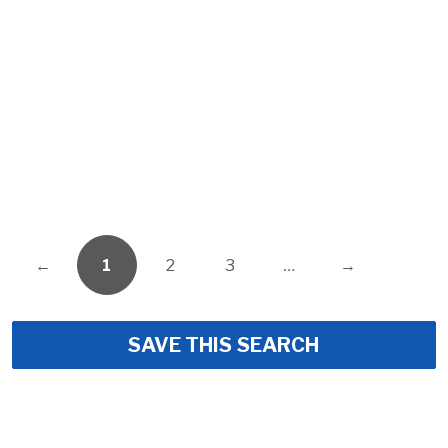
←
1
2
3
…
→
SAVE THIS SEARCH