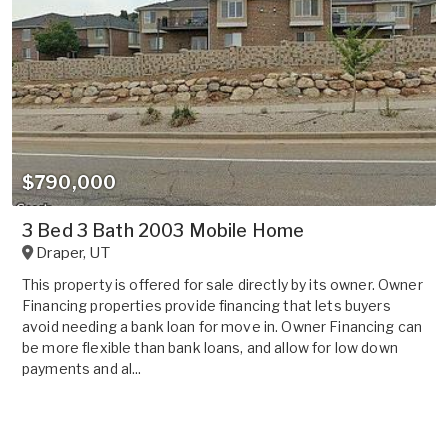
$790,000
3 Bed 3 Bath 2003 Mobile Home
Draper
,
UT
This property is offered for sale directly by its owner. Owner
Financing properties provide financing that lets buyers
avoid needing a bank loan for move in. Owner Financing can
be more flexible than bank loans, and allow for low down
payments and al...