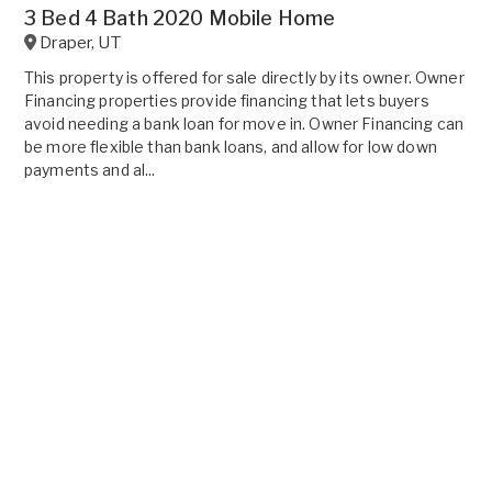
3 Bed 4 Bath 2020 Mobile Home
Draper
,
UT
This property is offered for sale directly by its owner. Owner
Financing properties provide financing that lets buyers
avoid needing a bank loan for move in. Owner Financing can
be more flexible than bank loans, and allow for low down
payments and al...