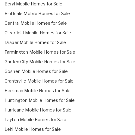
Beryl Mobile Homes for Sale
Bluffdale Mobile Homes for Sale
Central Mobile Homes for Sale
Clearfield Mobile Homes for Sale
Draper Mobile Homes for Sale
Farmington Mobile Homes for Sale
Garden City Mobile Homes for Sale
Goshen Mobile Homes for Sale
Grantsville Mobile Homes for Sale
Herriman Mobile Homes for Sale
Huntington Mobile Homes for Sale
Hurricane Mobile Homes for Sale
Layton Mobile Homes for Sale
Lehi Mobile Homes for Sale