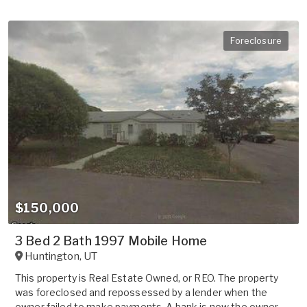
Foreclosure
$150,000
3 Bed 2 Bath 1997 Mobile Home
Huntington
,
UT
This property is Real Estate Owned, or REO. The property
was foreclosed and repossessed by a lender when the
owner failed to make payments. A bank is now the owner.