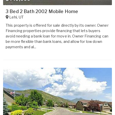
3 Bed 2 Bath 2002 Mobile Home
Lehi
,
UT
This property is offered for sale directly by its owner. Owner
Financing properties provide financing that lets buyers
avoid needing a bank loan for move in. Owner Financing can
be more flexible than bank loans, and allow for low down
payments and al...