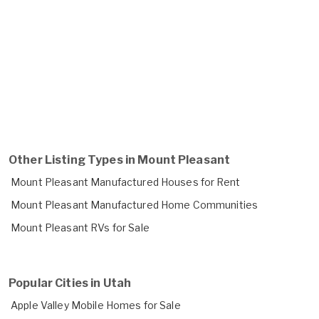
Other Listing Types in Mount Pleasant
Mount Pleasant Manufactured Houses for Rent
Mount Pleasant Manufactured Home Communities
Mount Pleasant RVs for Sale
Popular Cities in Utah
Apple Valley Mobile Homes for Sale