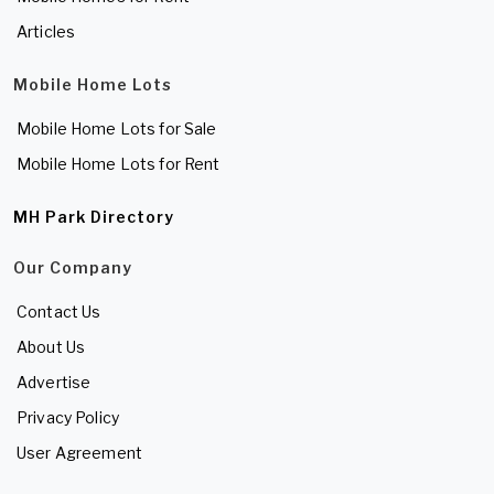
Articles
Mobile Home Lots
Mobile Home Lots for Sale
Mobile Home Lots for Rent
MH Park Directory
Our Company
Contact Us
About Us
Advertise
Privacy Policy
User Agreement