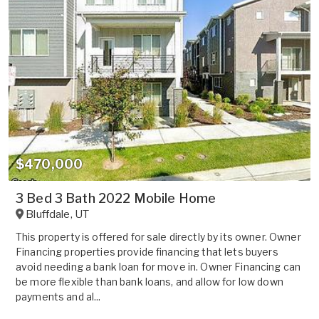
$470,000
3 Bed 3 Bath 2022 Mobile Home
Bluffdale
,
UT
This property is offered for sale directly by its owner. Owner
Financing properties provide financing that lets buyers
avoid needing a bank loan for move in. Owner Financing can
be more flexible than bank loans, and allow for low down
payments and al...