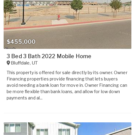
$455,000
3 Bed 3 Bath 2022 Mobile Home
Bluffdale
,
UT
This property is offered for sale directly by its owner. Owner
Financing properties provide financing that lets buyers
avoid needing a bank loan for move in. Owner Financing can
be more flexible than bank loans, and allow for low down
payments and al...