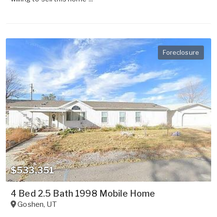
Foreclosure
$533,351
4 Bed 2.5 Bath 1998 Mobile Home
Goshen
,
UT