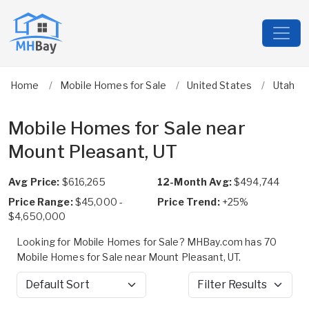
Home
Mobile Homes for Sale
United States
Utah
Mobile Homes for Sale near
Mount Pleasant, UT
Avg Price:
$616,265
12-Month Avg:
$494,744
Price Range:
$45,000 -
Price Trend:
+25%
$4,650,000
Looking for Mobile Homes for Sale? MHBay.com has 70
Mobile Homes for Sale near Mount Pleasant, UT.
Sort by
Filter Results