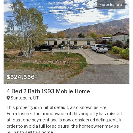
Foreclosure
$524,556
4 Bed 2 Bath 1993 Mobile Home
Santaquin
,
UT
This property is in initial default, also known as Pre-
Foreclosure. The homeowner of this property has missed
at least one payment and is now considered delinquent. In
order to avoid a full foreclosure, the homeowner may be
willing to sell this home ...