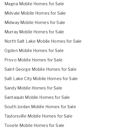
Magna Mobile Homes for Sale
Midvale Mobile Homes for Sale
Midway Mobile Homes for Sale
Murray Mobile Homes for Sale
North Salt Lake Mobile Homes for Sale
Ogden Mobile Homes for Sale
Provo Mobile Homes for Sale
Saint George Mobile Homes for Sale
Salt Lake City Mobile Homes for Sale
Sandy Mobile Homes for Sale
Santaquin Mobile Homes for Sale
South Jordan Mobile Homes for Sale
Taylorsville Mobile Homes for Sale
Tooele Mobile Homes for Sale