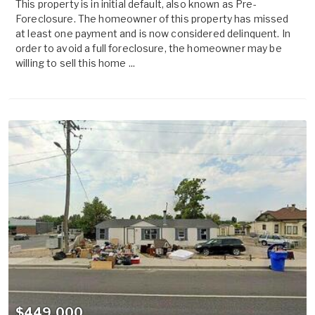
This property is in initial default, also known as Pre-
Foreclosure. The homeowner of this property has missed
at least one payment and is now considered delinquent. In
order to avoid a full foreclosure, the homeowner may be
willing to sell this home ...
$449,000