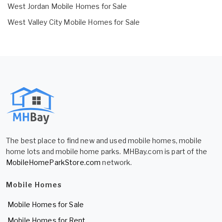
West Jordan Mobile Homes for Sale
West Valley City Mobile Homes for Sale
The best place to find new and used mobile homes, mobile
home lots and mobile home parks. MHBay.com is part of the
MobileHomeParkStore.com
network.
Mobile Homes
Mobile Homes for Sale
Mobile Homes for Rent