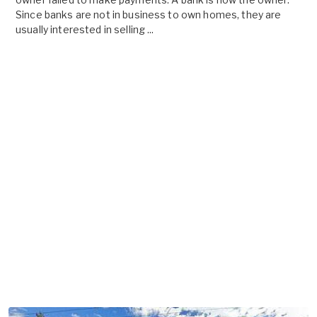
Since banks are not in business to own homes, they are
usually interested in selling ...