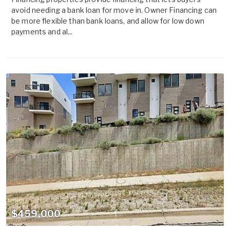
avoid needing a bank loan for move in. Owner Financing can
be more flexible than bank loans, and allow for low down
payments and al...
$459,000