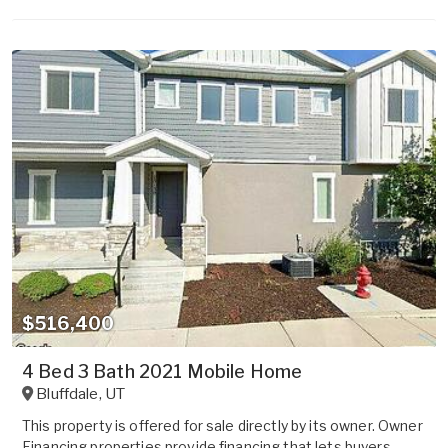
$516,400
4 Bed 3 Bath 2021 Mobile Home
Bluffdale
,
UT
This property is offered for sale directly by its owner. Owner
Financing properties provide financing that lets buyers