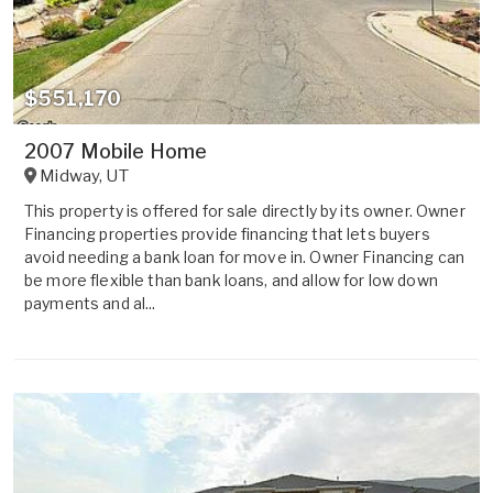
$551,170
2007 Mobile Home
Midway
,
UT
This property is offered for sale directly by its owner. Owner
Financing properties provide financing that lets buyers
avoid needing a bank loan for move in. Owner Financing can
be more flexible than bank loans, and allow for low down
payments and al...