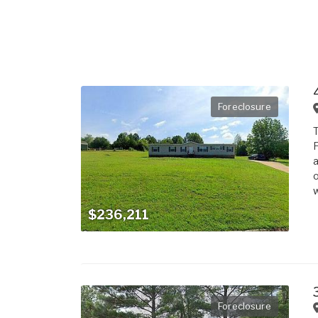
Foreclosure
T
F
a
o
w
$236,211
Foreclosure