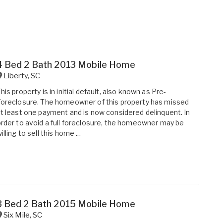
4 Bed 2 Bath 2013 Mobile Home
Liberty
,
SC
his property is in initial default, also known as Pre-
oreclosure. The homeowner of this property has missed
t least one payment and is now considered delinquent. In
rder to avoid a full foreclosure, the homeowner may be
illing to sell this home ...
3 Bed 2 Bath 2015 Mobile Home
Six Mile
,
SC