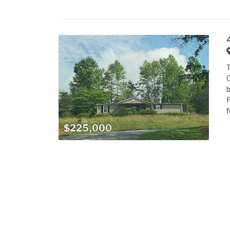
T
O
b
F
f
$225,000