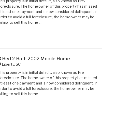
his property is in initial default, also known as Pre-
oreclosure. The homeowner of this property has missed
t least one payment and is now considered delinquent. In
rder to avoid a full foreclosure, the homeowner may be
illing to sell this home ...
3 Bed 2 Bath 2002 Mobile Home
Liberty
,
SC
his property is in initial default, also known as Pre-
oreclosure. The homeowner of this property has missed
t least one payment and is now considered delinquent. In
rder to avoid a full foreclosure, the homeowner may be
illing to sell this home ...