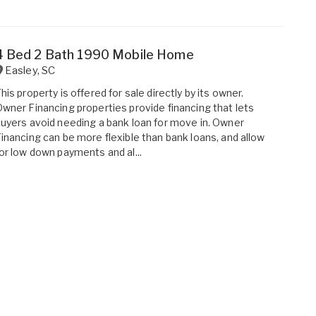
4 Bed 2 Bath 1990 Mobile Home
Easley
,
SC
his property is offered for sale directly by its owner.
wner Financing properties provide financing that lets
uyers avoid needing a bank loan for move in. Owner
inancing can be more flexible than bank loans, and allow
or low down payments and al...