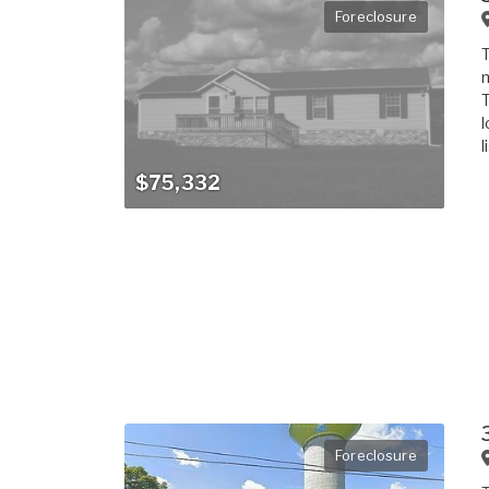
Foreclosure
T
m
T
l
l
$75,332
Foreclosure