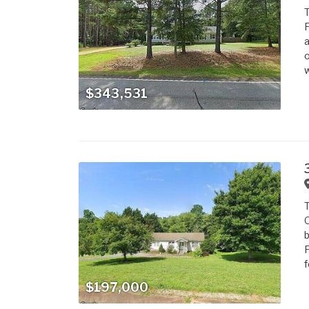
T
F
a
o
w
$343,531
T
O
b
F
f
$197,000