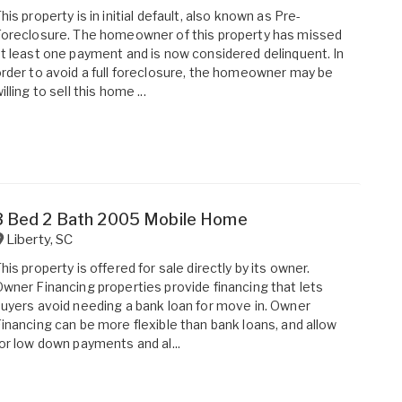
his property is in initial default, also known as Pre-
oreclosure. The homeowner of this property has missed
t least one payment and is now considered delinquent. In
rder to avoid a full foreclosure, the homeowner may be
illing to sell this home ...
3 Bed 2 Bath 2005 Mobile Home
Liberty
,
SC
his property is offered for sale directly by its owner.
wner Financing properties provide financing that lets
uyers avoid needing a bank loan for move in. Owner
inancing can be more flexible than bank loans, and allow
or low down payments and al...