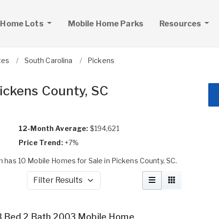
 Home Lots
Mobile Home Parks
Resources
tes
South Carolina
Pickens
Pickens County, SC
12-Month Average:
$194,621
Price Trend:
+7%
has 10 Mobile Homes for Sale in Pickens County, SC.
Filter Results
3 Bed 2 Bath 2003 Mobile Home