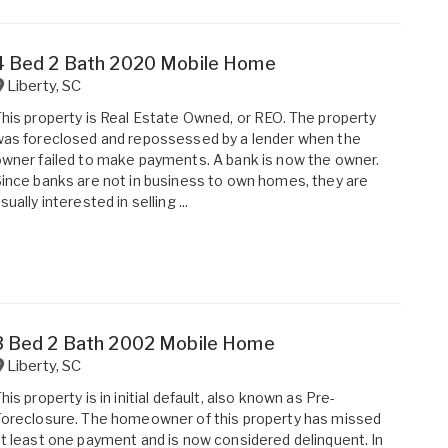
4 Bed 2 Bath 2020 Mobile Home
Liberty
,
SC
his property is Real Estate Owned, or REO. The property
as foreclosed and repossessed by a lender when the
wner failed to make payments. A bank is now the owner.
ince banks are not in business to own homes, they are
sually interested in selling ...
3 Bed 2 Bath 2002 Mobile Home
Liberty
,
SC
his property is in initial default, also known as Pre-
oreclosure. The homeowner of this property has missed
t least one payment and is now considered delinquent. In