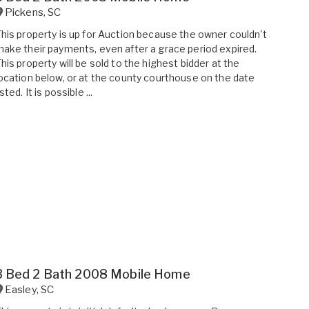
Pickens
,
SC
his property is up for Auction because the owner couldn't
ake their payments, even after a grace period expired.
his property will be sold to the highest bidder at the
ocation below, or at the county courthouse on the date
isted. It is possible ...
3 Bed 2 Bath 2008 Mobile Home
Easley
,
SC