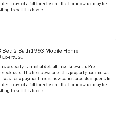
rder to avoid a full foreclosure, the homeowner may be
illing to sell this home ...
3 Bed 2 Bath 1993 Mobile Home
Liberty
,
SC
his property is in initial default, also known as Pre-
oreclosure. The homeowner of this property has missed
t least one payment and is now considered delinquent. In
rder to avoid a full foreclosure, the homeowner may be
illing to sell this home ...