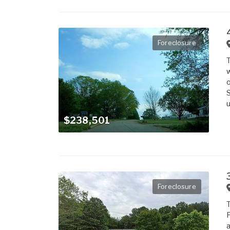
Foreclosure
T
w
o
S
u
$238,501
Foreclosure
T
F
a