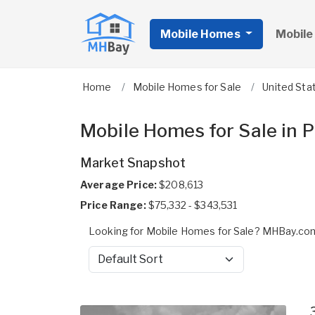
Mobile Homes
Mobile
Home
Mobile Homes for Sale
United Sta
Mobile Homes for Sale in 
Market Snapshot
Average Price:
$208,613
Price Range:
$75,332 - $343,531
Looking for Mobile Homes for Sale? MHBay.com 
Sort by