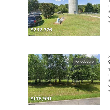
T
F
a
o
w
$232,776
Foreclosure
T
F
a
o
w
$176,991