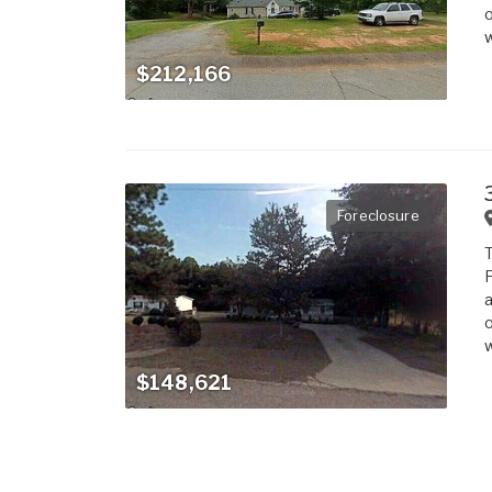
o
w
$212,166
Foreclosure
T
F
a
o
w
$148,621