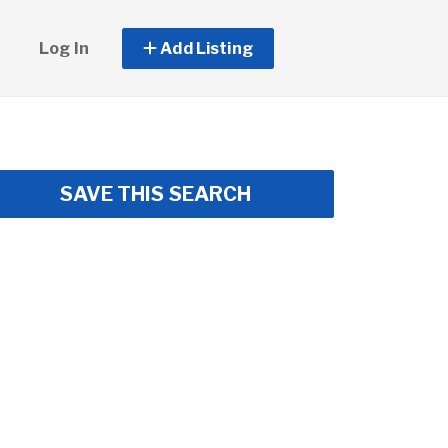
Log In
Add Listing
SAVE THIS SEARCH