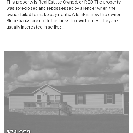
This property is Real Estate Owned, or REO. The property
was foreclosed and repossessed by a lender when the
owner failed to make payments. A bank is now the owner.
Since banks are not in business to own homes, they are
usually interested in selling ...
$74,999