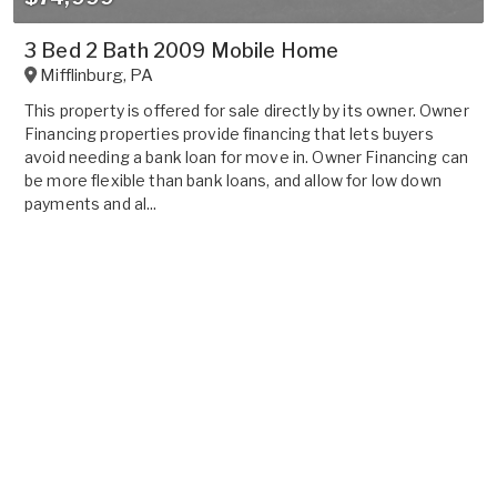
3 Bed 2 Bath 2009 Mobile Home
Mifflinburg
,
PA
This property is offered for sale directly by its owner. Owner
Financing properties provide financing that lets buyers
avoid needing a bank loan for move in. Owner Financing can
be more flexible than bank loans, and allow for low down
payments and al...