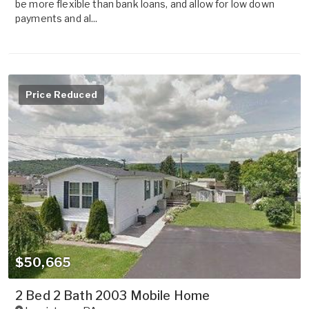
be more flexible than bank loans, and allow for low down
payments and al...
Price Reduced
$50,665
2 Bed 2 Bath 2003 Mobile Home