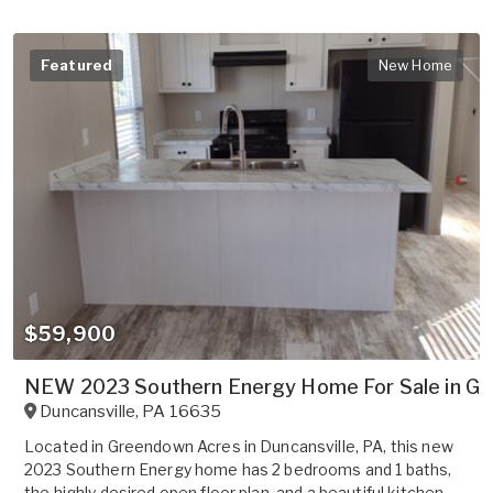
Featured
New Home
$59,900
NEW 2023 Southern Energy Home For Sale in G
Duncansville
,
PA
16635
Located in Greendown Acres in Duncansville, PA, this new
2023 Southern Energy home has 2 bedrooms and 1 baths,
the highly desired open floor plan, and a beautiful kitchen