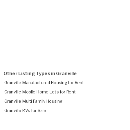
Other Listing Types in Granville
Granville Manufactured Housing for Rent
Granville Mobile Home Lots for Rent
Granville Multi Family Housing
Granville RVs for Sale