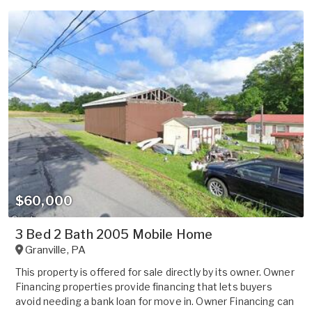
$60,000
3 Bed 2 Bath 2005 Mobile Home
Granville
,
PA
This property is offered for sale directly by its owner. Owner
Financing properties provide financing that lets buyers
avoid needing a bank loan for move in. Owner Financing can