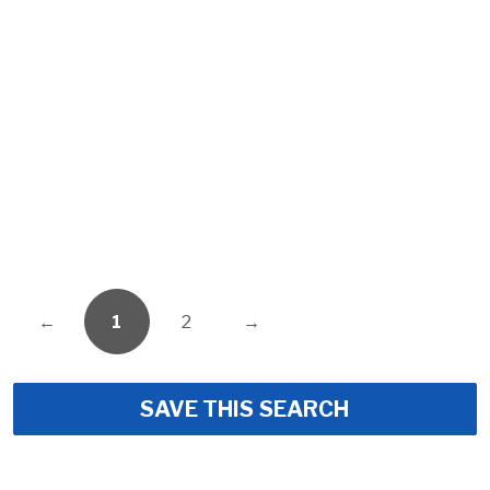
←
1
2
→
SAVE THIS SEARCH