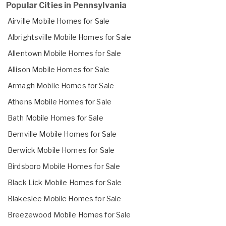
Popular Cities in Pennsylvania
Airville Mobile Homes for Sale
Albrightsville Mobile Homes for Sale
Allentown Mobile Homes for Sale
Allison Mobile Homes for Sale
Armagh Mobile Homes for Sale
Athens Mobile Homes for Sale
Bath Mobile Homes for Sale
Bernville Mobile Homes for Sale
Berwick Mobile Homes for Sale
Birdsboro Mobile Homes for Sale
Black Lick Mobile Homes for Sale
Blakeslee Mobile Homes for Sale
Breezewood Mobile Homes for Sale