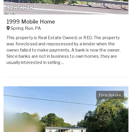
$285,878
1999 Mobile Home
Spring Run
,
PA
This property is Real Estate Owned, or REO. The property
was foreclosed and repossessed by a lender when the
owner failed to make payments. A bank is now the owner.
Since banks are not in business to own homes, they are
usually interested in selling ...
Foreclosure