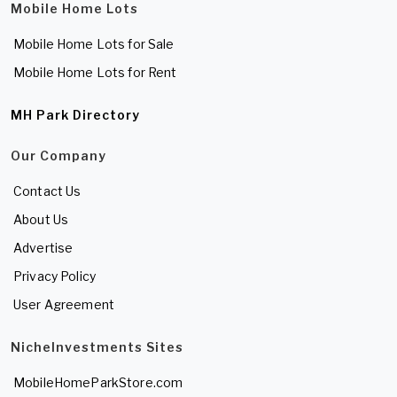
Mobile Home Lots
Mobile Home Lots for Sale
Mobile Home Lots for Rent
MH Park Directory
Our Company
Contact Us
About Us
Advertise
Privacy Policy
User Agreement
NicheInvestments Sites
MobileHomeParkStore.com