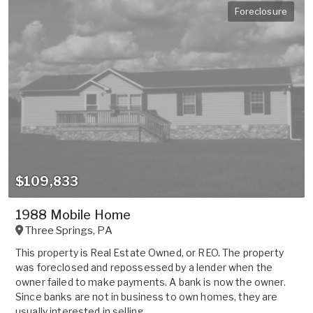
Foreclosure
$109,833
1988 Mobile Home
Three Springs
,
PA
This property is Real Estate Owned, or REO. The property
was foreclosed and repossessed by a lender when the
owner failed to make payments. A bank is now the owner.
Since banks are not in business to own homes, they are
usually interested in selling ...