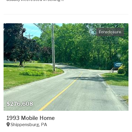
Foreclosure
$276,608
1993 Mobile Home
Shippensburg
,
PA