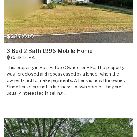
$237,010
3 Bed 2 Bath 1996 Mobile Home
Carlisle
,
PA
This property is Real Estate Owned, or REO. The property
was foreclosed and repossessed by a lender when the
owner failed to make payments. A bank is now the owner.
Since banks are not in business to own homes, they are
usually interested in selling ...