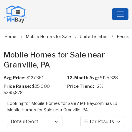
Home
Mobile Homes for Sale
United States
Pennsyl
Mobile Homes for Sale near
Granville, PA
Avg Price:
$127,361
12-Month Avg:
$125,328
Price Range:
$25,000 -
Price Trend:
+2%
$285,878
Looking for Mobile Homes for Sale? MHBay.com has 19
Mobile Homes for Sale near Granville, PA.
Sort by
Filter Results