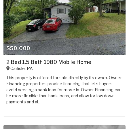
$50,000
2 Bed 1.5 Bath 1980 Mobile Home
Carlisle
,
PA
This property is offered for sale directly by its owner. Owner
Financing properties provide financing that lets buyers
avoid needing a bank loan for move in. Owner Financing can
be more flexible than bank loans, and allow for low down
payments and al...