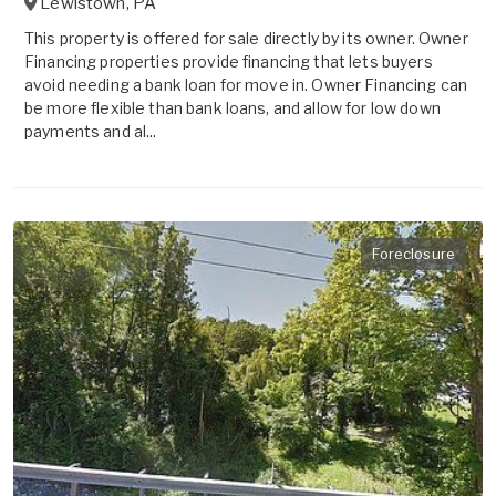
Lewistown
,
PA
This property is offered for sale directly by its owner. Owner
Financing properties provide financing that lets buyers
avoid needing a bank loan for move in. Owner Financing can
be more flexible than bank loans, and allow for low down
payments and al...
Foreclosure