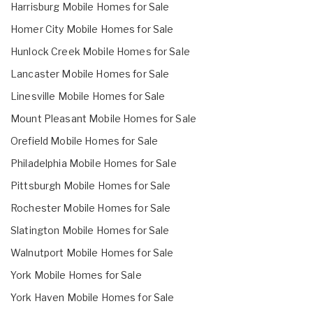
Harrisburg Mobile Homes for Sale
Homer City Mobile Homes for Sale
Hunlock Creek Mobile Homes for Sale
Lancaster Mobile Homes for Sale
Linesville Mobile Homes for Sale
Mount Pleasant Mobile Homes for Sale
Orefield Mobile Homes for Sale
Philadelphia Mobile Homes for Sale
Pittsburgh Mobile Homes for Sale
Rochester Mobile Homes for Sale
Slatington Mobile Homes for Sale
Walnutport Mobile Homes for Sale
York Mobile Homes for Sale
York Haven Mobile Homes for Sale