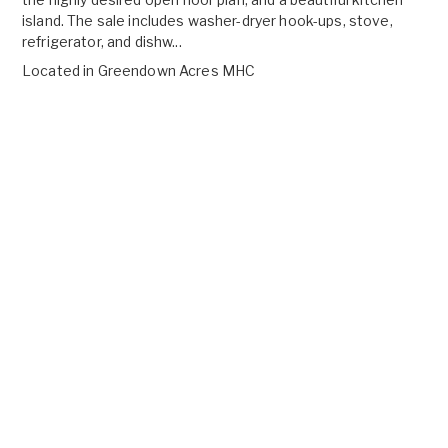
island. The sale includes washer-dryer hook-ups, stove,
refrigerator, and dishw...
Located in
Greendown Acres MHC