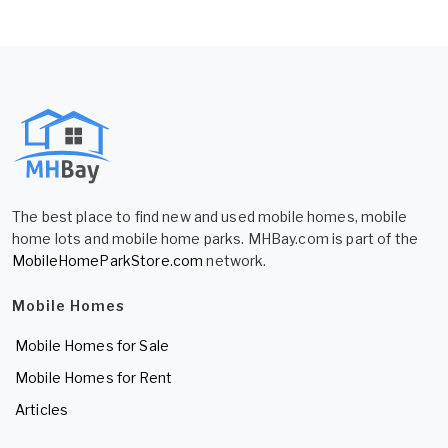
The best place to find new and used mobile homes, mobile
home lots and mobile home parks. MHBay.com is part of the
MobileHomeParkStore.com
network.
Mobile Homes
Mobile Homes for Sale
Mobile Homes for Rent
Articles