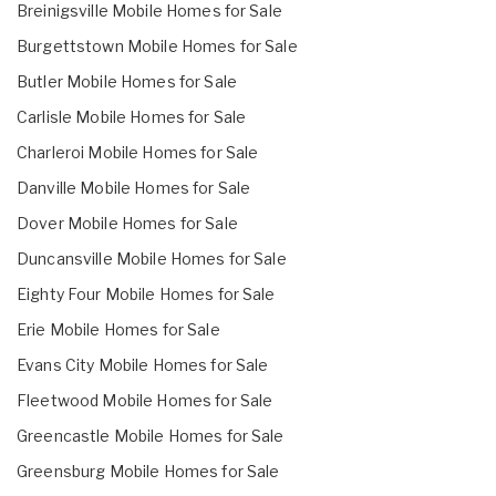
Breinigsville Mobile Homes for Sale
Burgettstown Mobile Homes for Sale
Butler Mobile Homes for Sale
Carlisle Mobile Homes for Sale
Charleroi Mobile Homes for Sale
Danville Mobile Homes for Sale
Dover Mobile Homes for Sale
Duncansville Mobile Homes for Sale
Eighty Four Mobile Homes for Sale
Erie Mobile Homes for Sale
Evans City Mobile Homes for Sale
Fleetwood Mobile Homes for Sale
Greencastle Mobile Homes for Sale
Greensburg Mobile Homes for Sale