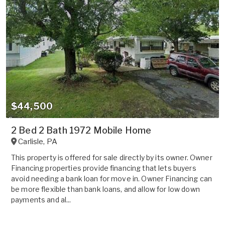
$44,500
2 Bed 2 Bath 1972 Mobile Home
Carlisle
,
PA
This property is offered for sale directly by its owner. Owner
Financing properties provide financing that lets buyers
avoid needing a bank loan for move in. Owner Financing can
be more flexible than bank loans, and allow for low down
payments and al...