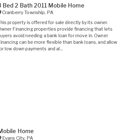
3 Bed 2 Bath 2011 Mobile Home
Cranberry Township
,
PA
his property is offered for sale directly by its owner.
wner Financing properties provide financing that lets
uyers avoid needing a bank loan for move in. Owner
inancing can be more flexible than bank loans, and allow
or low down payments and al...
Mobile Home
Evans City
,
PA