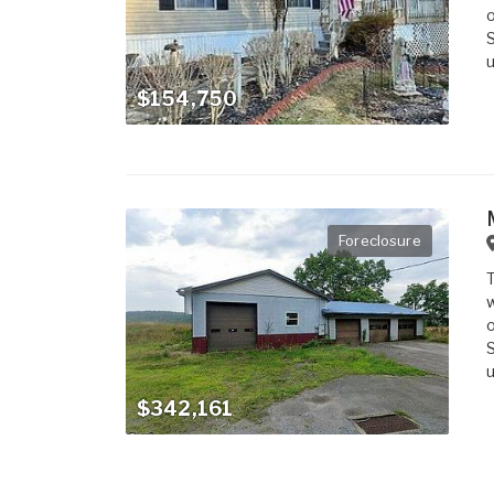
o
S
u
$154,750
Foreclosure
T
w
o
S
u
$342,161