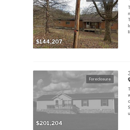
T
m
T
l
l
$144,207
Foreclosure
T
w
o
S
u
$201,204