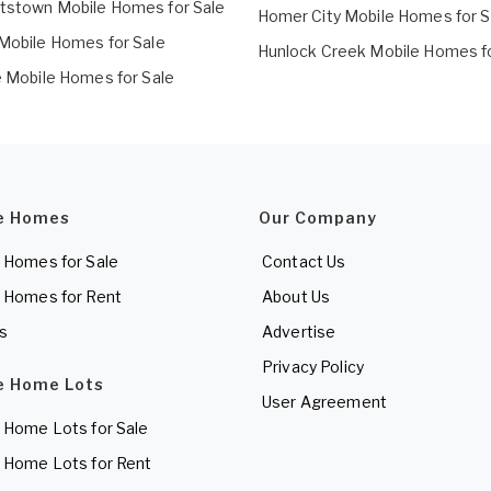
tstown Mobile Homes for Sale
Homer City Mobile Homes for S
 Mobile Homes for Sale
Hunlock Creek Mobile Homes fo
le Mobile Homes for Sale
e Homes
Our Company
 Homes for Sale
Contact Us
 Homes for Rent
About Us
es
Advertise
Privacy Policy
e Home Lots
User Agreement
 Home Lots for Sale
 Home Lots for Rent