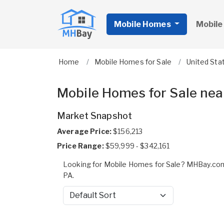
Mobile Homes
Mobile
Home
Mobile Homes for Sale
United Sta
Mobile Homes for Sale nea
Market Snapshot
Average Price:
$156,213
Price Range:
$59,999 - $342,161
Looking for Mobile Homes for Sale? MHBay.com
PA.
Sort by