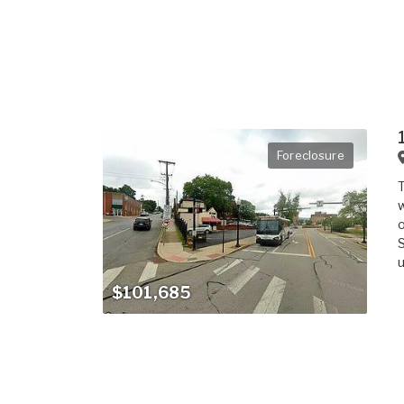
Foreclosure
T
w
o
S
u
$101,685