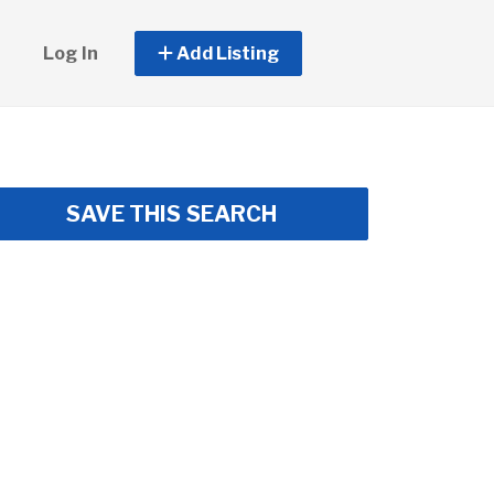
Log In
Add Listing
SAVE THIS SEARCH