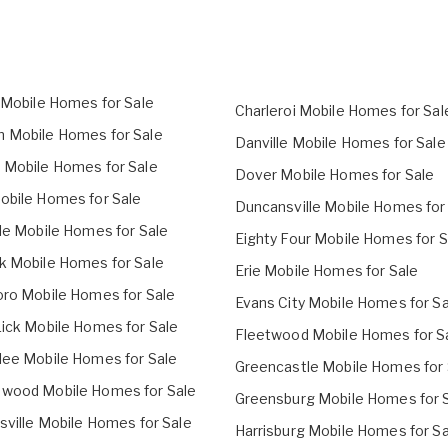
n Mobile Homes for Sale
Charleroi Mobile Homes for Sal
 Mobile Homes for Sale
Danville Mobile Homes for Sale
 Mobile Homes for Sale
Dover Mobile Homes for Sale
obile Homes for Sale
Duncansville Mobile Homes for
lle Mobile Homes for Sale
Eighty Four Mobile Homes for S
k Mobile Homes for Sale
Erie Mobile Homes for Sale
oro Mobile Homes for Sale
Evans City Mobile Homes for Sa
Lick Mobile Homes for Sale
Fleetwood Mobile Homes for S
lee Mobile Homes for Sale
Greencastle Mobile Homes for 
wood Mobile Homes for Sale
Greensburg Mobile Homes for 
sville Mobile Homes for Sale
Harrisburg Mobile Homes for Sa