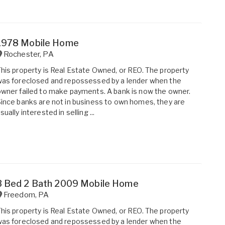
1978 Mobile Home
Rochester
,
PA
his property is Real Estate Owned, or REO. The property
as foreclosed and repossessed by a lender when the
wner failed to make payments. A bank is now the owner.
ince banks are not in business to own homes, they are
sually interested in selling ...
3 Bed 2 Bath 2009 Mobile Home
Freedom
,
PA
his property is Real Estate Owned, or REO. The property
as foreclosed and repossessed by a lender when the