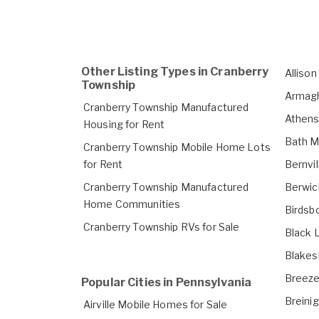
Other Listing Types in Cranberry
Alliso
Township
Armagh
Cranberry Township Manufactured
Athens
Housing for Rent
Bath M
Cranberry Township Mobile Home Lots
for Rent
Bernvi
Cranberry Township Manufactured
Berwic
Home Communities
Birdsb
Cranberry Township RVs for Sale
Black 
Blakes
Breeze
Popular Cities in Pennsylvania
Breinig
Airville Mobile Homes for Sale