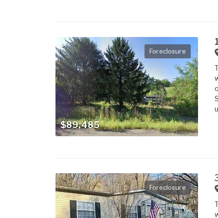
Foreclosure
T
w
o
S
u
$89,485
Foreclosure
T
w