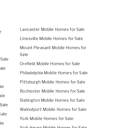
Lancaster Mobile Homes for Sale
e
Linesville Mobile Homes for Sale
Mount Pleasant Mobile Homes for
Sale
 Sale
Orefield Mobile Homes for Sale
ale
Philadelphia Mobile Homes for Sale
Pittsburgh Mobile Homes for Sale
le
Rochester Mobile Homes for Sale
ale
Slatington Mobile Homes for Sale
Sale
Walnutport Mobile Homes for Sale
Sale
York Mobile Homes for Sale
le
York Haven Mobile Homes for Sale