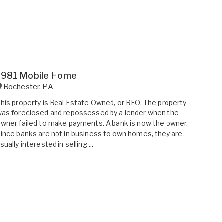
1981 Mobile Home
Rochester
,
PA
his property is Real Estate Owned, or REO. The property
as foreclosed and repossessed by a lender when the
wner failed to make payments. A bank is now the owner.
ince banks are not in business to own homes, they are
sually interested in selling ...