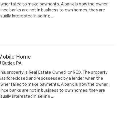
wner failed to make payments. A bank is now the owner.
ince banks are not in business to own homes, they are
sually interested in selling ...
Mobile Home
Butler
,
PA
his property is Real Estate Owned, or REO. The property
as foreclosed and repossessed by a lender when the
wner failed to make payments. A bank is now the owner.
ince banks are not in business to own homes, they are
sually interested in selling ...