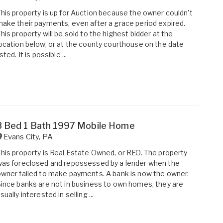
his property is up for Auction because the owner couldn't
ake their payments, even after a grace period expired.
his property will be sold to the highest bidder at the
ocation below, or at the county courthouse on the date
isted. It is possible ...
3 Bed 1 Bath 1997 Mobile Home
Evans City
,
PA
his property is Real Estate Owned, or REO. The property
as foreclosed and repossessed by a lender when the
wner failed to make payments. A bank is now the owner.
ince banks are not in business to own homes, they are
sually interested in selling ...