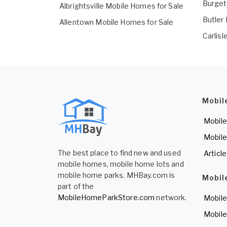
Burget
Albrightsville Mobile Homes for Sale
Butler
Allentown Mobile Homes for Sale
Carlis
Mobil
Mobile
Mobile
The best place to find new and used
Articl
mobile homes, mobile home lots and
mobile home parks. MHBay.com is
Mobil
part of the
MobileHomeParkStore.com
network.
Mobile
Mobile