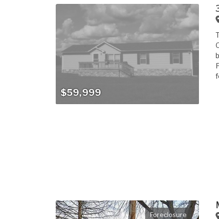
T
O
b
F
f
$59,999
Foreclosure