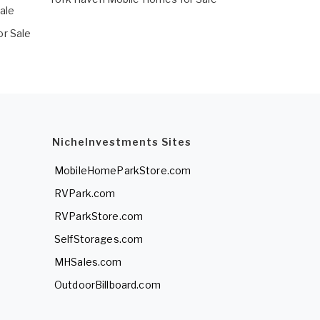
ale
r Sale
NicheInvestments Sites
MobileHomeParkStore.com
RVPark.com
RVParkStore.com
SelfStorages.com
MHSales.com
OutdoorBillboard.com