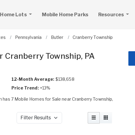
 Home Lots
Mobile Home Parks
Resources
tes
Pennsylvania
Butler
Cranberry Township
r Cranberry Township, PA
12-Month Average:
$138,658
Price Trend:
+13%
 has 7 Mobile Homes for Sale near Cranberry Township,
Filter Results