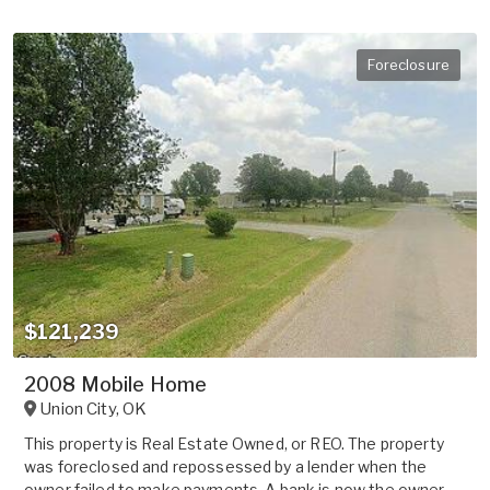
Foreclosure
$121,239
2008 Mobile Home
Union City
,
OK
This property is Real Estate Owned, or REO. The property
was foreclosed and repossessed by a lender when the
owner failed to make payments. A bank is now the owner.