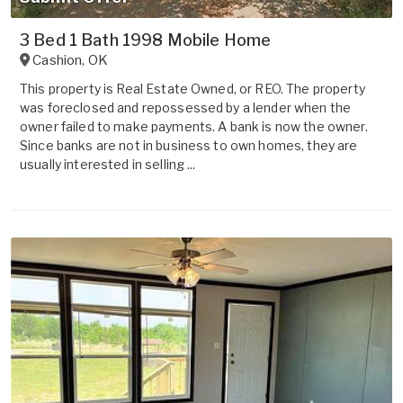
3 Bed 1 Bath 1998 Mobile Home
Cashion
,
OK
This property is Real Estate Owned, or REO. The property
was foreclosed and repossessed by a lender when the
owner failed to make payments. A bank is now the owner.
Since banks are not in business to own homes, they are
usually interested in selling ...