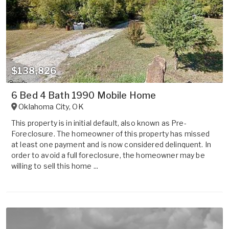
$138,826
6 Bed 4 Bath 1990 Mobile Home
Oklahoma City
,
OK
This property is in initial default, also known as Pre-
Foreclosure. The homeowner of this property has missed
at least one payment and is now considered delinquent. In
order to avoid a full foreclosure, the homeowner may be
willing to sell this home ...