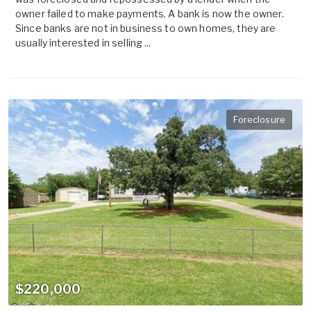
owner failed to make payments. A bank is now the owner.
Since banks are not in business to own homes, they are
usually interested in selling ...
Foreclosure
$220,000