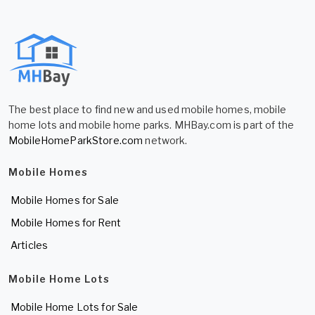
The best place to find new and used mobile homes, mobile
home lots and mobile home parks. MHBay.com is part of the
MobileHomeParkStore.com
network.
Mobile Homes
Mobile Homes for Sale
Mobile Homes for Rent
Articles
Mobile Home Lots
Mobile Home Lots for Sale