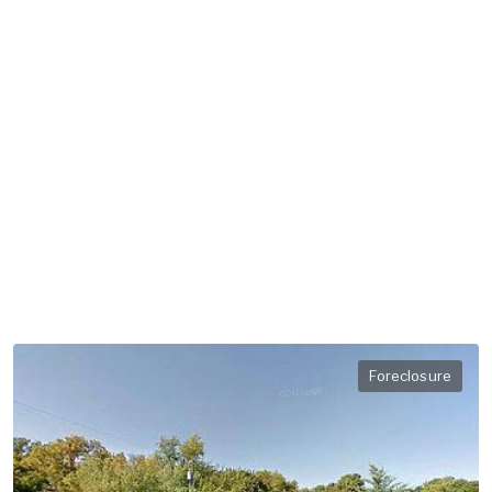
Foreclosure