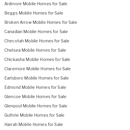
Ardmore Mobile Homes for Sale
Beggs Mobile Homes for Sale
Broken Arrow Mobile Homes for Sale
Canadian Mobile Homes for Sale
Checotah Mobile Homes for Sale
Chelsea Mobile Homes for Sale
Chickasha Mobile Homes for Sale
Claremore Mobile Homes for Sale
Earlsboro Mobile Homes for Sale
Edmond Mobile Homes for Sale
Glencoe Mobile Homes for Sale
Glenpool Mobile Homes for Sale
Guthrie Mobile Homes for Sale
Harrah Mobile Homes for Sale