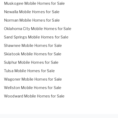
Muskogee Mobile Homes for Sale
Newalla Mobile Homes for Sale
Norman Mobile Homes for Sale
Oklahoma City Mobile Homes for Sale
Sand Springs Mobile Homes for Sale
Shawnee Mobile Homes for Sale
Skiatook Mobile Homes for Sale
Sulphur Mobile Homes for Sale
Tulsa Mobile Homes for Sale
Wagoner Mobile Homes for Sale
Wellston Mobile Homes for Sale
Woodward Mobile Homes for Sale