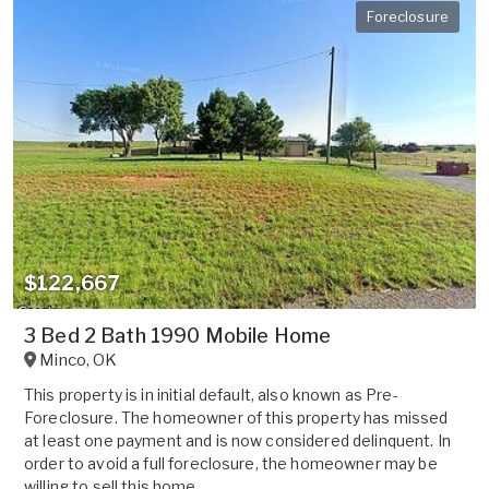
Foreclosure
$122,667
3 Bed 2 Bath 1990 Mobile Home
Minco
,
OK
This property is in initial default, also known as Pre-
Foreclosure. The homeowner of this property has missed
at least one payment and is now considered delinquent. In
order to avoid a full foreclosure, the homeowner may be
willing to sell this home ...