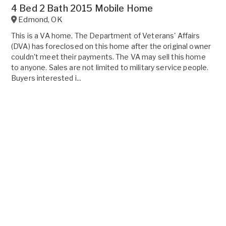
4 Bed 2 Bath 2015 Mobile Home
Edmond
,
OK
This is a VA home. The Department of Veterans' Affairs
(DVA) has foreclosed on this home after the original owner
couldn't meet their payments. The VA may sell this home
to anyone. Sales are not limited to military service people.
Buyers interested i...