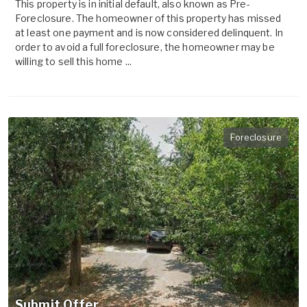
This property is in initial default, also known as Pre-
Foreclosure. The homeowner of this property has missed
at least one payment and is now considered delinquent. In
order to avoid a full foreclosure, the homeowner may be
willing to sell this home ...
Foreclosure
Submit Offer