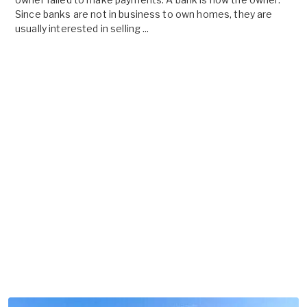
Since banks are not in business to own homes, they are
usually interested in selling ...