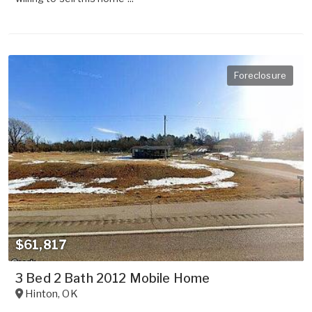
Foreclosure
$61,817
3 Bed 2 Bath 2012 Mobile Home
Hinton
,
OK