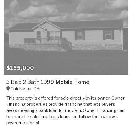
$155,000
3 Bed 2 Bath 1999 Mobile Home
Chickasha
,
OK
This property is offered for sale directly by its owner. Owner
Financing properties provide financing that lets buyers
avoid needing a bank loan for move in. Owner Financing can
be more flexible than bank loans, and allow for low down
payments and al...