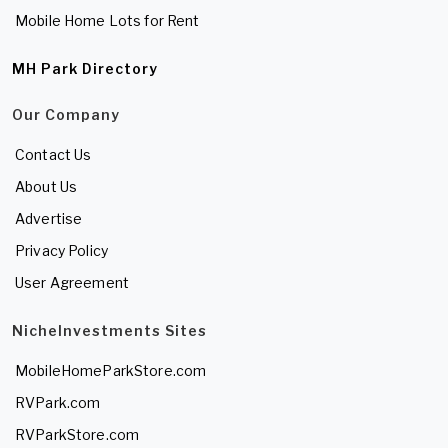
Mobile Home Lots for Rent
MH Park Directory
Our Company
Contact Us
About Us
Advertise
Privacy Policy
User Agreement
NicheInvestments Sites
MobileHomeParkStore.com
RVPark.com
RVParkStore.com