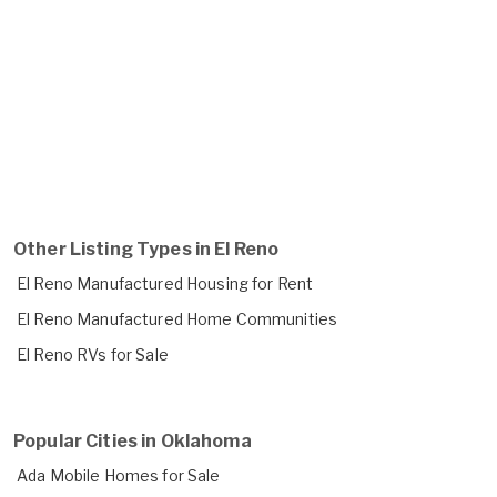
Other Listing Types in El Reno
El Reno Manufactured Housing for Rent
El Reno Manufactured Home Communities
El Reno RVs for Sale
Popular Cities in Oklahoma
Ada Mobile Homes for Sale