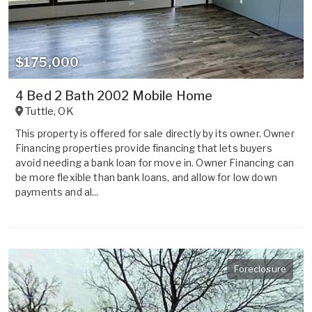
$175,000
4 Bed 2 Bath 2002 Mobile Home
Tuttle
,
OK
This property is offered for sale directly by its owner. Owner
Financing properties provide financing that lets buyers
avoid needing a bank loan for move in. Owner Financing can
be more flexible than bank loans, and allow for low down
payments and al...
Foreclosure