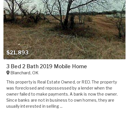
$21,893
3 Bed 2 Bath 2019 Mobile Home
Blanchard
,
OK
This property is Real Estate Owned, or REO. The property
was foreclosed and repossessed by a lender when the
owner failed to make payments. A bank is now the owner.
Since banks are not in business to own homes, they are
usually interested in selling ...