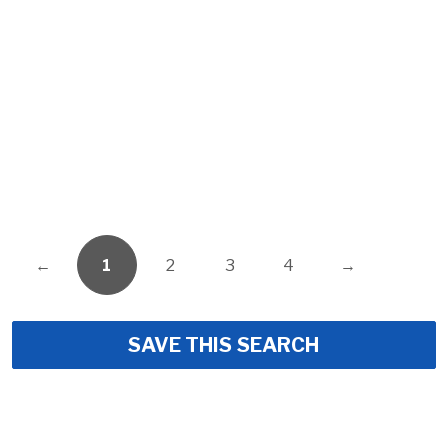
←
1
2
3
4
→
SAVE THIS SEARCH