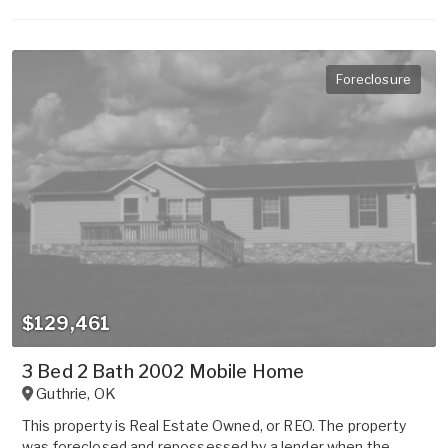
Foreclosure
$129,461
3 Bed 2 Bath 2002 Mobile Home
Guthrie
,
OK
This property is Real Estate Owned, or REO. The property
was foreclosed and repossessed by a lender when the