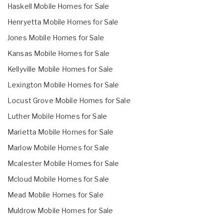
Haskell Mobile Homes for Sale
Henryetta Mobile Homes for Sale
Jones Mobile Homes for Sale
Kansas Mobile Homes for Sale
Kellyville Mobile Homes for Sale
Lexington Mobile Homes for Sale
Locust Grove Mobile Homes for Sale
Luther Mobile Homes for Sale
Marietta Mobile Homes for Sale
Marlow Mobile Homes for Sale
Mcalester Mobile Homes for Sale
Mcloud Mobile Homes for Sale
Mead Mobile Homes for Sale
Muldrow Mobile Homes for Sale