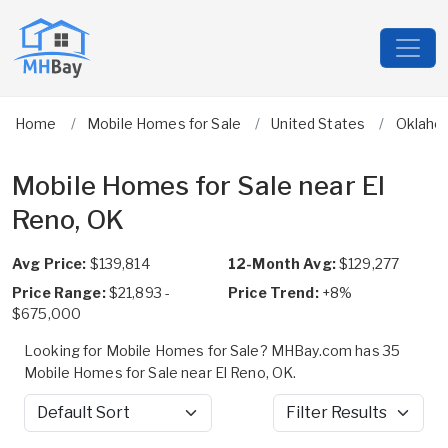
Home
Mobile Homes for Sale
United States
Oklaho
Mobile Homes for Sale near El
Reno, OK
Avg Price:
$139,814
12-Month Avg:
$129,277
Price Range:
$21,893 -
Price Trend:
+8%
$675,000
Looking for Mobile Homes for Sale? MHBay.com has 35
Mobile Homes for Sale near El Reno, OK.
Sort by
Filter Results