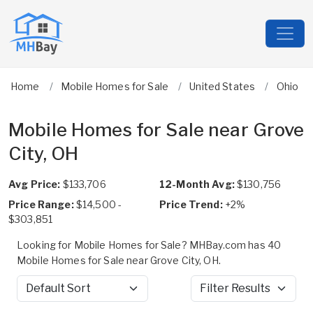
Home
Mobile Homes for Sale
United States
Ohio
Mobile Homes for Sale near Grove
City, OH
Avg Price:
$133,706
12-Month Avg:
$130,756
Price Range:
$14,500 -
Price Trend:
+2%
$303,851
Looking for Mobile Homes for Sale? MHBay.com has 40
Mobile Homes for Sale near Grove City, OH.
Sort by
Filter Results