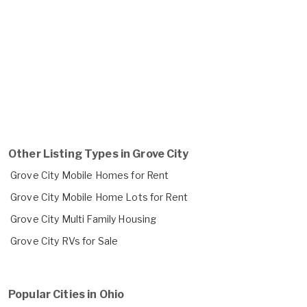
Other Listing Types in Grove City
Grove City Mobile Homes for Rent
Grove City Mobile Home Lots for Rent
Grove City Multi Family Housing
Grove City RVs for Sale
Popular Cities in Ohio