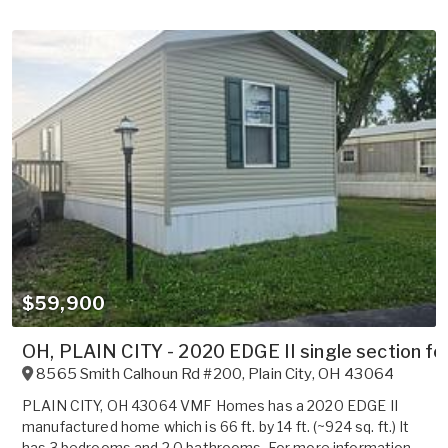
$59,900
OH, PLAIN CITY - 2020 EDGE II single section for
8565 Smith Calhoun Rd #200
,
Plain City
,
OH
43064
PLAIN CITY, OH 43064 VMF Homes has a 2020 EDGE II
manufactured home which is 66 ft. by 14 ft. (~924 sq. ft.) It
has 3 bedrooms and 2.0 bathrooms. For more information