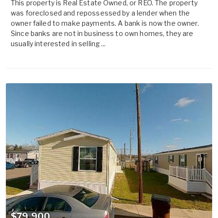
This property is Real Estate Owned, or REO. The property
was foreclosed and repossessed by a lender when the
owner failed to make payments. A bank is now the owner.
Since banks are not in business to own homes, they are
usually interested in selling ...
$79,900