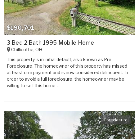
$190,701
3 Bed 2 Bath 1995 Mobile Home
Chillicothe
,
OH
This property is in initial default, also known as Pre-
Foreclosure. The homeowner of this property has missed
at least one payment and is now considered delinquent. In
order to avoid a full foreclosure, the homeowner may be
willing to sell this home ...
Foreclosure