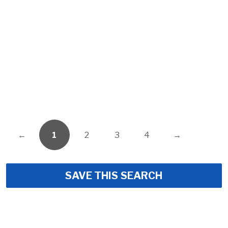
←
1
2
3
4
→
SAVE THIS SEARCH