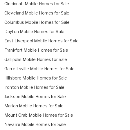
Cincinnati Mobile Homes for Sale
Cleveland Mobile Homes for Sale
Columbus Mobile Homes for Sale
Dayton Mobile Homes for Sale
East Liverpool Mobile Homes for Sale
Frankfort Mobile Homes for Sale
Gallipolis Mobile Homes for Sale
Garrettsville Mobile Homes for Sale
Hillsboro Mobile Homes for Sale
Ironton Mobile Homes for Sale
Jackson Mobile Homes for Sale
Marion Mobile Homes for Sale
Mount Orab Mobile Homes for Sale
Navarre Mobile Homes for Sale