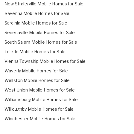
New Straitsville Mobile Homes for Sale
Ravenna Mobile Homes for Sale
Sardinia Mobile Homes for Sale
Senecaville Mobile Homes for Sale
South Salem Mobile Homes for Sale
Toledo Mobile Homes for Sale
Vienna Township Mobile Homes for Sale
Waverly Mobile Homes for Sale
Wellston Mobile Homes for Sale
West Union Mobile Homes for Sale
Williamsburg Mobile Homes for Sale
Willoughby Mobile Homes for Sale
Winchester Mobile Homes for Sale