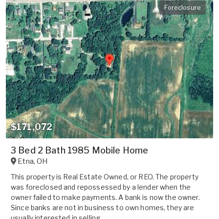
Foreclosure
$171,072
3 Bed 2 Bath 1985 Mobile Home
Etna
,
OH
This property is Real Estate Owned, or REO. The property
was foreclosed and repossessed by a lender when the
owner failed to make payments. A bank is now the owner.
Since banks are not in business to own homes, they are
usually interested in selling ...