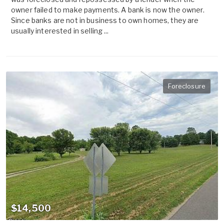
owner failed to make payments. A bank is now the owner.
Since banks are not in business to own homes, they are
usually interested in selling ...
Foreclosure
$14,500