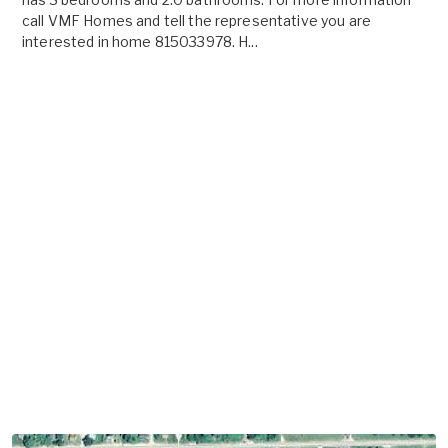
call VMF Homes and tell the representative you are
interested in home 815033978. H...