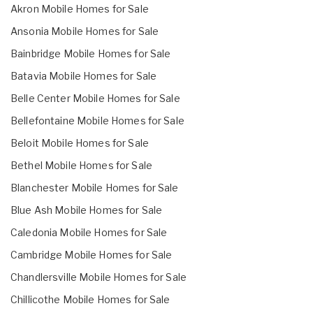
Akron Mobile Homes for Sale
Ansonia Mobile Homes for Sale
Bainbridge Mobile Homes for Sale
Batavia Mobile Homes for Sale
Belle Center Mobile Homes for Sale
Bellefontaine Mobile Homes for Sale
Beloit Mobile Homes for Sale
Bethel Mobile Homes for Sale
Blanchester Mobile Homes for Sale
Blue Ash Mobile Homes for Sale
Caledonia Mobile Homes for Sale
Cambridge Mobile Homes for Sale
Chandlersville Mobile Homes for Sale
Chillicothe Mobile Homes for Sale