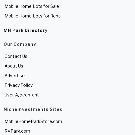
Mobile Home Lots for Sale
Mobile Home Lots for Rent
MH Park Directory
Our Company
Contact Us
About Us
Advertise
Privacy Policy
User Agreement
NicheInvestments Sites
MobileHomeParkStore.com
RVPark.com