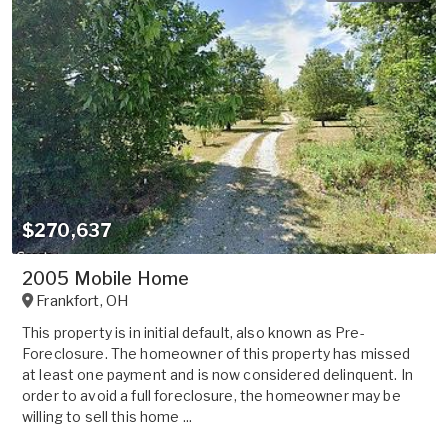
$270,637
2005 Mobile Home
Frankfort
,
OH
This property is in initial default, also known as Pre-
Foreclosure. The homeowner of this property has missed
at least one payment and is now considered delinquent. In
order to avoid a full foreclosure, the homeowner may be
willing to sell this home ...