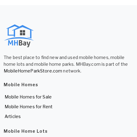
The best place to find new and used mobile homes, mobile
home lots and mobile home parks. MHBay.com is part of the
MobileHomeParkStore.com
network.
Mobile Homes
Mobile Homes for Sale
Mobile Homes for Rent
Articles
Mobile Home Lots