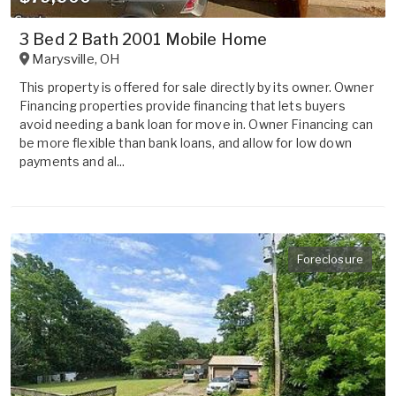
3 Bed 2 Bath 2001 Mobile Home
Marysville
,
OH
This property is offered for sale directly by its owner. Owner
Financing properties provide financing that lets buyers
avoid needing a bank loan for move in. Owner Financing can
be more flexible than bank loans, and allow for low down
payments and al...
Foreclosure