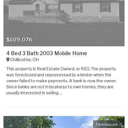
$109,076
4 Bed 3 Bath 2003 Mobile Home
Chillicothe
,
OH
This property is Real Estate Owned, or REO. The property
was foreclosed and repossessed by a lender when the
owner failed to make payments. A bank is now the owner.
Since banks are not in business to own homes, they are
usually interested in selling ...
Foreclosure