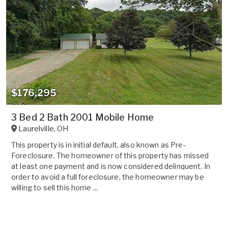
$176,295
3 Bed 2 Bath 2001 Mobile Home
Laurelville
,
OH
This property is in initial default, also known as Pre-
Foreclosure. The homeowner of this property has missed
at least one payment and is now considered delinquent. In
order to avoid a full foreclosure, the homeowner may be
willing to sell this home ...