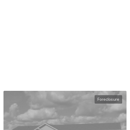
Foreclosure