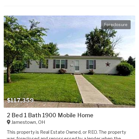
Foreclosure
$117,359
2 Bed 1 Bath 1900 Mobile Home
Jamestown
,
OH
This property is Real Estate Owned, or REO. The property
was foreclosed and repossessed by a lender when the