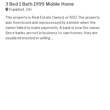
3 Bed 1 Bath 1999 Mobile Home
Frankfort
,
OH
This property is Real Estate Owned, or REO. The property
was foreclosed and repossessed by a lender when the
owner failed to make payments. A bank is now the owner.
Since banks are not in business to own homes, they are
usually interested in selling ...