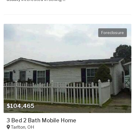
Foreclosure
$104,465
3 Bed 2 Bath Mobile Home
Tarlton
,
OH