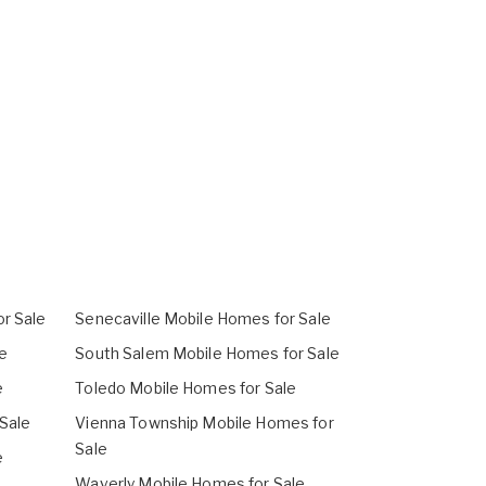
r Sale
Senecaville Mobile Homes for Sale
e
South Salem Mobile Homes for Sale
e
Toledo Mobile Homes for Sale
 Sale
Vienna Township Mobile Homes for
Sale
e
Waverly Mobile Homes for Sale