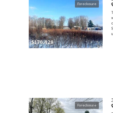
Foreclosure
T
w
o
S
u
$176,428
Foreclosure