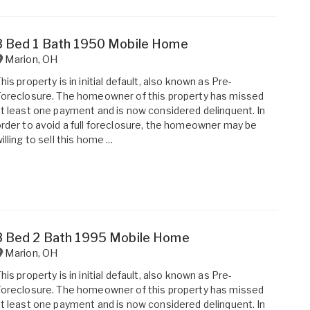
3 Bed 1 Bath 1950 Mobile Home
Marion
,
OH
his property is in initial default, also known as Pre-
oreclosure. The homeowner of this property has missed
t least one payment and is now considered delinquent. In
rder to avoid a full foreclosure, the homeowner may be
illing to sell this home ...
3 Bed 2 Bath 1995 Mobile Home
Marion
,
OH
his property is in initial default, also known as Pre-
oreclosure. The homeowner of this property has missed
t least one payment and is now considered delinquent. In