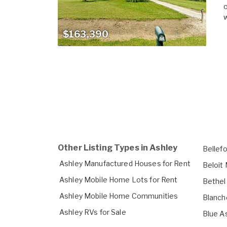
o
w
$163,390
Other Listing Types in Ashley
Bellef
Ashley Manufactured Houses for Rent
Beloit
Ashley Mobile Home Lots for Rent
Bethel
Ashley Mobile Home Communities
Blanch
Ashley RVs for Sale
Blue A