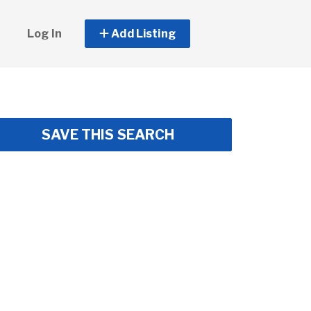
Log In
Add Listing
SAVE THIS SEARCH