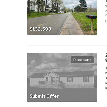
T
w
o
S
u
$132,593
Foreclosure
T
m
T
l
l
Submit Offer