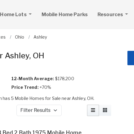
 Home Lots
Mobile Home Parks
Resources
tes
Ohio
Ashley
r Ashley, OH
12-Month Average:
$178,200
Price Trend:
+70%
 has 5 Mobile Homes for Sale near Ashley, OH.
Filter Results
3 Bed 2 Bath 1975 Mobile Home