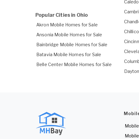
Caledo
Cambri
Popular Cities in Ohio
Chandl
Akron Mobile Homes for Sale
Chilli
Ansonia Mobile Homes for Sale
Cincin
Bainbridge Mobile Homes for Sale
Clevel
Batavia Mobile Homes for Sale
Columb
Belle Center Mobile Homes for Sale
Dayton
Mobil
Mobile
Mobile