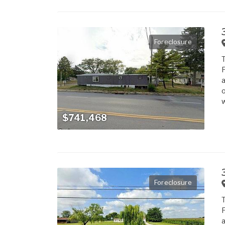
Foreclosure
T
F
a
o
w
$741,468
Foreclosure
T
F
a