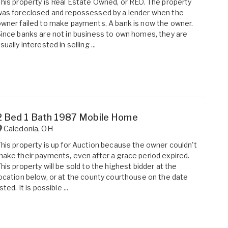
his property is Real Estate Owned, or REO. The property
as foreclosed and repossessed by a lender when the
wner failed to make payments. A bank is now the owner.
ince banks are not in business to own homes, they are
sually interested in selling ...
2 Bed 1 Bath 1987 Mobile Home
Caledonia
,
OH
his property is up for Auction because the owner couldn't
ake their payments, even after a grace period expired.
his property will be sold to the highest bidder at the
ocation below, or at the county courthouse on the date
isted. It is possible ...