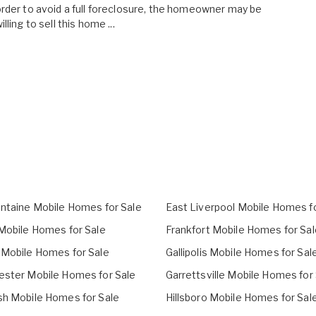
rder to avoid a full foreclosure, the homeowner may be
illing to sell this home ...
ontaine Mobile Homes for Sale
East Liverpool Mobile Homes fo
 Mobile Homes for Sale
Frankfort Mobile Homes for Sal
 Mobile Homes for Sale
Gallipolis Mobile Homes for Sal
ester Mobile Homes for Sale
Garrettsville Mobile Homes for
sh Mobile Homes for Sale
Hillsboro Mobile Homes for Sal