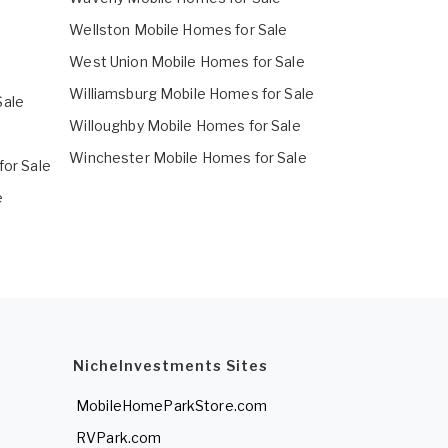
Wellston Mobile Homes for Sale
West Union Mobile Homes for Sale
Williamsburg Mobile Homes for Sale
Sale
Willoughby Mobile Homes for Sale
Winchester Mobile Homes for Sale
for Sale
e
NicheInvestments Sites
MobileHomeParkStore.com
RVPark.com