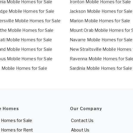
nia Mobile Homes for Sale
Ironton Mobile Homes for Sale
dge Mobile Homes for Sale
Jackson Mobile Homes for Sale
ersville Mobile Homes for Sale
Marion Mobile Homes for Sale
cothe Mobile Homes for Sale
Mount Orab Mobile Homes for 
nati Mobile Homes for Sale
Navarre Mobile Homes for Sale
and Mobile Homes for Sale
New Straitsville Mobile Homes 
us Mobile Homes for Sale
Ravenna Mobile Homes for Sal
 Mobile Homes for Sale
Sardinia Mobile Homes for Sale
e Homes
Our Company
 Homes for Sale
Contact Us
 Homes for Rent
About Us