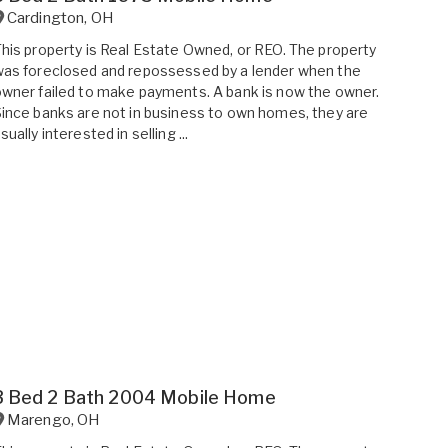
Cardington
,
OH
his property is Real Estate Owned, or REO. The property
as foreclosed and repossessed by a lender when the
wner failed to make payments. A bank is now the owner.
ince banks are not in business to own homes, they are
sually interested in selling ...
3 Bed 2 Bath 2004 Mobile Home
Marengo
,
OH