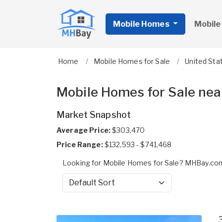
Mobile Homes
Mobile
Home
Mobile Homes for Sale
United Sta
Mobile Homes for Sale nea
Market Snapshot
Average Price:
$303,470
Price Range:
$132,593 - $741,468
Looking for Mobile Homes for Sale? MHBay.com
Sort by