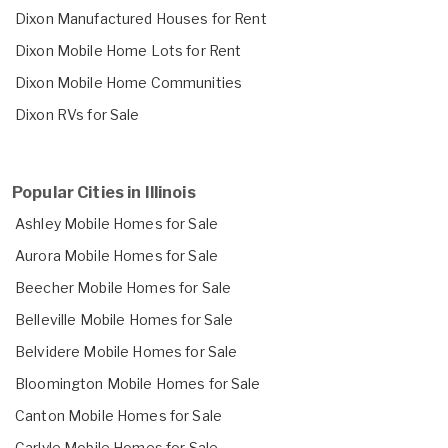
Dixon Manufactured Houses for Rent
Dixon Mobile Home Lots for Rent
Dixon Mobile Home Communities
Dixon RVs for Sale
Popular Cities in Illinois
Ashley Mobile Homes for Sale
Aurora Mobile Homes for Sale
Beecher Mobile Homes for Sale
Belleville Mobile Homes for Sale
Belvidere Mobile Homes for Sale
Bloomington Mobile Homes for Sale
Canton Mobile Homes for Sale
Carlyle Mobile Homes for Sale