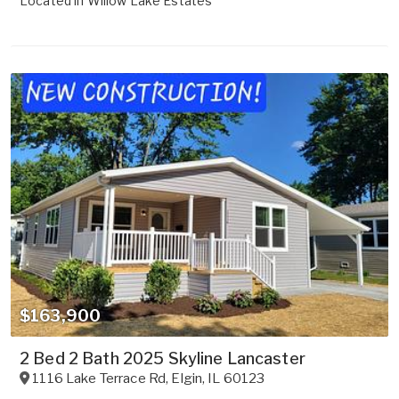
Located in
Willow Lake Estates
$163,900
2 Bed 2 Bath 2025 Skyline Lancaster
1116 Lake Terrace Rd
,
Elgin
,
IL
60123