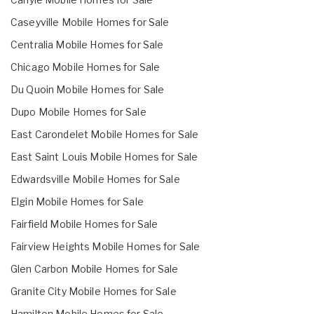
Caseyville Mobile Homes for Sale
Centralia Mobile Homes for Sale
Chicago Mobile Homes for Sale
Du Quoin Mobile Homes for Sale
Dupo Mobile Homes for Sale
East Carondelet Mobile Homes for Sale
East Saint Louis Mobile Homes for Sale
Edwardsville Mobile Homes for Sale
Elgin Mobile Homes for Sale
Fairfield Mobile Homes for Sale
Fairview Heights Mobile Homes for Sale
Glen Carbon Mobile Homes for Sale
Granite City Mobile Homes for Sale
Hamilton Mobile Homes for Sale