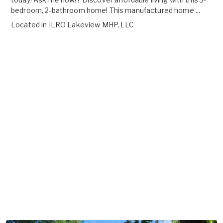
bedroom, 2-bathroom home! This manufactured home ...
Located in
ILRO Lakeview MHP, LLC