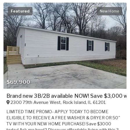
Featured
New Home
$69,900
Brand new 3B/2B available NOW! Save $3,000 whe
2300 79th Avenue West
,
Rock Island
,
IL
61201
LIMITED TIME PROMO- APPLY TODAY TO BECOME
ELIGIBLE TO RECEIVE A FREE WASHER & DRYER OR 50"
TV WITH YOUR NEW HOME PURCHASE! Save $3000
today! Ask me how!? Discover affordable living with this 3-