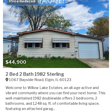
Price Reduced
$44,900
2 Bed 2 Bath 1982 Sterling
1067 Bayside Road
,
Elgin
,
IL
60123
Welcome to Willow Lake Estates, an all-age active and
vibrant community where you can find your next home. This
well-maintained 1982 doublewide offers 2 bedrooms, 2
bathrooms, and 1,248 sq. ft. of comfortable living space,
featuring an attached garag...