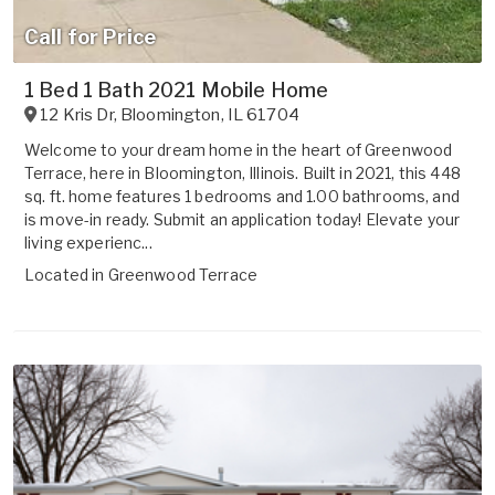
Call for Price
1 Bed 1 Bath 2021 Mobile Home
12 Kris Dr
,
Bloomington
,
IL
61704
Welcome to your dream home in the heart of Greenwood
Terrace, here in Bloomington, Illinois. Built in 2021, this 448
sq. ft. home features 1 bedrooms and 1.00 bathrooms, and
is move-in ready. Submit an application today! Elevate your
living experienc...
Located in
Greenwood Terrace