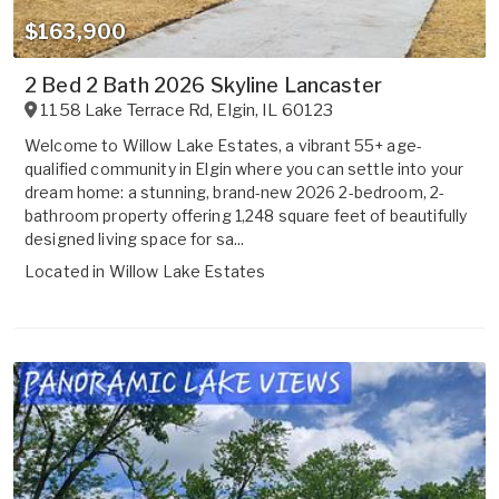
$163,900
2 Bed 2 Bath 2026 Skyline Lancaster
1158 Lake Terrace Rd
,
Elgin
,
IL
60123
Welcome to Willow Lake Estates, a vibrant 55+ age-
qualified community in Elgin where you can settle into your
dream home: a stunning, brand-new 2026 2-bedroom, 2-
bathroom property offering 1,248 square feet of beautifully
designed living space for sa...
Located in
Willow Lake Estates