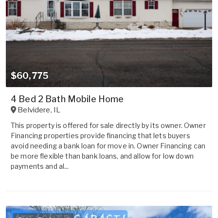
$60,775
4 Bed 2 Bath Mobile Home
Belvidere
,
IL
This property is offered for sale directly by its owner. Owner
Financing properties provide financing that lets buyers
avoid needing a bank loan for move in. Owner Financing can
be more flexible than bank loans, and allow for low down
payments and al...