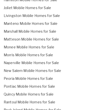
Joliet Mobile Homes for Sale
Livingston Mobile Homes for Sale
Manteno Mobile Homes for Sale
Marshall Mobile Homes for Sale
Matteson Mobile Homes for Sale
Monee Mobile Homes for Sale
Morris Mobile Homes for Sale
Naperville Mobile Homes for Sale
New Salem Mobile Homes for Sale
Peoria Mobile Homes for Sale
Pontiac Mobile Homes for Sale
Quincy Mobile Homes for Sale
Rantoul Mobile Homes for Sale
Rock Island Mobile Homes for Sale