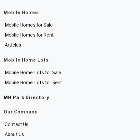
Mobile Homes
Mobile Homes for Sale
Mobile Homes for Rent
Articles
Mobile Home Lots
Mobile Home Lots for Sale
Mobile Home Lots for Rent
MH Park Directory
Our Company
Contact Us
About Us