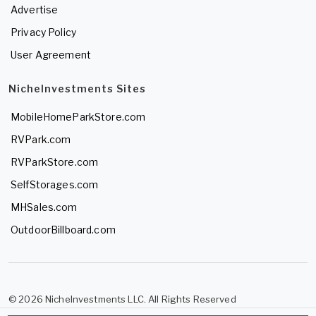
Advertise
Privacy Policy
User Agreement
NicheInvestments Sites
MobileHomeParkStore.com
RVPark.com
RVParkStore.com
SelfStorages.com
MHSales.com
OutdoorBillboard.com
© 2026 NicheInvestments LLC. All Rights Reserved