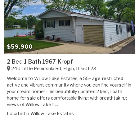
$59,900
2 Bed 1 Bath 1967 Kropf
240 Little Peninsula Rd
,
Elgin
,
IL
60123
Welcome to Willow Lake Estates, a 55+ age-restricted
active and vibrant community where you can find yourself in
your dream home! This beautifully updated 2 bed, 1 bath
home for sale offers comfortable living with breathtaking
views of Willow Lake fr...
Located in
Willow Lake Estates