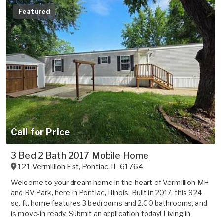
Featured
Call for Price
3 Bed 2 Bath 2017 Mobile Home
121 Vermillion Est
,
Pontiac
,
IL
61764
Welcome to your dream home in the heart of Vermillion MH
and RV Park, here in Pontiac, Illinois. Built in 2017, this 924
sq. ft. home features 3 bedrooms and 2.00 bathrooms, and
is move-in ready. Submit an application today! Living in