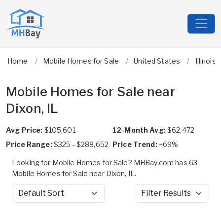
Home
Mobile Homes for Sale
United States
Illinois
Mobile Homes for Sale near
Dixon, IL
Avg Price:
$105,601
12-Month Avg:
$62,472
Price Range:
$325 - $288,652
Price Trend:
+69%
Looking for Mobile Homes for Sale? MHBay.com has 63
Mobile Homes for Sale near Dixon, IL.
Sort by
Filter Results