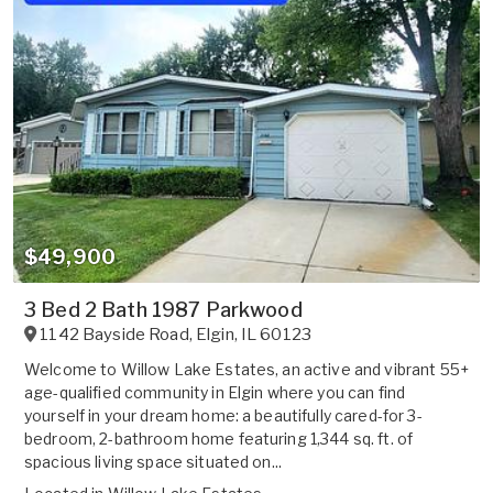
$49,900
3 Bed 2 Bath 1987 Parkwood
1142 Bayside Road
,
Elgin
,
IL
60123
Welcome to Willow Lake Estates, an active and vibrant 55+
age-qualified community in Elgin where you can find
yourself in your dream home: a beautifully cared-for 3-
bedroom, 2-bathroom home featuring 1,344 sq. ft. of
spacious living space situated on...