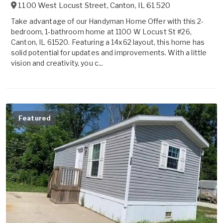
1100 West Locust Street
,
Canton
,
IL
61520
Take advantage of our Handyman Home Offer with this 2-
bedroom, 1-bathroom home at 1100 W Locust St #26,
Canton, IL 61520. Featuring a 14x62 layout, this home has
solid potential for updates and improvements. With a little
vision and creativity, you c...
Featured