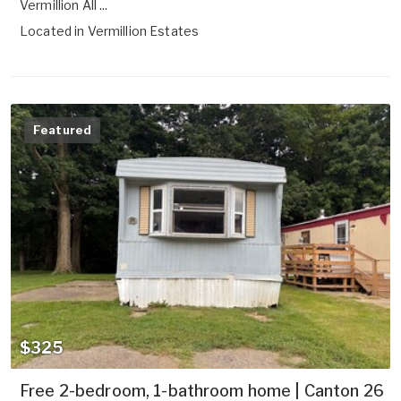
Vermillion All ...
Located in
Vermillion Estates
Featured
$325
Free 2-bedroom, 1-bathroom home | Canton 26