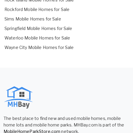
Rockford Mobile Homes for Sale
Sims Mobile Homes for Sale
Springfield Mobile Homes for Sale
Waterloo Mobile Homes for Sale
Wayne City Mobile Homes for Sale
The best place to find new and used mobile homes, mobile
home lots and mobile home parks. MHBay.com is part of the
MobileHomeParkStore.com
network.