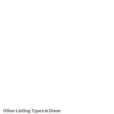
Other Listing Types in Dixon