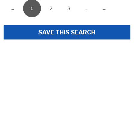
←
1
2
3
…
→
SAVE THIS SEARCH