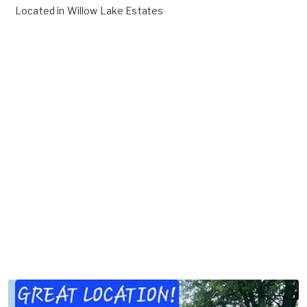
Located in
Willow Lake Estates