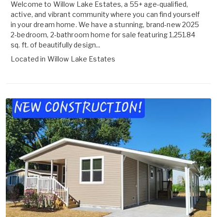
Welcome to Willow Lake Estates, a 55+ age-qualified,
active, and vibrant community where you can find yourself
in your dream home. We have a stunning, brand-new 2025
2-bedroom, 2-bathroom home for sale featuring 1,251.84
sq. ft. of beautifully design...
Located in
Willow Lake Estates