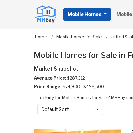
Mobile Homes
Mobile
Home
Mobile Homes for Sale
United Sta
Mobile Homes for Sale in 
Market Snapshot
Average Price:
$287,312
Price Range:
$74,900 - $499,500
Looking for Mobile Homes for Sale? MHBay.com 
Sort by