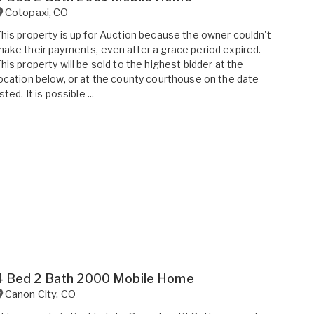
Cotopaxi
,
CO
his property is up for Auction because the owner couldn't
ake their payments, even after a grace period expired.
his property will be sold to the highest bidder at the
ocation below, or at the county courthouse on the date
isted. It is possible ...
4 Bed 2 Bath 2000 Mobile Home
Canon City
,
CO