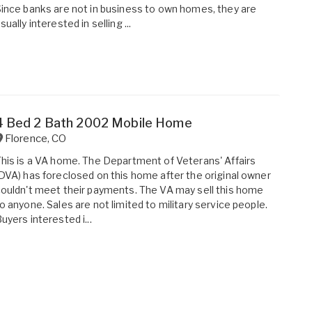
ince banks are not in business to own homes, they are
sually interested in selling ...
4 Bed 2 Bath 2002 Mobile Home
Florence
,
CO
his is a VA home. The Department of Veterans' Affairs
DVA) has foreclosed on this home after the original owner
ouldn't meet their payments. The VA may sell this home
o anyone. Sales are not limited to military service people.
uyers interested i...