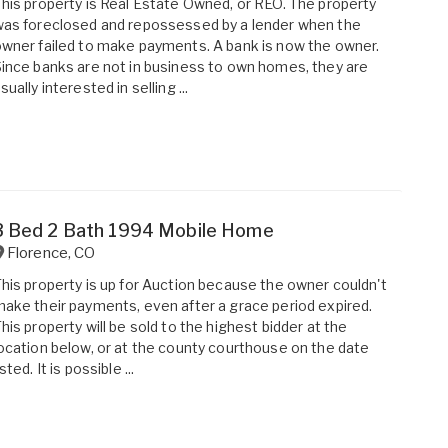
his property is Real Estate Owned, or REO. The property
as foreclosed and repossessed by a lender when the
wner failed to make payments. A bank is now the owner.
ince banks are not in business to own homes, they are
sually interested in selling ...
3 Bed 2 Bath 1994 Mobile Home
Florence
,
CO
his property is up for Auction because the owner couldn't
ake their payments, even after a grace period expired.
his property will be sold to the highest bidder at the
ocation below, or at the county courthouse on the date
isted. It is possible ...