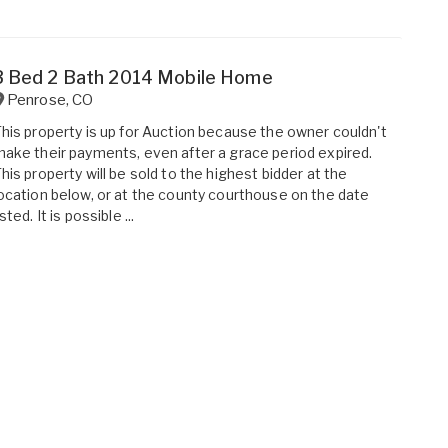
3 Bed 2 Bath 2014 Mobile Home
Penrose
,
CO
his property is up for Auction because the owner couldn't
ake their payments, even after a grace period expired.
his property will be sold to the highest bidder at the
ocation below, or at the county courthouse on the date
isted. It is possible ...