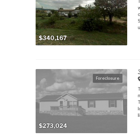
T
w
o
S
u
$340,167
Foreclosure
T
m
T
l
l
$273,024