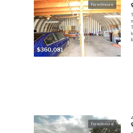
Foreclosure
T
m
T
l
l
$360,081
Foreclosure