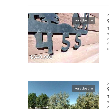
Foreclosure
T
w
o
S
u
$340,981
Foreclosure
T
w
o