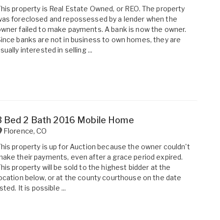
his property is Real Estate Owned, or REO. The property
as foreclosed and repossessed by a lender when the
wner failed to make payments. A bank is now the owner.
ince banks are not in business to own homes, they are
sually interested in selling ...
3 Bed 2 Bath 2016 Mobile Home
Florence
,
CO
his property is up for Auction because the owner couldn't
ake their payments, even after a grace period expired.
his property will be sold to the highest bidder at the
ocation below, or at the county courthouse on the date
isted. It is possible ...