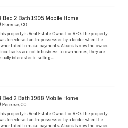
4 Bed 2 Bath 1995 Mobile Home
Florence
,
CO
his property is Real Estate Owned, or REO. The property
as foreclosed and repossessed by a lender when the
wner failed to make payments. A bank is now the owner.
ince banks are not in business to own homes, they are
sually interested in selling ...
3 Bed 2 Bath 1988 Mobile Home
Penrose
,
CO
his property is Real Estate Owned, or REO. The property
as foreclosed and repossessed by a lender when the
wner failed to make payments. A bank is now the owner.