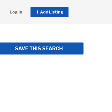
Log In
Add Listing
SAVE THIS SEARCH