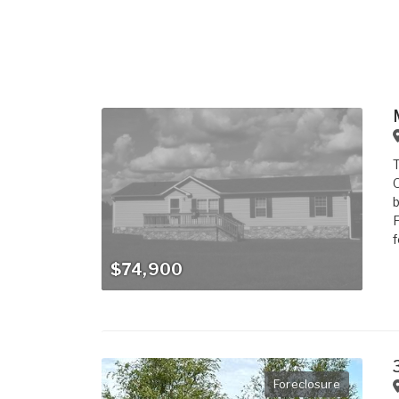
T
O
b
F
f
$74,900
Foreclosure