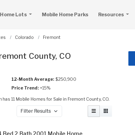
 Home Lots
Mobile Home Parks
Resources
tes
Colorado
Fremont
Fremont County, CO
12-Month Average:
$250,900
Price Trend:
+15%
has 11 Mobile Homes for Sale in Fremont County, CO.
Filter Results
4 Bed 2 Bath 2001 Mobile Home