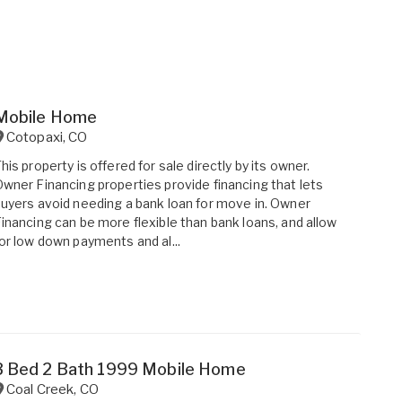
Mobile Home
Cotopaxi
,
CO
his property is offered for sale directly by its owner.
wner Financing properties provide financing that lets
uyers avoid needing a bank loan for move in. Owner
inancing can be more flexible than bank loans, and allow
or low down payments and al...
3 Bed 2 Bath 1999 Mobile Home
Coal Creek
,
CO