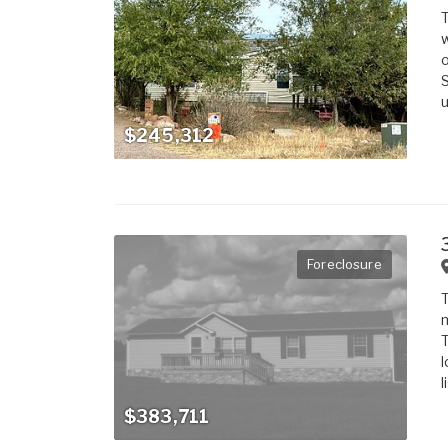
T
w
o
S
u
$245,312
Foreclosure
T
m
T
l
l
$383,711