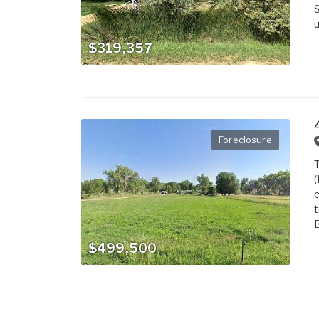
S
u
$319,357
Foreclosure
T
(
c
t
B
$499,500