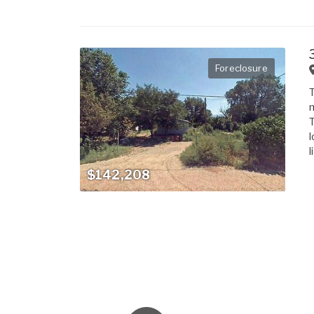
Foreclosure
T
m
T
l
l
$142,208