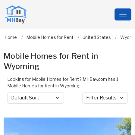
Home
Mobile Homes for Rent
United States
Wyomi
Mobile Homes for Rent in
Wyoming
Looking for Mobile Homes for Rent? MHBay.com has 1
Mobile Homes for Rent in Wyoming.
Sort by
Filter Results