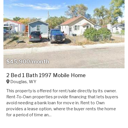
$45,900/month
2 Bed 1 Bath 1997 Mobile Home
Douglas
,
WY
This property is offered for rent/sale directly by its owner.
Rent-To-Own properties provide financing that lets buyers
avoid needing a bank loan for move in. Rent to Own
provides a lease option, where the buyer rents the home
for a period of time an...