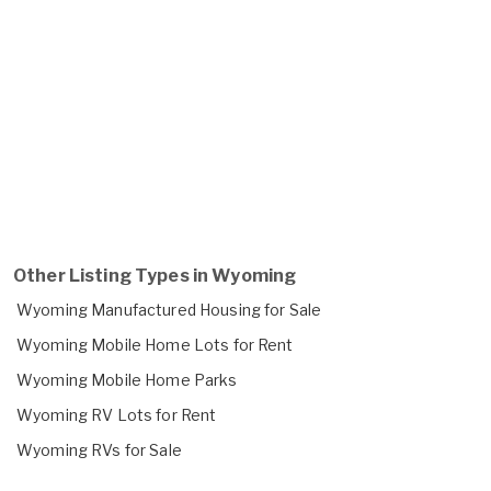
Other Listing Types in Wyoming
Wyoming Manufactured Housing for Sale
Wyoming Mobile Home Lots for Rent
Wyoming Mobile Home Parks
Wyoming RV Lots for Rent
Wyoming RVs for Sale