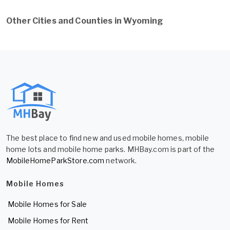
Other Cities and Counties in Wyoming
The best place to find new and used mobile homes, mobile
home lots and mobile home parks. MHBay.com is part of the
MobileHomeParkStore.com
network.
Mobile Homes
Mobile Homes for Sale
Mobile Homes for Rent