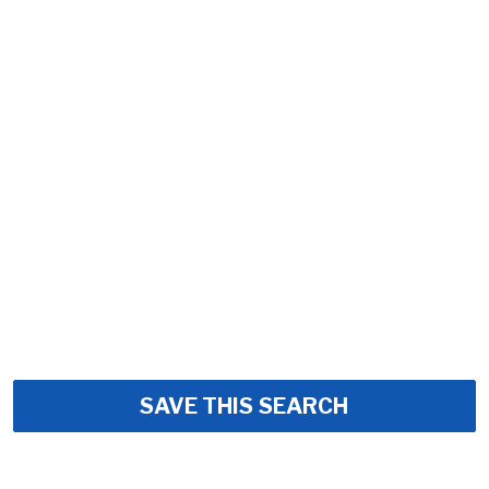
SAVE THIS SEARCH