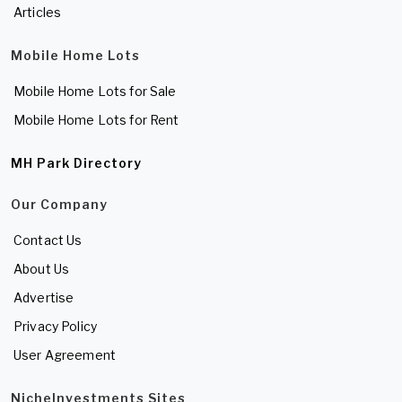
Articles
Mobile Home Lots
Mobile Home Lots for Sale
Mobile Home Lots for Rent
MH Park Directory
Our Company
Contact Us
About Us
Advertise
Privacy Policy
User Agreement
NicheInvestments Sites