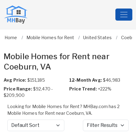
Home
Mobile Homes for Rent
United States
Coebu
Mobile Homes for Rent near
Coeburn, VA
Avg Price:
$151,185
12-Month Avg:
$46,983
Price Range:
$92,470 -
Price Trend:
+222%
$209,900
Looking for Mobile Homes for Rent? MHBay.com has 2
Mobile Homes for Rent near Coeburn, VA.
Sort by
Filter Results