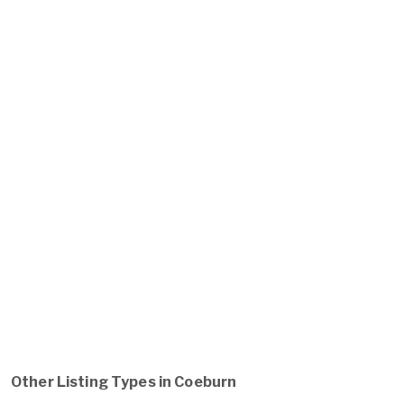
Other Listing Types in Coeburn