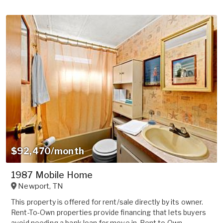
$92,470/month
1987 Mobile Home
Newport
,
TN
This property is offered for rent/sale directly by its owner.
Rent-To-Own properties provide financing that lets buyers
avoid needing a bank loan for move in. Rent to Own