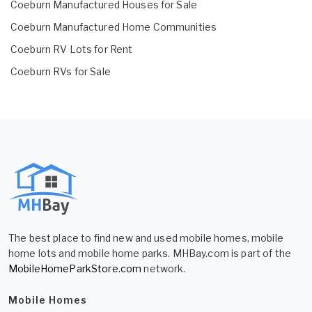
Coeburn Manufactured Houses for Sale
Coeburn Manufactured Home Communities
Coeburn RV Lots for Rent
Coeburn RVs for Sale
The best place to find new and used mobile homes, mobile
home lots and mobile home parks. MHBay.com is part of the
MobileHomeParkStore.com
network.
Mobile Homes