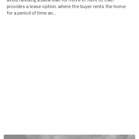
provides a lease option, where the buyer rents the home
for a period of time an...