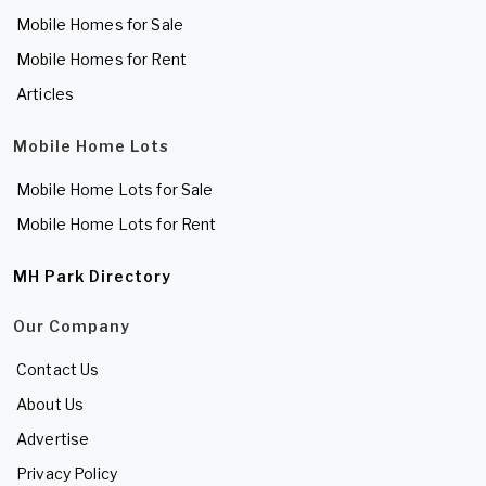
Mobile Homes for Sale
Mobile Homes for Rent
Articles
Mobile Home Lots
Mobile Home Lots for Sale
Mobile Home Lots for Rent
MH Park Directory
Our Company
Contact Us
About Us
Advertise
Privacy Policy