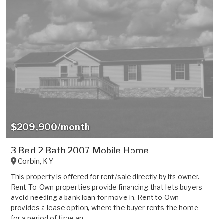
$209,900/month
3 Bed 2 Bath 2007 Mobile Home
Corbin
,
KY
This property is offered for rent/sale directly by its owner.
Rent-To-Own properties provide financing that lets buyers
avoid needing a bank loan for move in. Rent to Own
provides a lease option, where the buyer rents the home
for a period of time an...