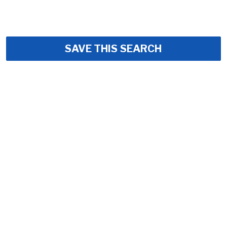
SAVE THIS SEARCH