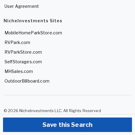
User Agreement
NicheInvestments Sites
MobileHomeParkStore.com
RVPark.com
RVParkStore.com
SelfStorages.com
MHSales.com
OutdoorBillboard.com
© 2026 NicheInvestments LLC. All Rights Reserved
Save this Search