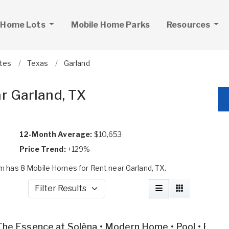
 Home Lots
Mobile Home Parks
Resources
ates
Texas
Garland
r Garland, TX
12-Month Average:
$10,653
Price Trend:
+129%
 has 8 Mobile Homes for Rent near Garland, TX.
Filter Results
The Essence at Solèna • Modern Home • Pool • Fitne