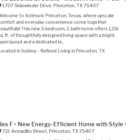
1707 Sidewinder Drive
,
Princeton
,
TX
75407
elcome to Solèna in Princeton, Texas, where upscale
comfort and everyday convenience come together
eautifully! This new 3-bedroom, 2-bath home offers 1,216
q. ft. of thoughtfully designed living space with a bright,
pen layout and a dedicated la...
Located in
Solèna – Refined Living in Princeton, TX
Res F • New Energy-Efficient Home with Style • Spa
721 Armadillo Street
,
Princeton
,
TX
75407