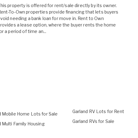
his property is offered for rent/sale directly by its owner.
ent-To-Own properties provide financing that lets buyers
void needing a bank loan for move in. Rent to Own
rovides a lease option, where the buyer rents the home
or a period of time an...
Garland RV Lots for Rent
d Mobile Home Lots for Sale
Garland RVs for Sale
 Multi Family Housing