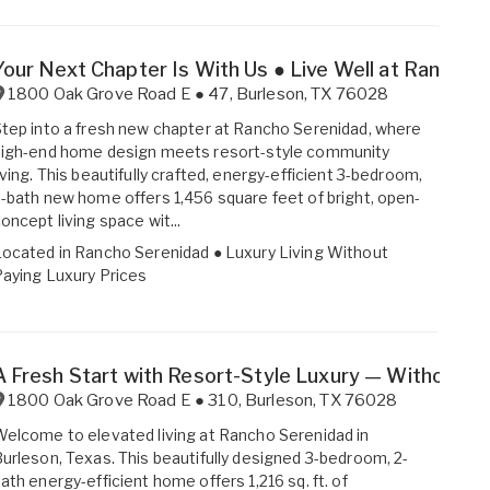
Your Next Chapter Is With Us ● Live Well at Rancho 
1800 Oak Grove Road E ● 47
,
Burleson
,
TX
76028
tep into a fresh new chapter at Rancho Serenidad, where
high-end home design meets resort-style community
iving. This beautifully crafted, energy-efficient 3-bedroom,
-bath new home offers 1,456 square feet of bright, open-
oncept living space wit...
Located in
Rancho Serenidad ● Luxury Living Without
aying Luxury Prices
A Fresh Start with Resort-Style Luxury — Without th
1800 Oak Grove Road E ● 310
,
Burleson
,
TX
76028
elcome to elevated living at Rancho Serenidad in
urleson, Texas. This beautifully designed 3-bedroom, 2-
ath energy-efficient home offers 1,216 sq. ft. of