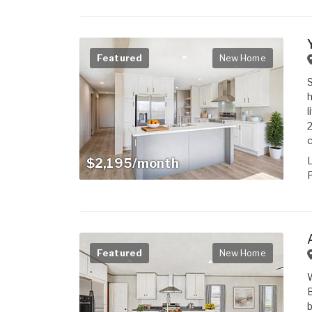
Featured
New Home
S
l
2
c
$2,195/month
P
Featured
New Home
W
B
b