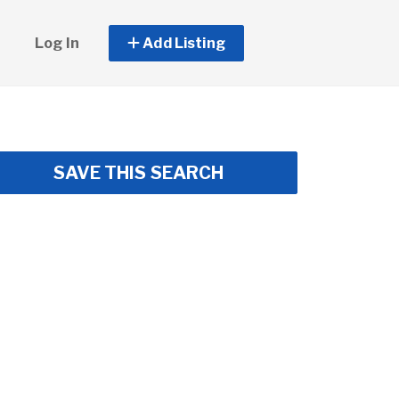
Log In
Add Listing
SAVE THIS SEARCH
ss Center • Lawn Care Included