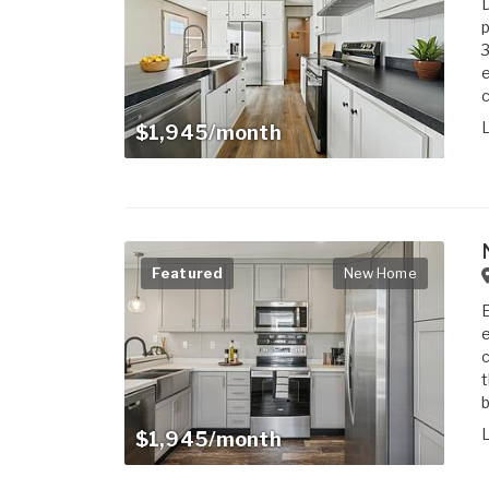
D
3
e
c
$1,945/month
Featured
New Home
E
e
c
t
b
$1,945/month