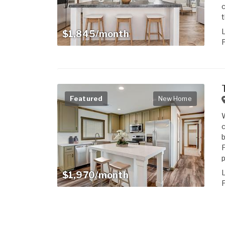
c
t
$1,845/month
P
Featured
New Home
c
b
F
p
$1,970/month
P