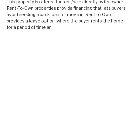
This property is offered for rent/sale directly by its owner.
Rent-To-Own properties provide financing that lets buyers
avoid needing a bank loan for move in. Rent to Own
provides a lease option, where the buyer rents the home
for a period of time an...