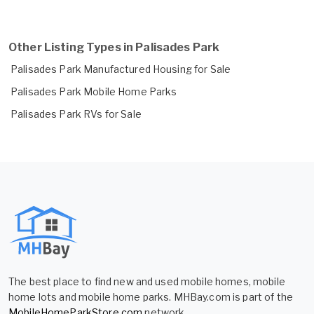
Other Listing Types in Palisades Park
Palisades Park Manufactured Housing for Sale
Palisades Park Mobile Home Parks
Palisades Park RVs for Sale
The best place to find new and used mobile homes, mobile
home lots and mobile home parks. MHBay.com is part of the
MobileHomeParkStore.com
network.