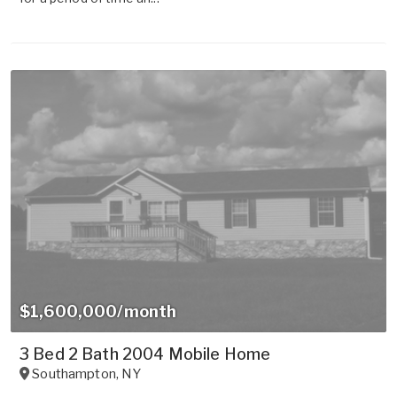
$1,600,000/month
3 Bed 2 Bath 2004 Mobile Home
Southampton
,
NY