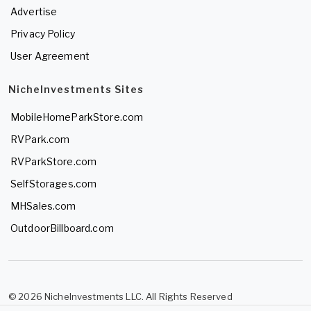
Advertise
Privacy Policy
User Agreement
NicheInvestments Sites
MobileHomeParkStore.com
RVPark.com
RVParkStore.com
SelfStorages.com
MHSales.com
OutdoorBillboard.com
© 2026 NicheInvestments LLC. All Rights Reserved