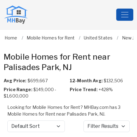
Home
Mobile Homes for Rent
United States
New Je
Mobile Homes for Rent near
Palisades Park, NJ
Avg Price:
$699,667
12-Month Avg:
$132,506
Price Range:
$149,000 -
Price Trend:
+428%
$1,600,000
Looking for Mobile Homes for Rent? MHBay.com has 3
Mobile Homes for Rent near Palisades Park, NJ.
Sort by
Filter Results