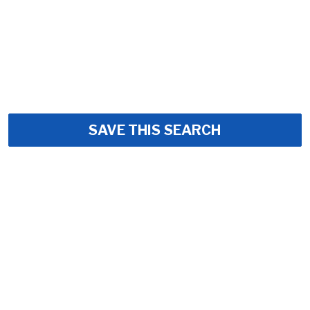
SAVE THIS SEARCH