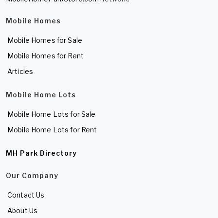
Mobile Homes
Mobile Homes for Sale
Mobile Homes for Rent
Articles
Mobile Home Lots
Mobile Home Lots for Sale
Mobile Home Lots for Rent
MH Park Directory
Our Company
Contact Us
About Us