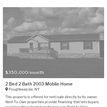
$350,000/month
2 Bed 2 Bath 2003 Mobile Home
Poughkeepsie
,
NY
This property is offered for rent/sale directly by its owner.
Rent-To-Own properties provide financing that lets buyers
avoid needing a bank loan for move in. Rent to Own