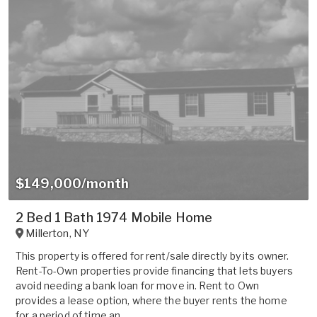
$149,000/month
2 Bed 1 Bath 1974 Mobile Home
Millerton
,
NY
This property is offered for rent/sale directly by its owner.
Rent-To-Own properties provide financing that lets buyers
avoid needing a bank loan for move in. Rent to Own
provides a lease option, where the buyer rents the home
for a period of time an...