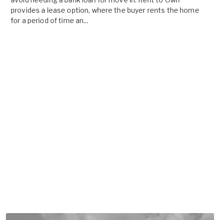
provides a lease option, where the buyer rents the home
for a period of time an...