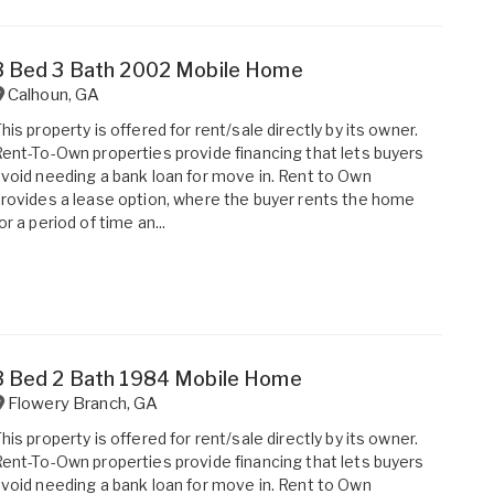
3 Bed 3 Bath 2002 Mobile Home
Calhoun
,
GA
his property is offered for rent/sale directly by its owner.
ent-To-Own properties provide financing that lets buyers
void needing a bank loan for move in. Rent to Own
rovides a lease option, where the buyer rents the home
or a period of time an...
3 Bed 2 Bath 1984 Mobile Home
Flowery Branch
,
GA
his property is offered for rent/sale directly by its owner.
ent-To-Own properties provide financing that lets buyers
void needing a bank loan for move in. Rent to Own