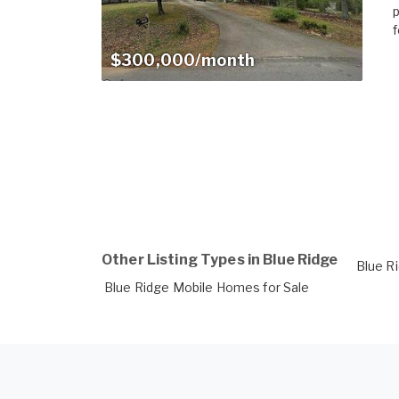
p
f
$300,000/month
Other Listing Types in Blue Ridge
Blue R
Blue Ridge Mobile Homes for Sale