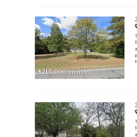
T
R
a
p
f
$215,000/month
T
R
a