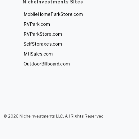
NicheInvestments Sites
MobileHomeParkStore.com
RVPark.com
RVParkStore.com
SelfStorages.com
MHSales.com
OutdoorBillboard.com
© 2026 NicheInvestments LLC. All Rights Reserved