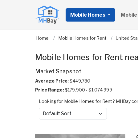
Mobile Homes
Mobile
Home
Mobile Homes for Rent
United St
Mobile Homes for Rent nea
Market Snapshot
Average Price:
$449,780
Price Range:
$179,900 - $1,074,999
Looking for Mobile Homes for Rent? MHBay.com
Sort by