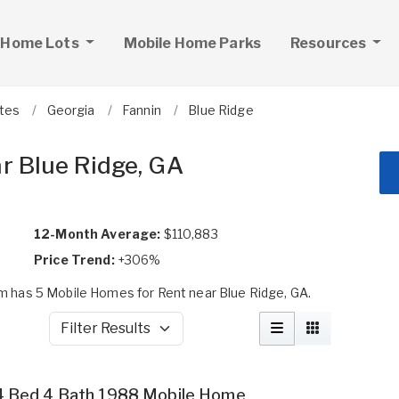
 Home Lots
Mobile Home Parks
Resources
ates
Georgia
Fannin
Blue Ridge
r Blue Ridge, GA
12-Month Average:
$110,883
Price Trend:
+306%
 has 5 Mobile Homes for Rent near Blue Ridge, GA.
Filter Results
4 Bed 4 Bath 1988 Mobile Home