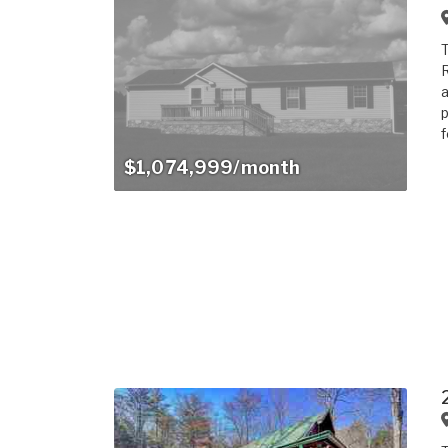
T
R
a
p
f
$1,074,999/month