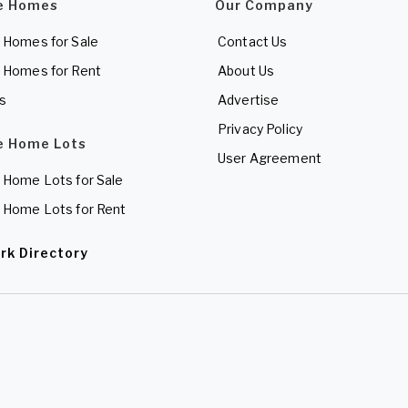
e Homes
Our Company
 Homes for Sale
Contact Us
 Homes for Rent
About Us
es
Advertise
Privacy Policy
e Home Lots
User Agreement
 Home Lots for Sale
 Home Lots for Rent
rk Directory