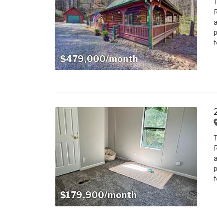
T
R
a
p
f
$479,000/month
T
R
a
p
f
$179,900/month