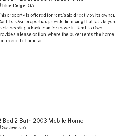
Blue Ridge
,
GA
his property is offered for rent/sale directly by its owner.
ent-To-Own properties provide financing that lets buyers
void needing a bank loan for move in. Rent to Own
rovides a lease option, where the buyer rents the home
or a period of time an...
2 Bed 2 Bath 2003 Mobile Home
Suches
,
GA