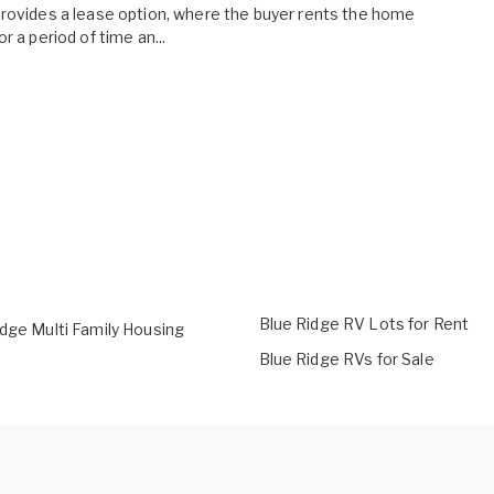
rovides a lease option, where the buyer rents the home
or a period of time an...
Blue Ridge RV Lots for Rent
idge Multi Family Housing
Blue Ridge RVs for Sale