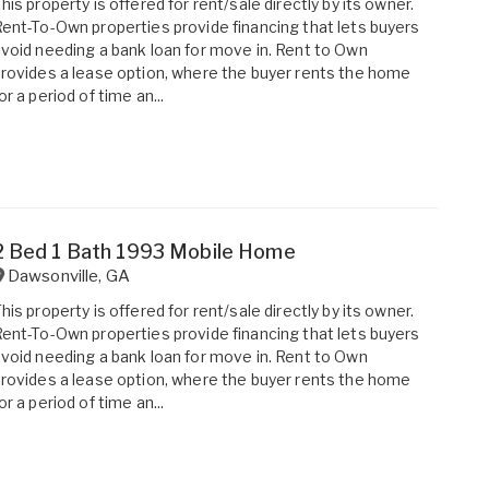
his property is offered for rent/sale directly by its owner.
ent-To-Own properties provide financing that lets buyers
void needing a bank loan for move in. Rent to Own
rovides a lease option, where the buyer rents the home
or a period of time an...
2 Bed 1 Bath 1993 Mobile Home
Dawsonville
,
GA
his property is offered for rent/sale directly by its owner.
ent-To-Own properties provide financing that lets buyers
void needing a bank loan for move in. Rent to Own
rovides a lease option, where the buyer rents the home
or a period of time an...