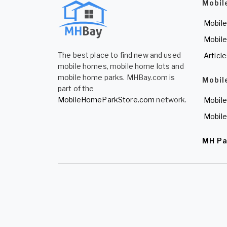
Mobil
Mobile
Mobile
The best place to find new and used
Articl
mobile homes, mobile home lots and
mobile home parks. MHBay.com is
Mobil
part of the
MobileHomeParkStore.com
network.
Mobile
Mobile
MH Pa