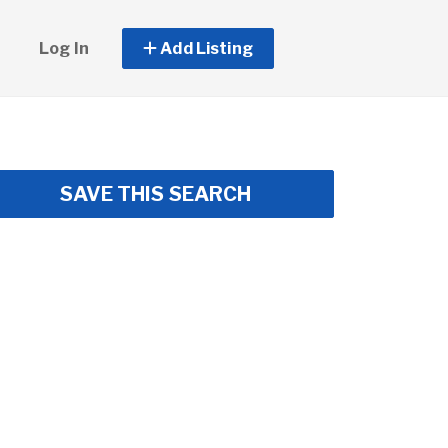
Log In
Add Listing
SAVE THIS SEARCH