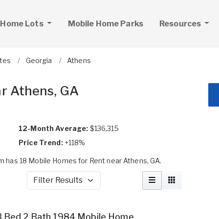
 Home Lots
Mobile Home Parks
Resources
ates
Georgia
Athens
ar Athens, GA
12-Month Average:
$136,315
Price Trend:
+118%
 has 18 Mobile Homes for Rent near Athens, GA.
Filter Results
3 Bed 2 Bath 1984 Mobile Home