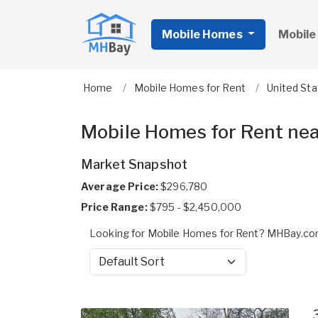
Mobile Homes
Mobile
Home
Mobile Homes for Rent
United St
Mobile Homes for Rent ne
Market Snapshot
Average Price:
$296,780
Price Range:
$795 - $2,450,000
Looking for Mobile Homes for Rent? MHBay.com
Sort by