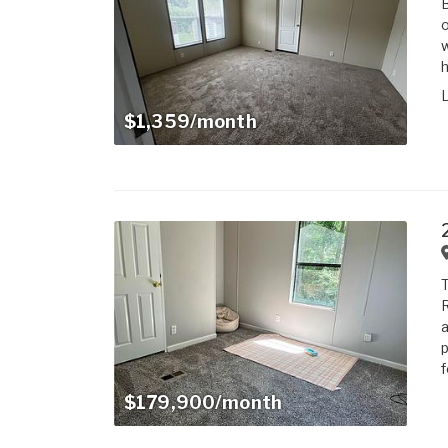
o
w
h
$1,359/month
T
R
a
p
f
$179,900/month