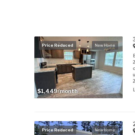
Price Reduced
New Home
B
2
c
u
$1,449/month
Price Reduced
New Home