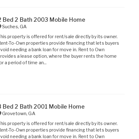
2 Bed 2 Bath 2003 Mobile Home
Suches
,
GA
his property is offered for rent/sale directly by its owner.
ent-To-Own properties provide financing that lets buyers
void needing a bank loan for move in. Rent to Own
rovides a lease option, where the buyer rents the home
or a period of time an...
3 Bed 2 Bath 2001 Mobile Home
Grovetown
,
GA
his property is offered for rent/sale directly by its owner.
ent-To-Own properties provide financing that lets buyers
void needing a bank loan for move in. Rent to Own