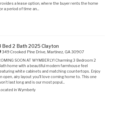
rovides a lease option, where the buyer rents the home
or a period of time an...
3 Bed 2 Bath 2025 Clayton
349 Crooked Pine Drive
,
Martinez
,
GA
30907
COMING SOON AT WYMBERLY! Charming 3 Bedroom 2
ath home with a beautiful modern farmhouse feel
eaturing white cabinets and matching countertops. Enjoy
n open, airy layout you'll love coming home to. This one
on't last long and is our most popul...
Located in
Wymberly