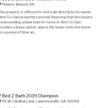
Flowery Branch
,
GA
his property is offered for rent/sale directly by its owner.
ent-To-Own properties provide financing that lets buyers
void needing a bank loan for move in. Rent to Own
rovides a lease option, where the buyer rents the home
or a period of time an...
2 Bed 2 Bath 2019 Champion
95 W. Cardinal Lane
,
Lawrenceville
,
GA
30044