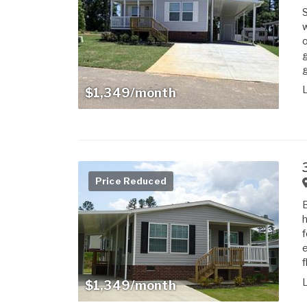
w
o
g
g
$1,349/month
Price Reduced
h
f
e
f
$1,349/month