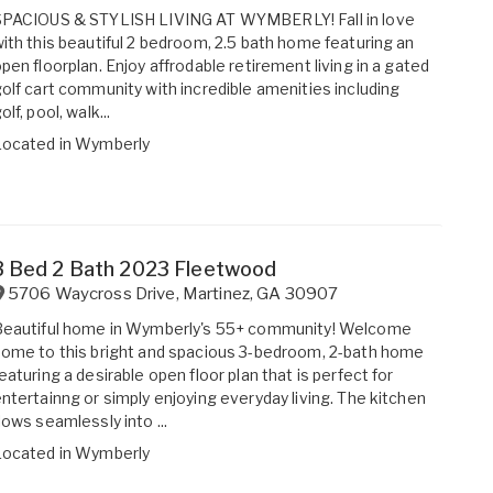
SPACIOUS & STYLISH LIVING AT WYMBERLY! Fall in love
ith this beautiful 2 bedroom, 2.5 bath home featuring an
pen floorplan. Enjoy affrodable retirement living in a gated
olf cart community with incredible amenities including
olf, pool, walk...
Located in
Wymberly
3 Bed 2 Bath 2023 Fleetwood
5706 Waycross Drive
,
Martinez
,
GA
30907
Beautiful home in Wymberly's 55+ community! Welcome
ome to this bright and spacious 3-bedroom, 2-bath home
eaturing a desirable open floor plan that is perfect for
ntertainng or simply enjoying everyday living. The kitchen
lows seamlessly into ...
Located in
Wymberly