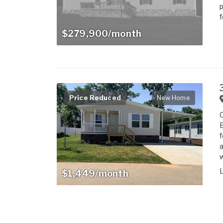
p
f
$279,900/month
Price Reduced
New Home
B
f
a
w
$1,449/month