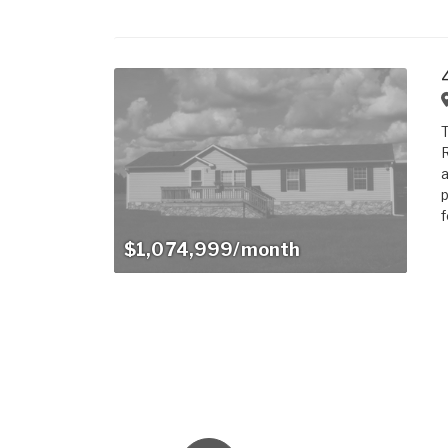
T
R
a
p
f
$1,074,999/month