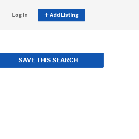
Log In
Add Listing
SAVE THIS SEARCH