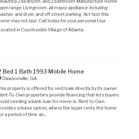
Beautiful 2 bedroom, and 2 bathroom Manufacture Home
pen range Livingroom, all mayor appliance including
asher, and dryer, and off street parking. Act fast this
ome may not last. Call today for your personal tour.
Located in
Countryside Village of Atlanta
2 Bed 1 Bath 1993 Mobile Home
Dawsonville
,
GA
his property is offered for rent/sale directly by its owner.
ent-To-Own properties provide financing that lets buyers
void needing a bank loan for move in. Rent to Own
rovides a lease option, where the buyer rents the home
or a period of time an...