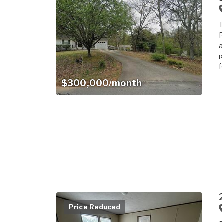
T
R
a
p
f
$300,000/month
Price Reduced