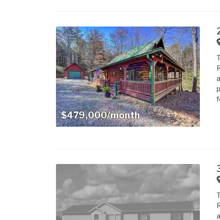
T
R
a
p
f
$479,000/month
T
R
a