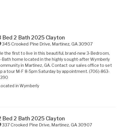
3 Bed 2 Bath 2025 Clayton
345 Crooked Pine Drive
,
Martinez
,
GA
30907
e the first to live in this beautiful, brand-new 3-Bedroom,
-Bath home located in the highly sought-after Wymberly
ommunity in Martinez, GA. Contact our sales office to set
p a tour M-F 8-5pm Saturday by appointment. (706)-863-
2390
Located in
Wymberly
2 Bed 2 Bath 2025 Clayton
337 Crooked Pine Drive
,
Martinez
,
GA
30907