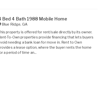
4 Bed 4 Bath 1988 Mobile Home
Blue Ridge
,
GA
his property is offered for rent/sale directly by its owner.
ent-To-Own properties provide financing that lets buyers
void needing a bank loan for move in. Rent to Own
rovides a lease option, where the buyer rents the home
or a period of time an...