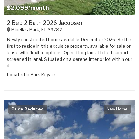
$2,099/month
2 Bed 2 Bath 2026 Jacobsen
Pinellas Park
,
FL
33782
Newly constructed home available December 2026. Be the
first to reside in this exquisite property, available for sale or
lease with flexible options. Open fllor plan, attched carport,
screened in lanai. Situated on a serene interior lot within our
d...
Located in
Park Royale
Price Reduced
New Home