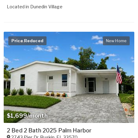
Located in
Dunedin Village
Price Reduced
New Home
$1,699/month
2 Bed 2 Bath 2025 Palm Harbor
2743 Pier Dr
,
Ruskin
,
FL
33570