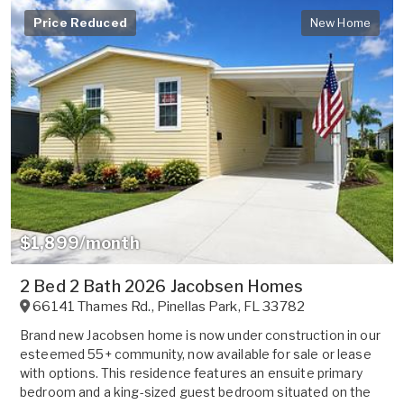
Price Reduced
New Home
$1,899/month
2 Bed 2 Bath 2026 Jacobsen Homes
66141 Thames Rd.
,
Pinellas Park
,
FL
33782
Brand new Jacobsen home is now under construction in our
esteemed 55+ community, now available for sale or lease
with options. This residence features an ensuite primary
bedroom and a king-sized guest bedroom situated on the