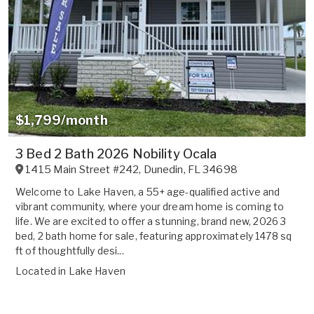
$1,799/month
3 Bed 2 Bath 2026 Nobility Ocala
1415 Main Street #242
,
Dunedin
,
FL
34698
Welcome to Lake Haven, a 55+ age-qualified active and
vibrant community, where your dream home is coming to
life. We are excited to offer a stunning, brand new, 2026 3
bed, 2 bath home for sale, featuring approximately 1478 sq
ft of thoughtfully desi...
Located in
Lake Haven