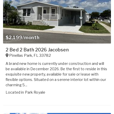
$2,199/month
2 Bed 2 Bath 2026 Jacobsen
Pinellas Park
,
FL
33782
A brand new home is currently under construction and will
be available in December 2026. Be the first to reside in this
exquisite new property, available for sale or lease with
flexible options. Situated on a serene interior lot within our
charming 5...
Located in
Park Royale