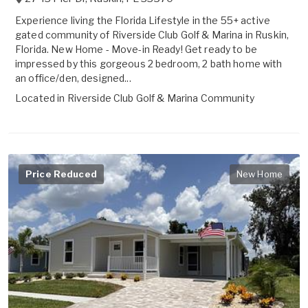
Experience living the Florida Lifestyle in the 55+ active
gated community of Riverside Club Golf & Marina in Ruskin,
Florida. New Home - Move-in Ready! Get ready to be
impressed by this gorgeous 2 bedroom, 2 bath home with
an office/den, designed...
Located in
Riverside Club Golf & Marina Community
Price Reduced
New Home