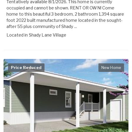
Tentatively available 8/1/2026. This home is currently
occupied and cannot be shown. RENT OR OWN! Come
home to this beautiful 3 bedroom, 2 bathroom 1,394 square
foot 2022 built manufactured home located in the sought-
after 55 plus community of Shady ...
Located in
Shady Lane Village
Price Reduced
New Home