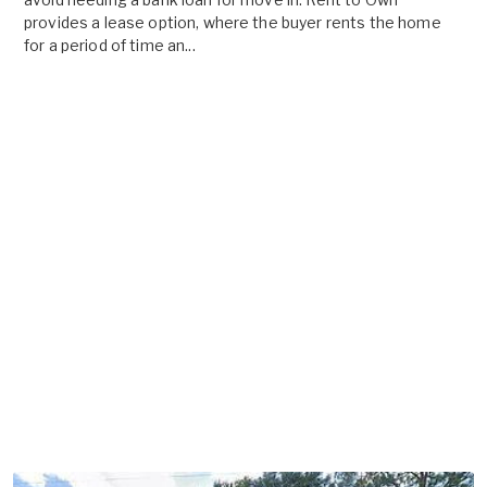
provides a lease option, where the buyer rents the home
for a period of time an...