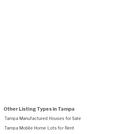
Other Listing Types in Tampa
Tampa Manufactured Houses for Sale
Tampa Mobile Home Lots for Rent