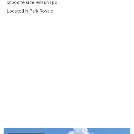
opposite side, ensuring o...
Located in
Park Royale