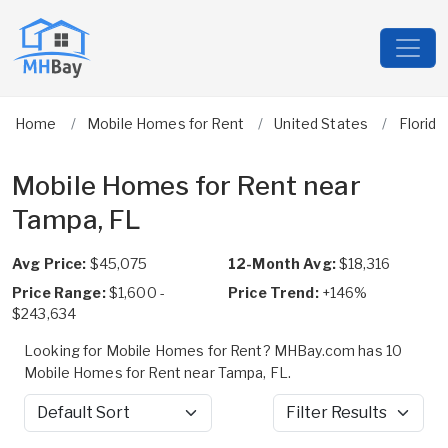
Home
Mobile Homes for Rent
United States
Florida
Mobile Homes for Rent near
Tampa, FL
Avg Price:
$45,075
12-Month Avg:
$18,316
Price Range:
$1,600 -
Price Trend:
+146%
$243,634
Looking for Mobile Homes for Rent? MHBay.com has 10
Mobile Homes for Rent near Tampa, FL.
Sort by
Filter Results