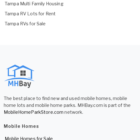
Tampa Multi Family Housing
Tampa RV Lots for Rent
Tampa RVs for Sale
The best place to find new and used mobile homes, mobile
home lots and mobile home parks. MHBay.com is part of the
MobileHomeParkStore.com
network.
Mobile Homes
Mobile Homes for Sale