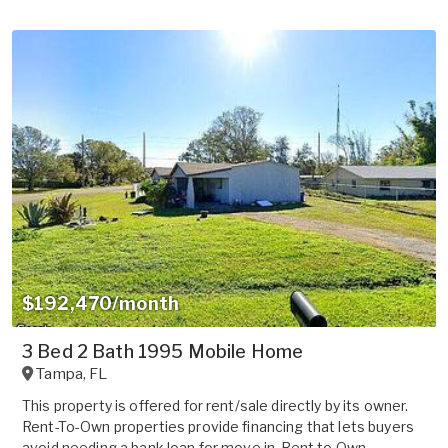
$192,470/month
3 Bed 2 Bath 1995 Mobile Home
Tampa
,
FL
This property is offered for rent/sale directly by its owner.
Rent-To-Own properties provide financing that lets buyers
avoid needing a bank loan for move in. Rent to Own