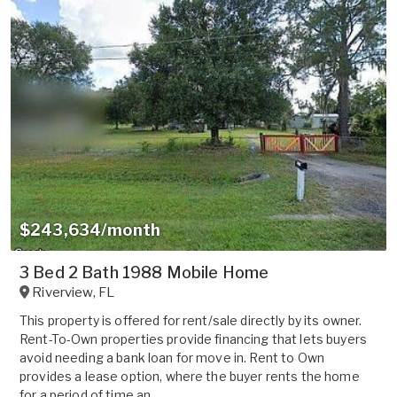
$243,634/month
3 Bed 2 Bath 1988 Mobile Home
Riverview
,
FL
This property is offered for rent/sale directly by its owner.
Rent-To-Own properties provide financing that lets buyers
avoid needing a bank loan for move in. Rent to Own
provides a lease option, where the buyer rents the home
for a period of time an...