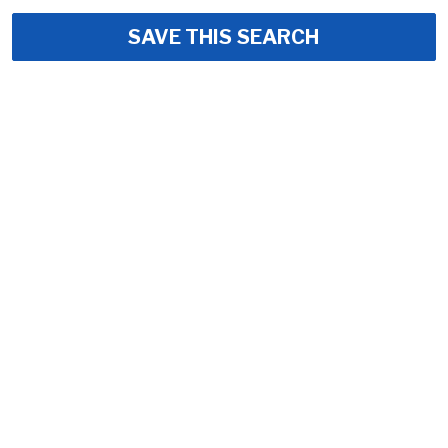
SAVE THIS SEARCH