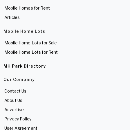
Mobile Homes for Rent
Articles
Mobile Home Lots
Mobile Home Lots for Sale
Mobile Home Lots for Rent
MH Park Directory
Our Company
Contact Us
About Us
Advertise
Privacy Policy
User Agreement