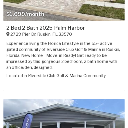
$1,699/month
2 Bed 2 Bath 2025 Palm Harbor
2729 Pier Dr
,
Ruskin
,
FL
33570
Experience living the Florida Lifestyle in the 55+ active
gated community of Riverside Club Golf & Marina in Ruskin,
Florida. New Home - Move-in Ready! Get ready to be
impressed by this gorgeous 2 bedroom, 2 bath home with
an office/den, designed...
Located in
Riverside Club Golf & Marina Community