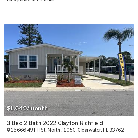
$1,649/month
3 Bed 2 Bath 2022 Clayton Richfield
15666 49TH St. North #1050
,
Clearwater
,
FL
33762