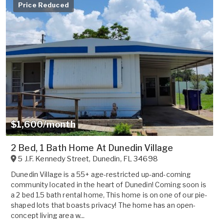
Price Reduced
$1,600/month
2 Bed, 1 Bath Home At Dunedin Village
5 J.F. Kennedy Street
,
Dunedin
,
FL
34698
Dunedin Village is a 55+ age-restricted up-and-coming
community located in the heart of Dunedin! Coming soon is
a 2 bed 1.5 bath rental home, This home is on one of our pie-
shaped lots that boasts privacy! The home has an open-
concept living area w...