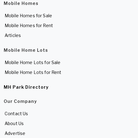
Mobile Homes
Mobile Homes for Sale
Mobile Homes for Rent
Articles
Mobile Home Lots
Mobile Home Lots for Sale
Mobile Home Lots for Rent
MH Park Directory
Our Company
Contact Us
About Us
Advertise