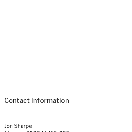
Contact Information
Jon Sharpe