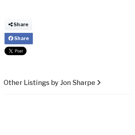
Share
Share
Other Listings by Jon Sharpe