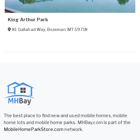
King Arthur Park
81 Gallahad Way
,
Bozeman
,
MT
59718
The best place to find new and used mobile homes, mobile
home lots and mobile home parks. MHBay.com is part of the
MobileHomeParkStore.com
network.