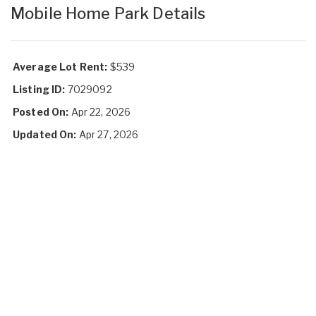
Mobile Home Park Details
Average Lot Rent:
$539
Listing ID:
7029092
Posted On:
Apr 22, 2026
Updated On:
Apr 27, 2026