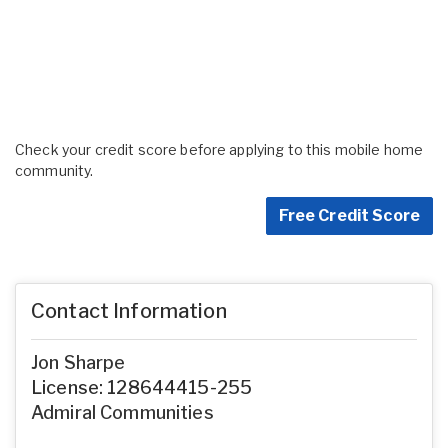
Check your credit score before applying to this mobile home
community.
Free Credit Score
Contact Information
Jon Sharpe
License: 128644415-255
Admiral Communities