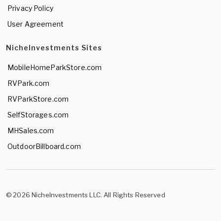
Privacy Policy
User Agreement
NicheInvestments Sites
MobileHomeParkStore.com
RVPark.com
RVParkStore.com
SelfStorages.com
MHSales.com
OutdoorBillboard.com
© 2026 NicheInvestments LLC. All Rights Reserved