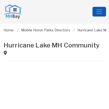
Home
Mobile Home Parks Directory
Hurricane Lake M
Hurricane Lake MH Community