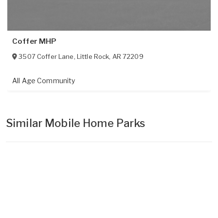
Coffer MHP
3507 Coffer Lane
,
Little Rock
,
AR
72209
All Age Community
Similar Mobile Home Parks