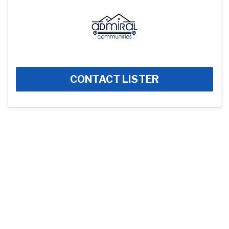
CONTACT LISTER