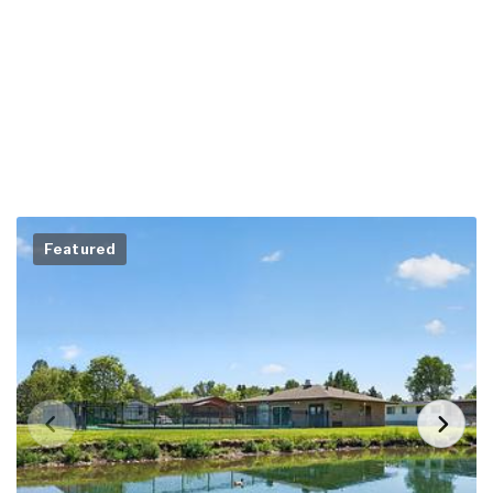
Featured