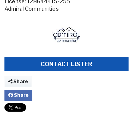
License: 128644415-255
Admiral Communities
CONTACT LISTER
Share
Share