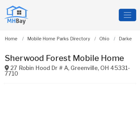
Home
Mobile Home Parks Directory
Ohio
Darke
Sherwood Forest Mobile Home
27 Robin Hood Dr # A
,
Greenville
,
OH
45331-
7710