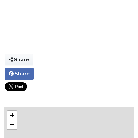
Share
Share
+
−