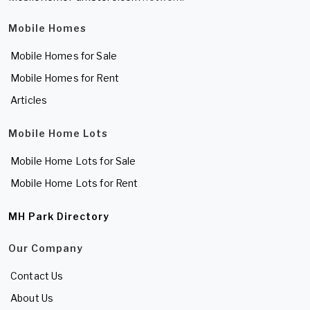
Mobile Homes
Mobile Homes for Sale
Mobile Homes for Rent
Articles
Mobile Home Lots
Mobile Home Lots for Sale
Mobile Home Lots for Rent
MH Park Directory
Our Company
Contact Us
About Us