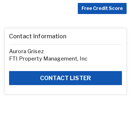
Free Credit Score
Contact Information
Aurora Grisez
FTI Property Management, Inc
CONTACT LISTER