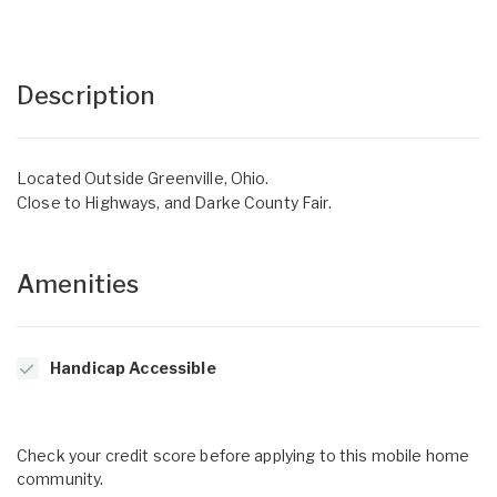
Description
Located Outside Greenville, Ohio.
Close to Highways, and Darke County Fair.
Amenities
Handicap Accessible
Check your credit score before applying to this mobile home
community.