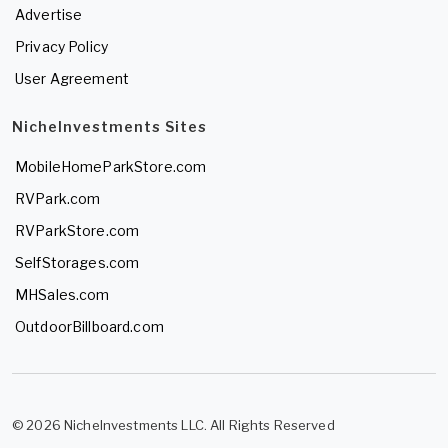
Advertise
Privacy Policy
User Agreement
NicheInvestments Sites
MobileHomeParkStore.com
RVPark.com
RVParkStore.com
SelfStorages.com
MHSales.com
OutdoorBillboard.com
© 2026 NicheInvestments LLC. All Rights Reserved