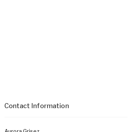
Contact Information
Aurora Grisez