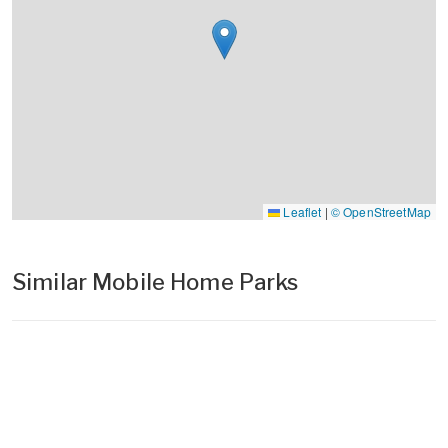
Leaflet
|
© OpenStreetMap
Similar Mobile Home Parks