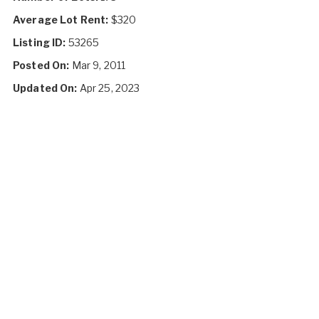
Average Lot Rent:
$320
Listing ID:
53265
Posted On:
Mar 9, 2011
Updated On:
Apr 25, 2023