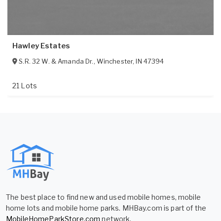
Hawley Estates
S.R. 32 W. & Amanda Dr.
,
Winchester
,
IN
47394
21 Lots
The best place to find new and used mobile homes, mobile
home lots and mobile home parks. MHBay.com is part of the
MobileHomeParkStore.com
network.