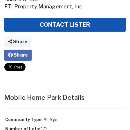
FTI Property Management, Inc
CONTACT LISTER
Share
Share
Mobile Home Park Details
Community Type:
All Age
Number of Lots:
173