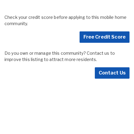
Check your credit score before applying to this mobile home
community.
Free Credit Score
Do you own or manage this community? Contact us to
improve this listing to attract more residents.
Contact Us