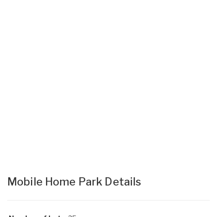
Mobile Home Park Details