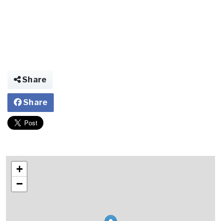
Share
Share
+
−