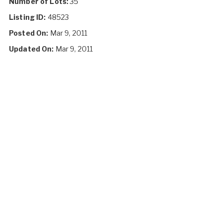
Number of Lots:
35
Listing ID:
48523
Posted On:
Mar 9, 2011
Updated On:
Mar 9, 2011