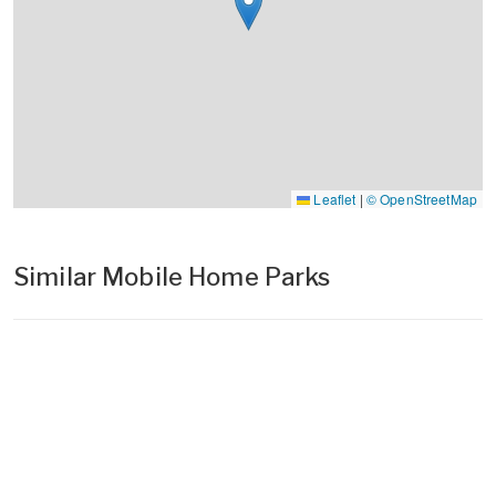
Leaflet
|
© OpenStreetMap
Similar Mobile Home Parks