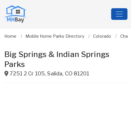
Home
Mobile Home Parks Directory
Colorado
Chaf
Big Springs & Indian Springs
Parks
7251 2 Cr 105
,
Salida
,
CO
81201