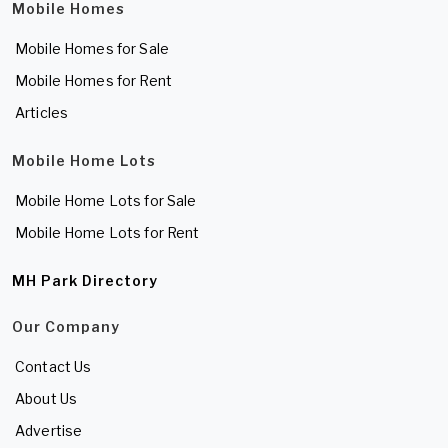
Mobile Homes
Mobile Homes for Sale
Mobile Homes for Rent
Articles
Mobile Home Lots
Mobile Home Lots for Sale
Mobile Home Lots for Rent
MH Park Directory
Our Company
Contact Us
About Us
Advertise