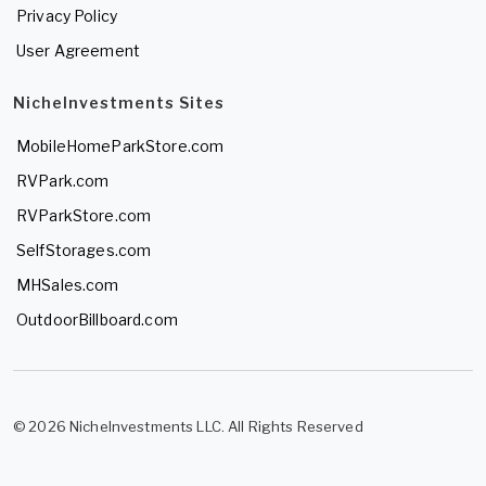
Privacy Policy
User Agreement
NicheInvestments Sites
MobileHomeParkStore.com
RVPark.com
RVParkStore.com
SelfStorages.com
MHSales.com
OutdoorBillboard.com
© 2026 NicheInvestments LLC. All Rights Reserved