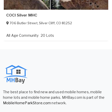
COCI Silver MHC
706 Butler Street
,
Silver Cliff
,
CO
81252
All Age Community
20 Lots
The best place to find new and used mobile homes, mobile
home lots and mobile home parks. MHBay.com is part of the
MobileHomeParkStore.com
network.