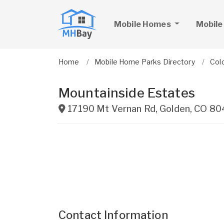
Mobile Homes
Mobile
Home
Mobile Home Parks Directory
Col
Mountainside Estates
17190 Mt Vernan Rd
,
Golden
,
CO
80
Contact Information