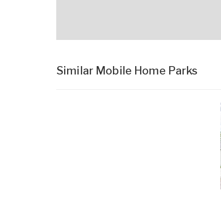
Similar Mobile Home Parks