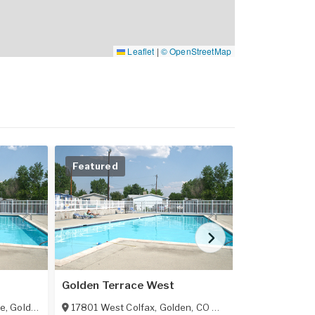
Leaflet
|
© OpenStreetMap
Featured
Featured
Golden Terrace West
Bear Creek V
ue
,
Golden
,
CO
80401
17801 West Colfax
,
Golden
,
CO
80401
3500 South K