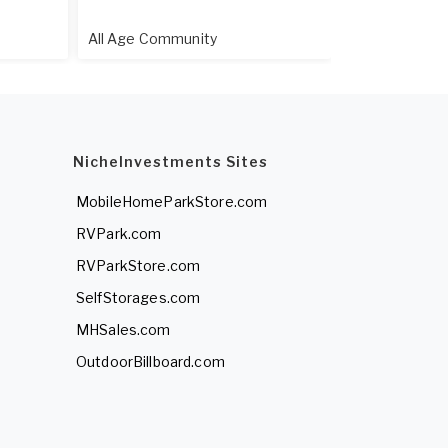
All Age Community
55+ Communi
NicheInvestments Sites
MobileHomeParkStore.com
RVPark.com
RVParkStore.com
SelfStorages.com
MHSales.com
OutdoorBillboard.com