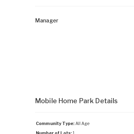
Manager
Mobile Home Park Details
Community Type:
All Age
Number of Lots:
1