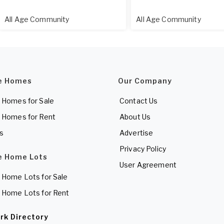
All Age Community
All Age Community
e Homes
Our Company
 Homes for Sale
Contact Us
 Homes for Rent
About Us
es
Advertise
Privacy Policy
e Home Lots
User Agreement
 Home Lots for Sale
 Home Lots for Rent
rk Directory