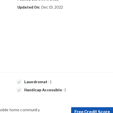
Updated On:
Dec 19, 2022
Laundromat
: 1
Handicap Accessible
: 1
 mobile home community.
Free Credit Score