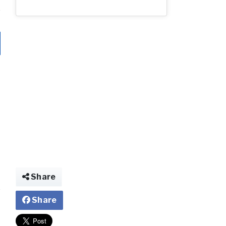
Share
Share