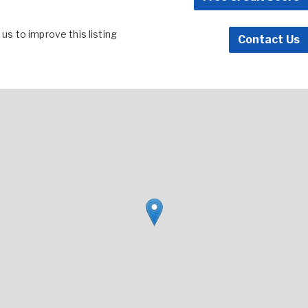
s to improve this listing
Contact Us