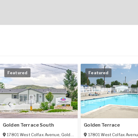
Featured
Featured
Golden Terrace South
Golden Terrace
17801 West Colfax Avenue
,
Golden
,
CO
80401
17801 West Colfax Aven