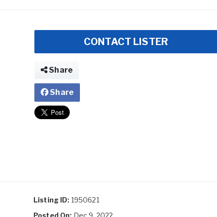
CONTACT LISTER
Share
Share
Listing ID:
1950621
Posted On:
Dec 9, 2022