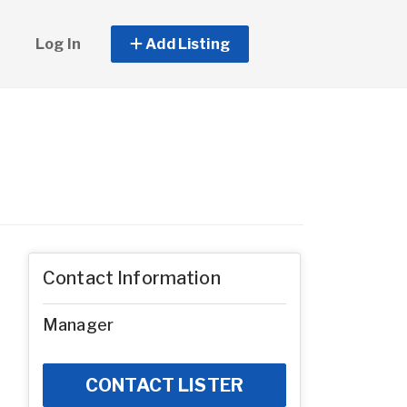
Log In
Add Listing
Contact Information
Manager
CONTACT LISTER