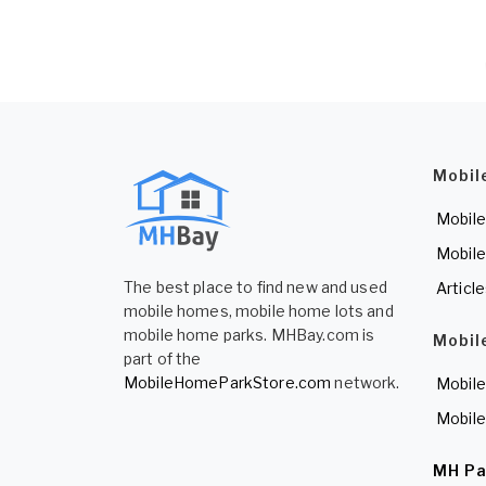
Mobil
Mobile
Mobile
The best place to find new and used
Articl
mobile homes, mobile home lots and
mobile home parks. MHBay.com is
Mobil
part of the
MobileHomeParkStore.com
network.
Mobile
Mobile
MH Pa