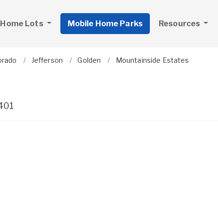
 Home Lots
Mobile Home Parks
Resources
orado
Jefferson
Golden
Mountainside Estates
401