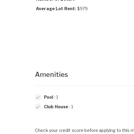
Average Lot Rent:
$979
Amenities
Pool
: 1
Club House
: 1
Check your credit score before applying to this