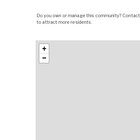
Do you own or manage this community? Contact u
to attract more residents.
+
−