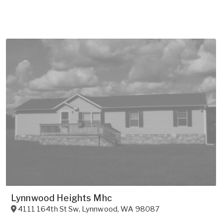
Lynnwood Heights Mhc
4111 164th St Sw
,
Lynnwood
,
WA
98087