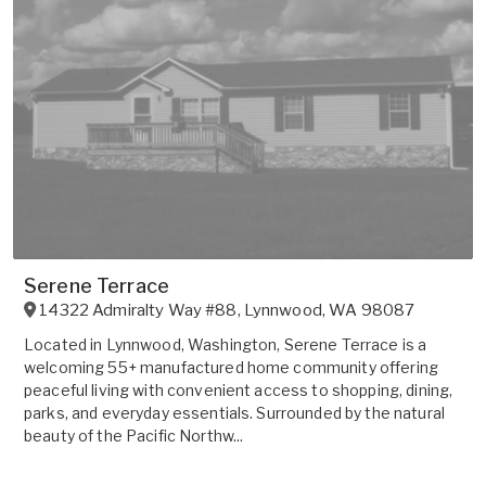
Serene Terrace
14322 Admiralty Way #88
,
Lynnwood
,
WA
98087
Located in Lynnwood, Washington, Serene Terrace is a
welcoming 55+ manufactured home community offering
peaceful living with convenient access to shopping, dining,
parks, and everyday essentials. Surrounded by the natural
beauty of the Pacific Northw...