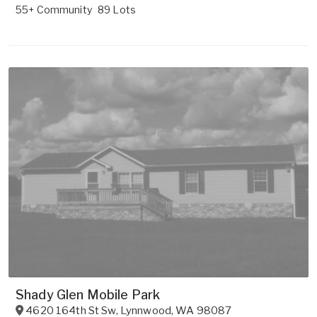
55+ Community
89 Lots
Shady Glen Mobile Park
4620 164th St Sw
,
Lynnwood
,
WA
98087