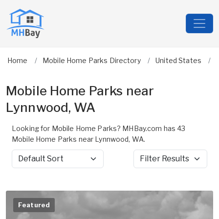
Home
Mobile Home Parks Directory
United States
Mobile Home Parks near
Lynnwood, WA
Looking for Mobile Home Parks? MHBay.com has 43
Mobile Home Parks near Lynnwood, WA.
Sort by
Filter Results
Featured