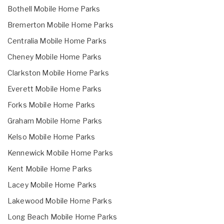
Bothell Mobile Home Parks
Bremerton Mobile Home Parks
Centralia Mobile Home Parks
Cheney Mobile Home Parks
Clarkston Mobile Home Parks
Everett Mobile Home Parks
Forks Mobile Home Parks
Graham Mobile Home Parks
Kelso Mobile Home Parks
Kennewick Mobile Home Parks
Kent Mobile Home Parks
Lacey Mobile Home Parks
Lakewood Mobile Home Parks
Long Beach Mobile Home Parks