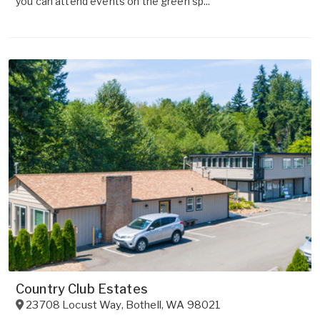
you can attend events on the green sp...
Country Club Estates
23708 Locust Way
,
Bothell
,
WA
98021