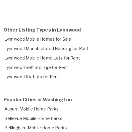
Other Listing Types in Lynnwood
Lynnwood Mobile Homes for Sale
Lynnwood Manufactured Housing for Rent
Lynnwood Mobile Home Lots for Rent
Lynnwood Self Storage for Rent
Lynnwood RV Lots for Rent
Popular Cities in Washington
Auburn Mobile Home Parks
Bellevue Mobile Home Parks
Bellingham Mobile Home Parks