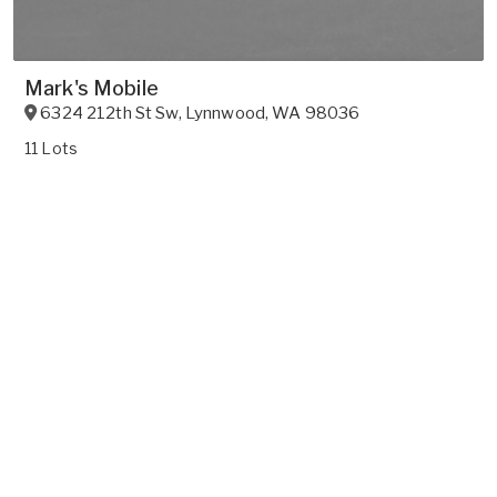
Mark's Mobile
6324 212th St Sw
,
Lynnwood
,
WA
98036
11 Lots