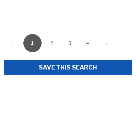
←
1
2
3
4
→
SAVE THIS SEARCH