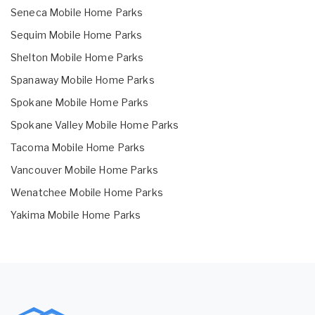
Seneca Mobile Home Parks
Sequim Mobile Home Parks
Shelton Mobile Home Parks
Spanaway Mobile Home Parks
Spokane Mobile Home Parks
Spokane Valley Mobile Home Parks
Tacoma Mobile Home Parks
Vancouver Mobile Home Parks
Wenatchee Mobile Home Parks
Yakima Mobile Home Parks