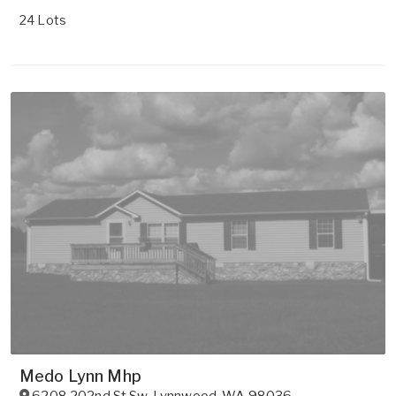
24 Lots
Medo Lynn Mhp
6208 202nd St Sw
,
Lynnwood
,
WA
98036