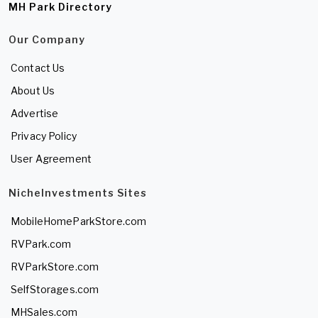
MH Park Directory
Our Company
Contact Us
About Us
Advertise
Privacy Policy
User Agreement
NicheInvestments Sites
MobileHomeParkStore.com
RVPark.com
RVParkStore.com
SelfStorages.com
MHSales.com