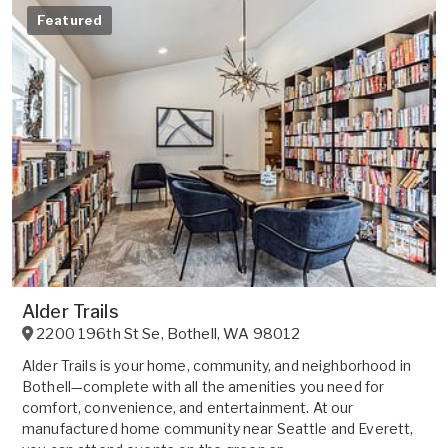
Featured
Alder Trails
2200 196th St Se
,
Bothell
,
WA
98012
Alder Trails is your home, community, and neighborhood in
Bothell—complete with all the amenities you need for
comfort, convenience, and entertainment. At our
manufactured home community near Seattle and Everett,