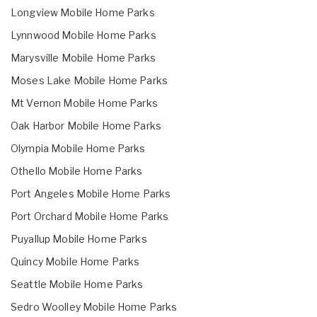
Longview Mobile Home Parks
Lynnwood Mobile Home Parks
Marysville Mobile Home Parks
Moses Lake Mobile Home Parks
Mt Vernon Mobile Home Parks
Oak Harbor Mobile Home Parks
Olympia Mobile Home Parks
Othello Mobile Home Parks
Port Angeles Mobile Home Parks
Port Orchard Mobile Home Parks
Puyallup Mobile Home Parks
Quincy Mobile Home Parks
Seattle Mobile Home Parks
Sedro Woolley Mobile Home Parks