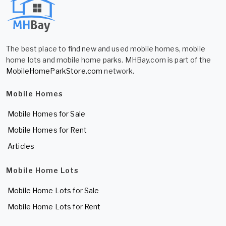
The best place to find new and used mobile homes, mobile
home lots and mobile home parks. MHBay.com is part of the
MobileHomeParkStore.com
network.
Mobile Homes
Mobile Homes for Sale
Mobile Homes for Rent
Articles
Mobile Home Lots
Mobile Home Lots for Sale
Mobile Home Lots for Rent