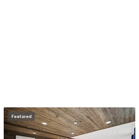
Featured