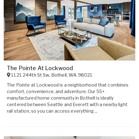
The Pointe At Lockwood
1121 244th St Sw
,
Bothell
,
WA
98021
The Pointe at Lockwood is a neighborhood that combines
comfort, convenience, and adventure. Our 55+
manufactured home community in Bothell is ideally
centered between Seattle and Everett with a nearby light
rail station, so you can access everything ...