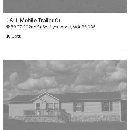
J & L Mobile Trailer Ct
5907 202nd St Sw
,
Lynnwood
,
WA
98036
16 Lots