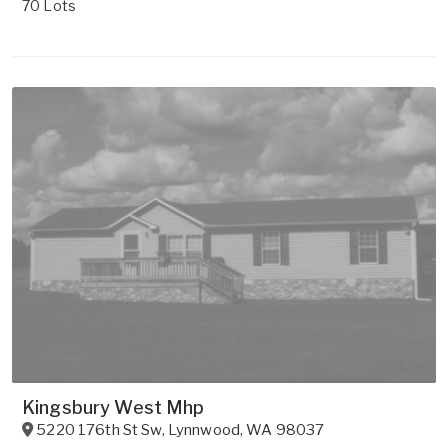
70 Lots
Kingsbury West Mhp
5220 176th St Sw
,
Lynnwood
,
WA
98037