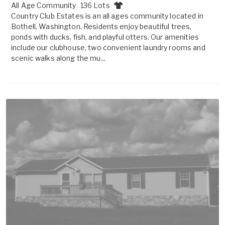
All Age Community
136 Lots
Country Club Estates is an all ages community located in
Bothell, Washington. Residents enjoy beautiful trees,
ponds with ducks, fish, and playful otters. Our amenities
include our clubhouse, two convenient laundry rooms and
scenic walks along the mu...