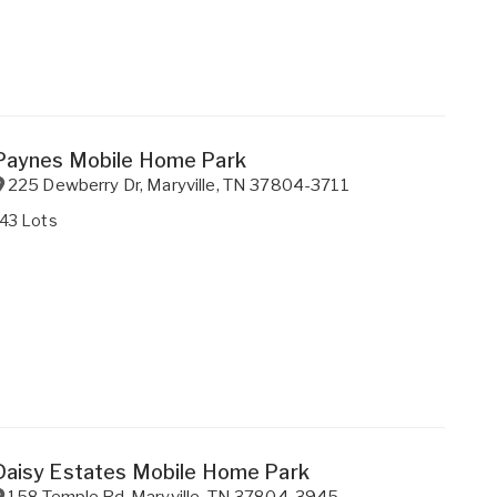
Paynes Mobile Home Park
225 Dewberry Dr
,
Maryville
,
TN
37804-3711
143 Lots
Daisy Estates Mobile Home Park
158 Temple Rd
,
Maryville
,
TN
37804-3945