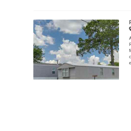
R
f
c
e