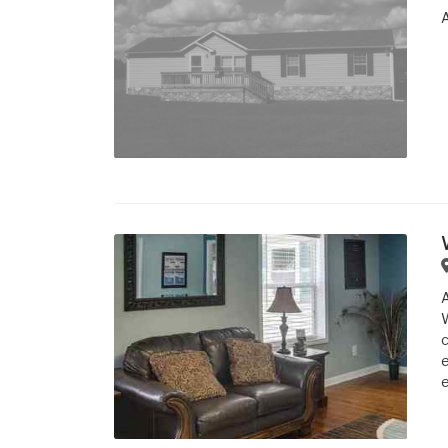
W
c
e
e