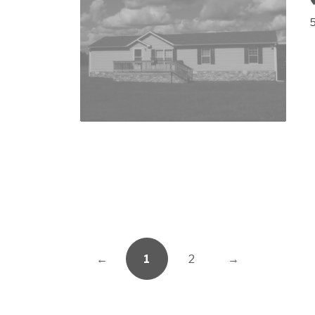
←
1
2
→