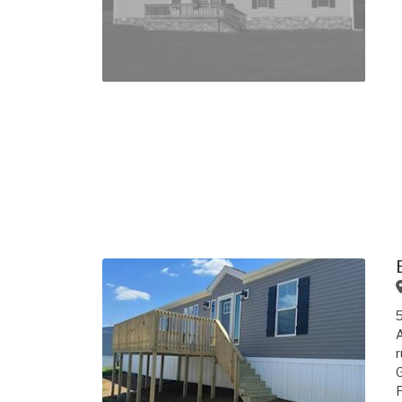
A
r
G
F