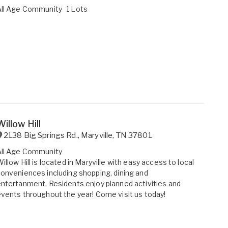
All Age Community
1 Lots
Willow Hill
2138 Big Springs Rd.
,
Maryville
,
TN
37801
All Age Community
illow Hill is located in Maryville with easy access to local
onveniences including shopping, dining and
ntertanment. Residents enjoy planned activities and
vents throughout the year! Come visit us today!