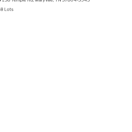
58 Lots