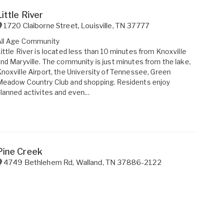
Little River
1720 Claiborne Street
,
Louisville
,
TN
37777
All Age Community
ittle River is located less than 10 minutes from Knoxville
nd Maryville. The community is just minutes from the lake,
noxville Airport, the University of Tennessee, Green
eadow Country Club and shopping. Residents enjoy
lanned activites and even...
Pine Creek
4749 Bethlehem Rd
,
Walland
,
TN
37886-2122