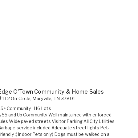
Edge O'Town Community & Home Sales
112 Orr Circle
,
Maryville
,
TN
37801
55+ Community
116 Lots
 55 and Up Community Well maintained with enforced
ules Wide paved streets Visitor Parking All City Utilities
arbage service included Adequate street lights Pet-
riendly :( Indoor Pets only) Dogs must be walked on a