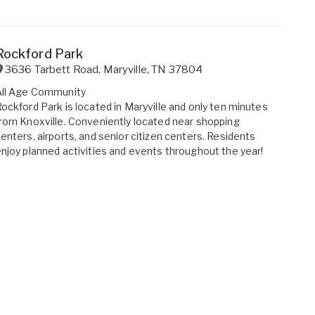
Rockford Park
3636 Tarbett Road
,
Maryville
,
TN
37804
All Age Community
ockford Park is located in Maryville and only ten minutes
rom Knoxville. Conveniently located near shopping
enters, airports, and senior citizen centers. Residents
njoy planned activities and events throughout the year!