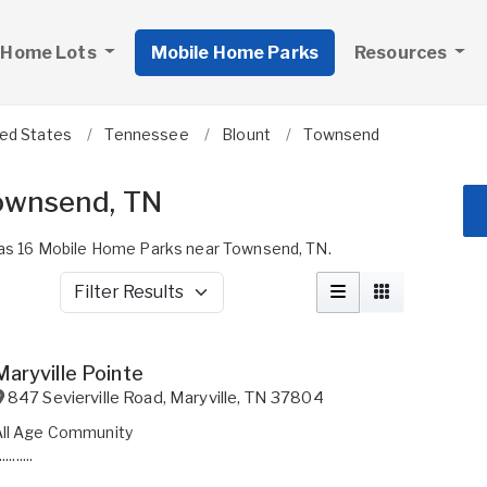
 Home Lots
Mobile Home Parks
Resources
ted States
Tennessee
Blount
Townsend
ownsend, TN
s 16 Mobile Home Parks near Townsend, TN.
Filter Results
Maryville Pointe
847 Sevierville Road
,
Maryville
,
TN
37804
All Age Community
..........