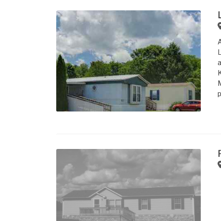
L
a
K
M
p