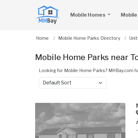
Mobile Homes
Mobile
Home
Mobile Home Parks Directory
Uni
Mobile Home Parks near T
Looking for Mobile Home Parks? MHBay.com ha
Sort by
..