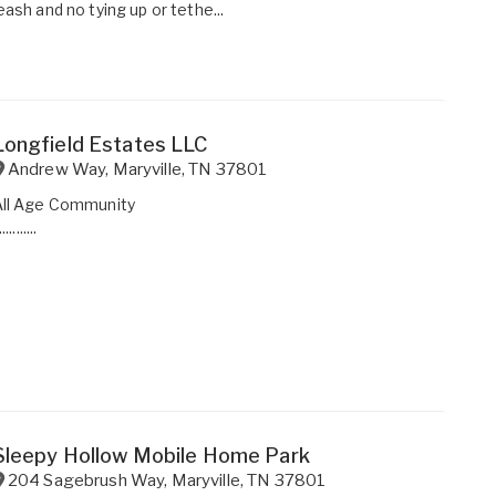
eash and no tying up or tethe...
Longfield Estates LLC
Andrew Way
,
Maryville
,
TN
37801
All Age Community
...........
Sleepy Hollow Mobile Home Park
204 Sagebrush Way
,
Maryville
,
TN
37801