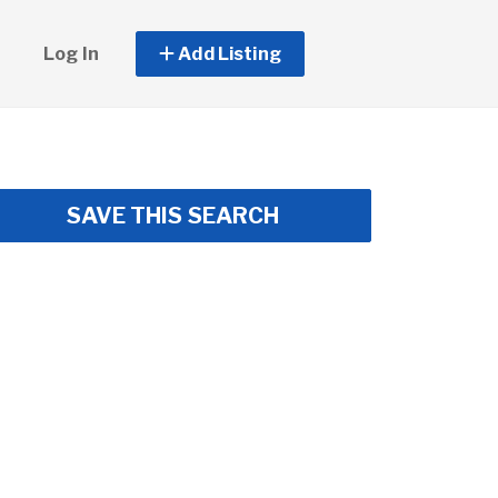
Log In
Add Listing
SAVE THIS SEARCH