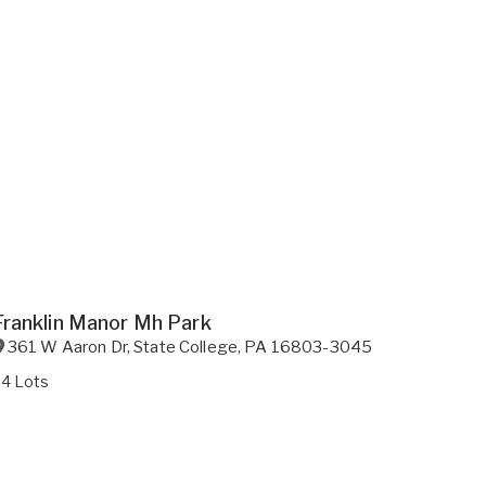
Franklin Manor Mh Park
361 W Aaron Dr
,
State College
,
PA
16803-3045
34 Lots