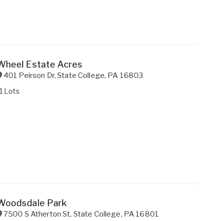
Wheel Estate Acres
401 Peirson Dr
,
State College
,
PA
16803
1 Lots
Woodsdale Park
7500 S Atherton St
,
State College
,
PA
16801