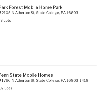
Park Forest Mobile Home Park
2105 N Atherton St
,
State College
,
PA
16803
48 Lots
Penn State Mobile Homes
1766 N Atherton St
,
State College
,
PA
16803-1418
32 Lots