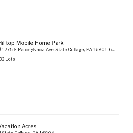
Hilltop Mobile Home Park
1275 E Pennsylvania Ave
,
State College
,
PA
16801-6845
32 Lots
Vacation Acres
State College
,
PA
16804