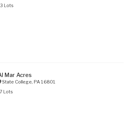
33 Lots
Al Mar Acres
State College
,
PA
16801
7 Lots