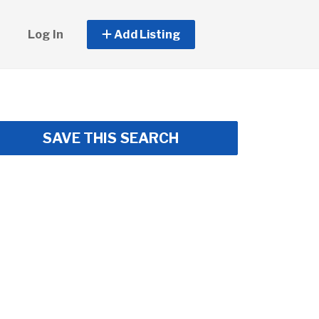
Log In
Add Listing
SAVE THIS SEARCH