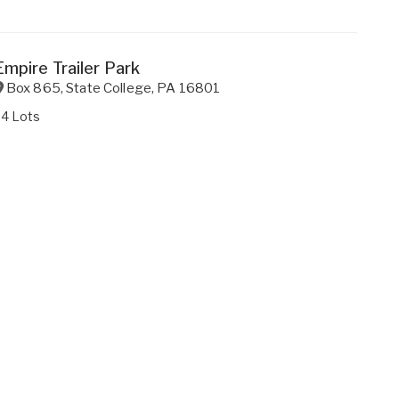
Empire Trailer Park
Box 865
,
State College
,
PA
16801
34 Lots