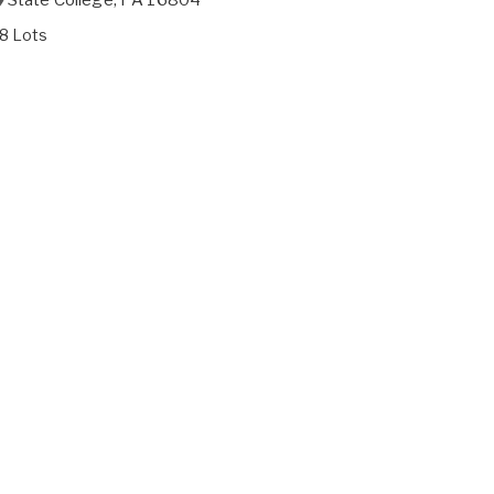
8 Lots