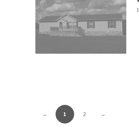
1
←
1
2
→