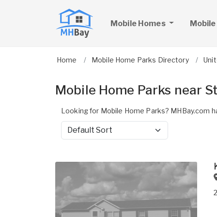
Mobile Homes
Mobile
Home
Mobile Home Parks Directory
Uni
Mobile Home Parks near St
Looking for Mobile Home Parks? MHBay.com has
Sort by