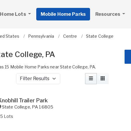
 Home Lots
Mobile Home Parks
Resources
ted States
Pennsylvania
Centre
State College
ate College, PA
 15 Mobile Home Parks near State College, PA.
Filter Results
Knobhill Trailer Park
State College
,
PA
16805
25 Lots