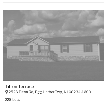
Tilton Terrace
2528 Tilton Rd
,
Egg Harbor Twp
,
NJ
08234-1600
228 Lots