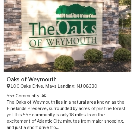
Oaks of Weymouth
100 Oaks Drive
,
Mays Landing
,
NJ
08330
55+ Community
The Oaks of Weymouth lies in a natural area known as the
Pinelands Preserve, surrounded by acres of pristine forest;
yet this 55+ community is only 18 miles from the
excitement of Atlantic City, minutes from major shopping,
and just a short drive fro...