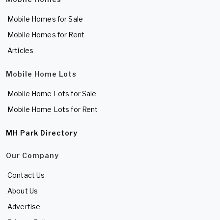
Mobile Homes for Sale
Mobile Homes for Rent
Articles
Mobile Home Lots
Mobile Home Lots for Sale
Mobile Home Lots for Rent
MH Park Directory
Our Company
Contact Us
About Us
Advertise