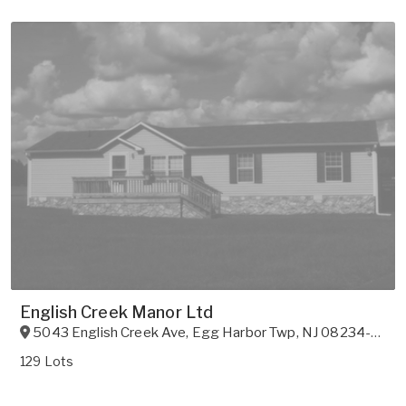
English Creek Manor Ltd
5043 English Creek Ave
,
Egg Harbor Twp
,
NJ
08234-9612
129 Lots