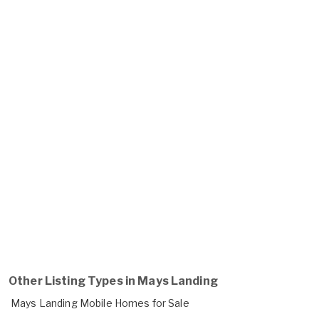
Other Listing Types in Mays Landing
Mays Landing Mobile Homes for Sale