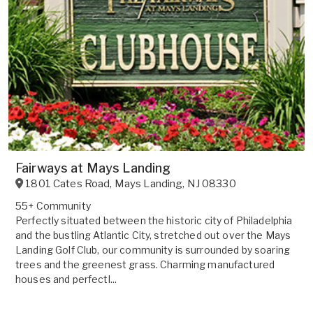
Fairways at Mays Landing
1801 Cates Road
,
Mays Landing
,
NJ
08330
55+ Community
Perfectly situated between the historic city of Philadelphia
and the bustling Atlantic City, stretched out over the Mays
Landing Golf Club, our community is surrounded by soaring
trees and the greenest grass. Charming manufactured
houses and perfectl...