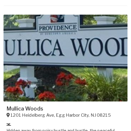
Mullica Woods
1201 Heidelberg Ave
,
Egg Harbor City
,
NJ
08215
Hidden away from noisy hustle and bustle, the peaceful