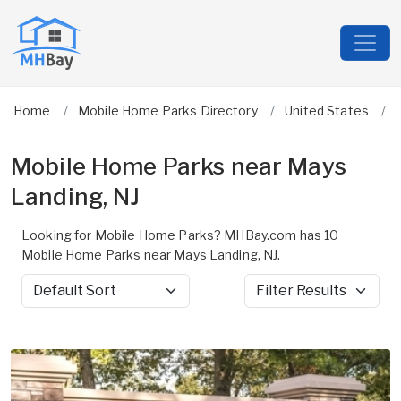
Home
Mobile Home Parks Directory
United States
Mobile Home Parks near Mays
Landing, NJ
Looking for Mobile Home Parks? MHBay.com has 10
Mobile Home Parks near Mays Landing, NJ.
Sort by
Filter Results