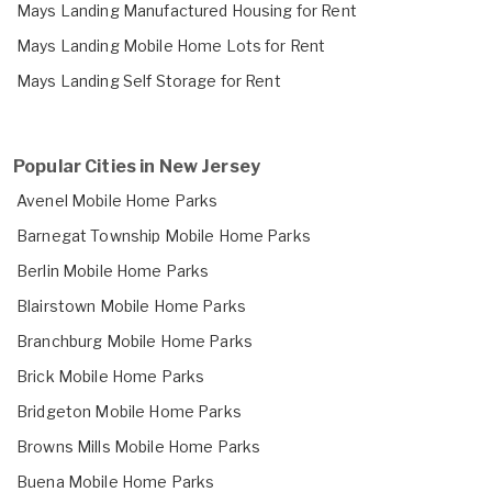
Mays Landing Manufactured Housing for Rent
Mays Landing Mobile Home Lots for Rent
Mays Landing Self Storage for Rent
Popular Cities in New Jersey
Avenel Mobile Home Parks
Barnegat Township Mobile Home Parks
Berlin Mobile Home Parks
Blairstown Mobile Home Parks
Branchburg Mobile Home Parks
Brick Mobile Home Parks
Bridgeton Mobile Home Parks
Browns Mills Mobile Home Parks
Buena Mobile Home Parks