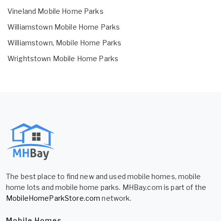
Vineland Mobile Home Parks
Williamstown Mobile Home Parks
Williamstown, Mobile Home Parks
Wrightstown Mobile Home Parks
The best place to find new and used mobile homes, mobile
home lots and mobile home parks. MHBay.com is part of the
MobileHomeParkStore.com
network.
Mobile Homes