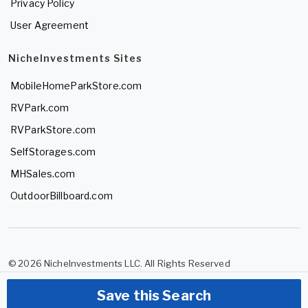
Privacy Policy
User Agreement
NicheInvestments Sites
MobileHomeParkStore.com
RVPark.com
RVParkStore.com
SelfStorages.com
MHSales.com
OutdoorBillboard.com
© 2026 NicheInvestments LLC. All Rights Reserved
Save this Search