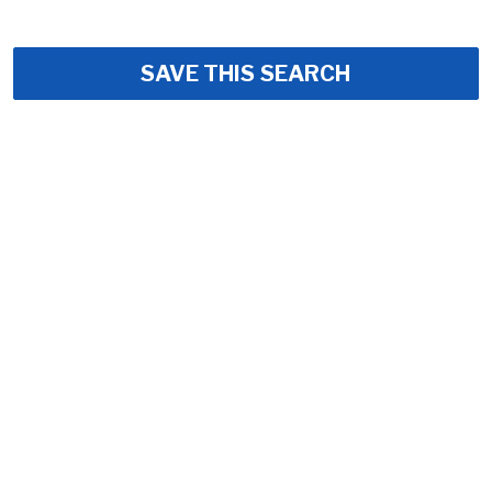
SAVE THIS SEARCH