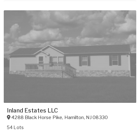
Inland Estates LLC
4288 Black Horse Pike
,
Hamilton
,
NJ
08330
54 Lots