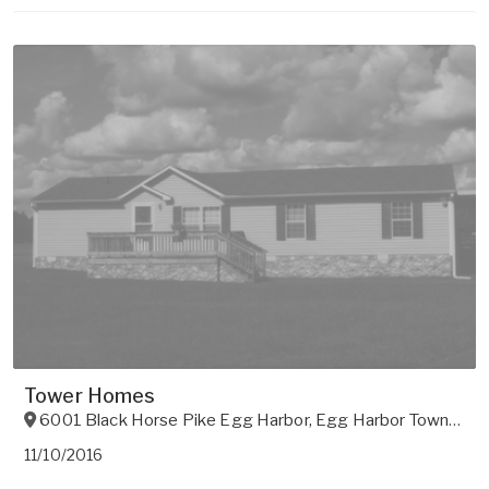
Tower Homes
6001 Black Horse Pike Egg Harbor
,
Egg Harbor Township
,
11/10/2016