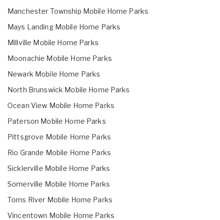
Manchester Township Mobile Home Parks
Mays Landing Mobile Home Parks
Millville Mobile Home Parks
Moonachie Mobile Home Parks
Newark Mobile Home Parks
North Brunswick Mobile Home Parks
Ocean View Mobile Home Parks
Paterson Mobile Home Parks
Pittsgrove Mobile Home Parks
Rio Grande Mobile Home Parks
Sicklerville Mobile Home Parks
Somerville Mobile Home Parks
Toms River Mobile Home Parks
Vincentown Mobile Home Parks