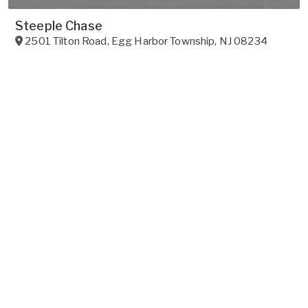
Steeple Chase
2501 Tilton Road
,
Egg Harbor Township
,
NJ
08234