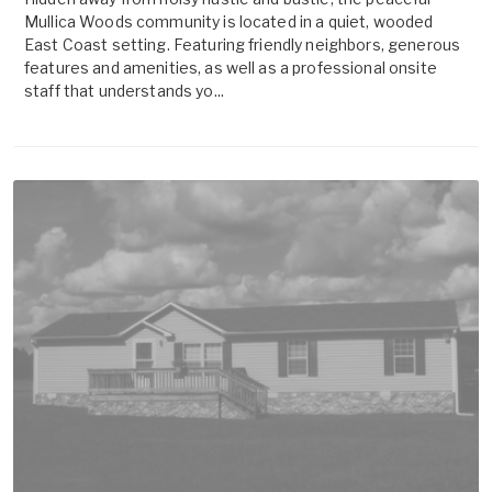
Mullica Woods community is located in a quiet, wooded
East Coast setting. Featuring friendly neighbors, generous
features and amenities, as well as a professional onsite
staff that understands yo...