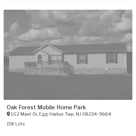
Oak Forest Mobile Home Park
102 Mast Dr
,
Egg Harbor Twp
,
NJ
08234-9664
158 Lots