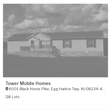
Tower Mobile Homes
6001 Black Horse Pike
,
Egg Harbor Twp
,
NJ
08234-4804
118 Lots