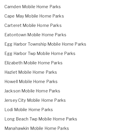
Camden Mobile Home Parks
Cape May Mobile Home Parks
Carteret Mobile Home Parks
Eatontown Mobile Home Parks
Egg Harbor Township Mobile Home Parks
Egg Harbor Twp Mobile Home Parks
Elizabeth Mobile Home Parks
Hazlet Mobile Home Parks
Howell Mobile Home Parks
Jackson Mobile Home Parks
Jersey City Mobile Home Parks
Lodi Mobile Home Parks
Long Beach Twp Mobile Home Parks
Manahawkin Mobile Home Parks