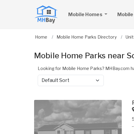
Mobile Homes
Mobile
Home
Mobile Home Parks Directory
Uni
Mobile Home Parks near Sc
Looking for Mobile Home Parks? MHBay.com has
Sort by
..