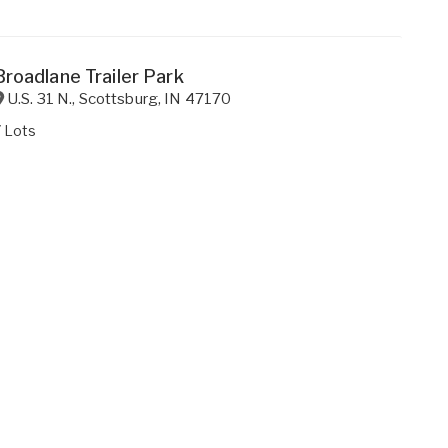
Broadlane Trailer Park
U.S. 31 N.
,
Scottsburg
,
IN
47170
 Lots