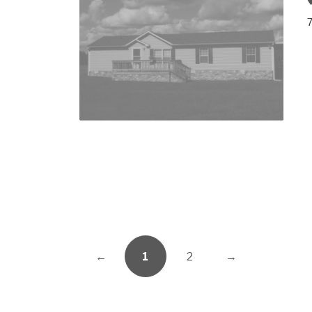
7
←
1
2
→