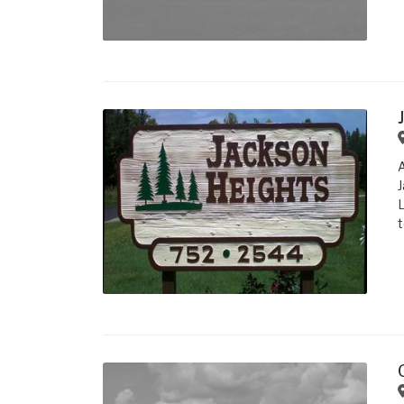
J
L
t