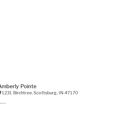
Amberly Pointe
1231 Birchtree
,
Scottsburg
,
IN
47170
.......