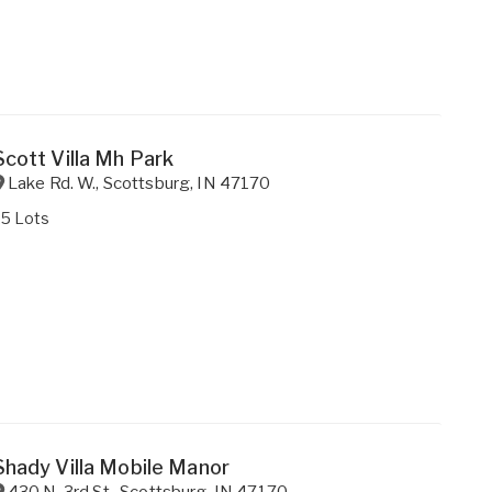
Scott Villa Mh Park
Lake Rd. W.
,
Scottsburg
,
IN
47170
25 Lots
Shady Villa Mobile Manor
430 N. 3rd St.
,
Scottsburg
,
IN
47170