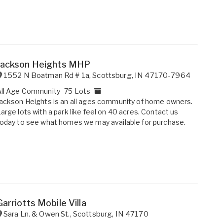
Jackson Heights MHP
1552 N Boatman Rd # 1a
,
Scottsburg
,
IN
47170-7964
All Age Community
75 Lots
ackson Heights is an all ages community of home owners.
arge lots with a park like feel on 40 acres. Contact us
oday to see what homes we may available for purchase.
Garriotts Mobile Villa
Sara Ln. & Owen St.
,
Scottsburg
,
IN
47170