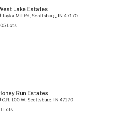
West Lake Estates
Taylor Mill Rd.
,
Scottsburg
,
IN
47170
205 Lots
Honey Run Estates
C.R. 100 W.
,
Scottsburg
,
IN
47170
1 Lots