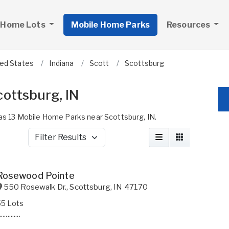
 Home Lots
Mobile Home Parks
Resources
ted States
Indiana
Scott
Scottsburg
ottsburg, IN
 13 Mobile Home Parks near Scottsburg, IN.
Filter Results
Rosewood Pointe
550 Rosewalk Dr.
,
Scottsburg
,
IN
47170
55 Lots
.............