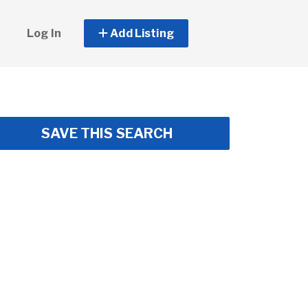
Log In
Add Listing
SAVE THIS SEARCH