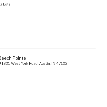
33 Lots
Beech Pointe
1301 West York Road
,
Austin
,
IN
47102
............