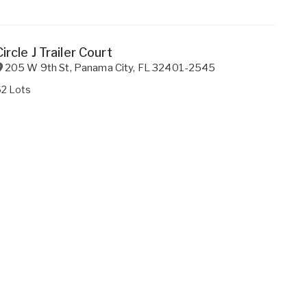
Circle J Trailer Court
205 W 9th St
,
Panama City
,
FL
32401-2545
62 Lots