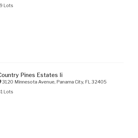
9 Lots
Country Pines Estates Ii
3120 Minnesota Avenue
,
Panama City
,
FL
32405
1 Lots