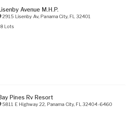
Lisenby Avenue M.H.P.
2915 Lisenby Av
,
Panama City
,
FL
32401
38 Lots
Bay Pines Rv Resort
5811 E Highway 22
,
Panama City
,
FL
32404-6460