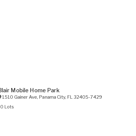
Blair Mobile Home Park
1510 Gainer Ave
,
Panama City
,
FL
32405-7429
20 Lots