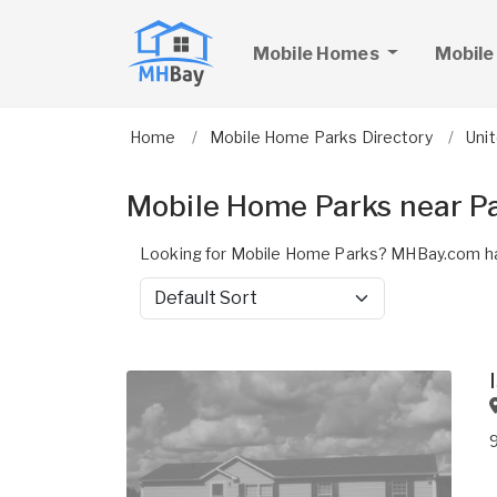
Mobile Homes
Mobile
Home
Mobile Home Parks Directory
Uni
Mobile Home Parks near P
Looking for Mobile Home Parks? MHBay.com ha
Sort by