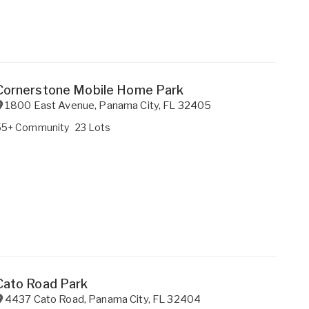
Cornerstone Mobile Home Park
1800 East Avenue
,
Panama City
,
FL
32405
55+ Community
23 Lots
Cato Road Park
4437 Cato Road
,
Panama City
,
FL
32404