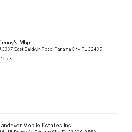
Denny's Mhp
3307 East Baldwin Road
,
Panama City
,
FL
32405
7 Lots
Landever Mobile Estates Inc
6115 Roche Ct
,
Panama City
,
FL
32404-9552