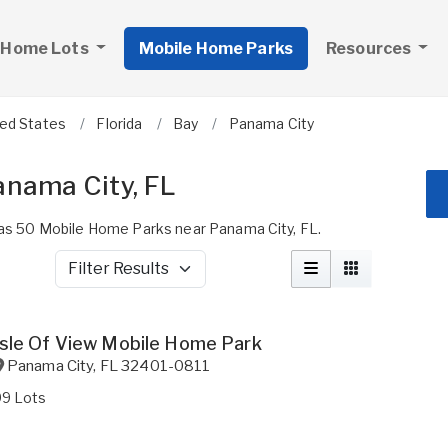
 Home Lots
Mobile Home Parks
Resources
ted States
Florida
Bay
Panama City
anama City, FL
s 50 Mobile Home Parks near Panama City, FL.
Filter Results
Isle Of View Mobile Home Park
Panama City
,
FL
32401-0811
99 Lots