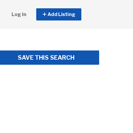
Log In
Add Listing
SAVE THIS SEARCH