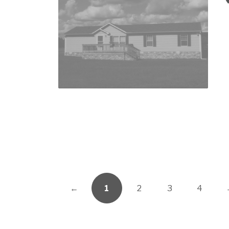
←
1
2
3
4