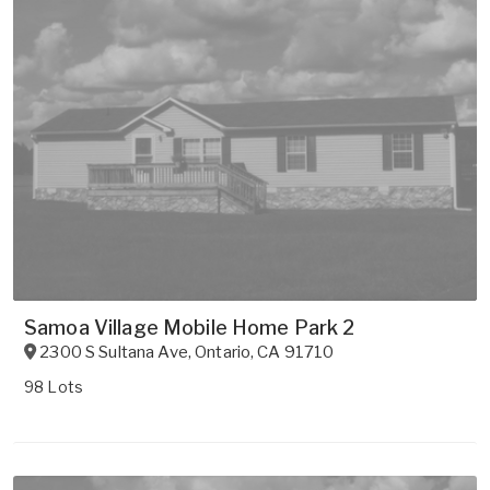
Samoa Village Mobile Home Park 2
2300 S Sultana Ave
,
Ontario
,
CA
91710
98 Lots