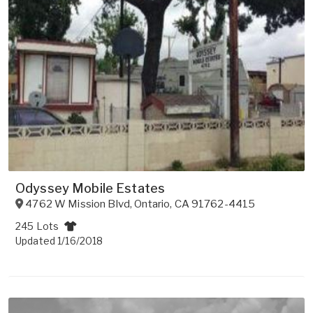
Odyssey Mobile Estates
4762 W Mission Blvd
,
Ontario
,
CA
91762-4415
245 Lots
Updated 1/16/2018