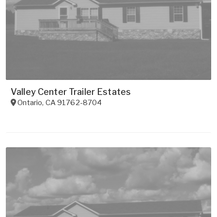
Valley Center Trailer Estates
Ontario
,
CA
91762-8704