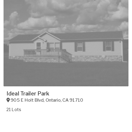
Ideal Trailer Park
905 E Holt Blvd
,
Ontario
,
CA
91710
21 Lots