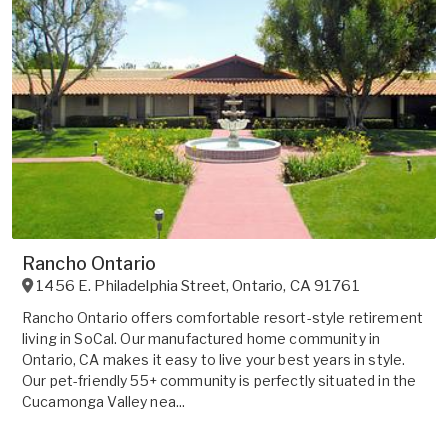
Rancho Ontario
1456 E. Philadelphia Street
,
Ontario
,
CA
91761
Rancho Ontario offers comfortable resort-style retirement
living in SoCal. Our manufactured home community in
Ontario, CA makes it easy to live your best years in style.
Our pet-friendly 55+ community is perfectly situated in the
Cucamonga Valley nea...