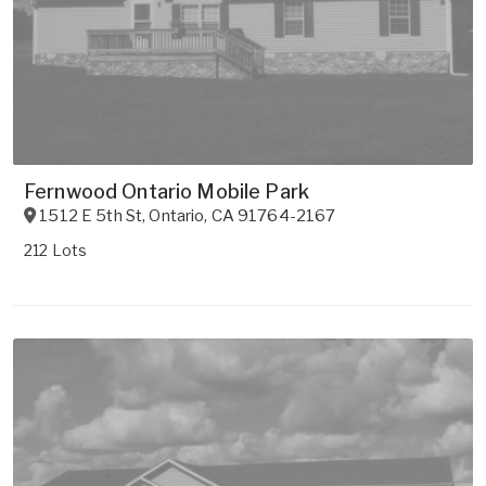
Fernwood Ontario Mobile Park
1512 E 5th St
,
Ontario
,
CA
91764-2167
212 Lots