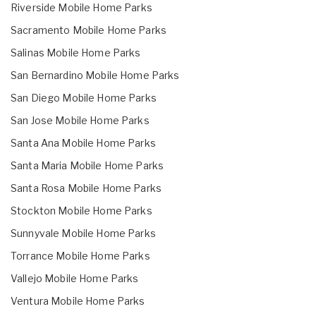
Riverside Mobile Home Parks
Sacramento Mobile Home Parks
Salinas Mobile Home Parks
San Bernardino Mobile Home Parks
San Diego Mobile Home Parks
San Jose Mobile Home Parks
Santa Ana Mobile Home Parks
Santa Maria Mobile Home Parks
Santa Rosa Mobile Home Parks
Stockton Mobile Home Parks
Sunnyvale Mobile Home Parks
Torrance Mobile Home Parks
Vallejo Mobile Home Parks
Ventura Mobile Home Parks