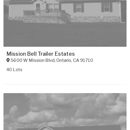
Mission Bell Trailer Estates
5600 W Mission Blvd
,
Ontario
,
CA
91710
40 Lots