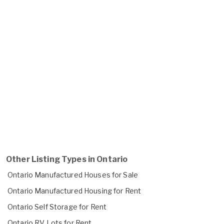
Other Listing Types in Ontario
Ontario Manufactured Houses for Sale
Ontario Manufactured Housing for Rent
Ontario Self Storage for Rent
Ontario RV Lots for Rent