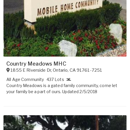
Country Meadows MHC
1855 E Riverside Dr
,
Ontario
,
CA
91761-7251
All Age Community
437 Lots
Country Meadows is a gated family community, come let
your family be a part of ours. Updated 2/5/2018