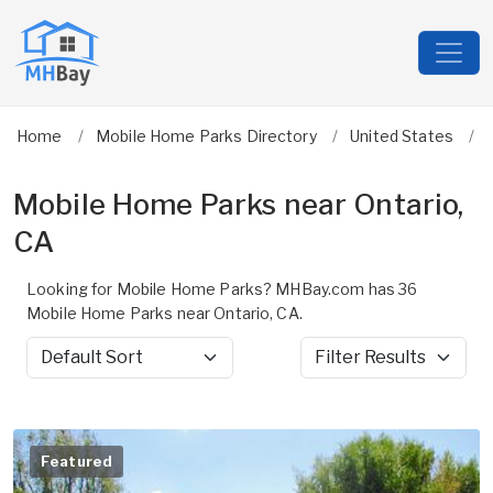
Home
Mobile Home Parks Directory
United States
Mobile Home Parks near Ontario,
CA
Looking for Mobile Home Parks? MHBay.com has 36
Mobile Home Parks near Ontario, CA.
Sort by
Filter Results
Featured