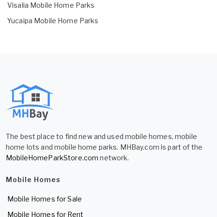
Visalia Mobile Home Parks
Yucaipa Mobile Home Parks
The best place to find new and used mobile homes, mobile
home lots and mobile home parks. MHBay.com is part of the
MobileHomeParkStore.com
network.
Mobile Homes
Mobile Homes for Sale
Mobile Homes for Rent