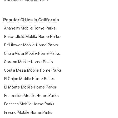
Popular Cities in California
Anaheim Mobile Home Parks
Bakersfield Mobile Home Parks
Bellflower Mobile Home Parks
Chula Vista Mobile Home Parks
Corona Mobile Home Parks
Costa Mesa Mobile Home Parks
El Cajon Mobile Home Parks
El Monte Mobile Home Parks
Escondido Mobile Home Parks
Fontana Mobile Home Parks
Fresno Mobile Home Parks