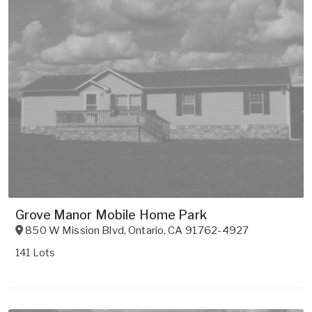
Grove Manor Mobile Home Park
850 W Mission Blvd
,
Ontario
,
CA
91762-4927
141 Lots