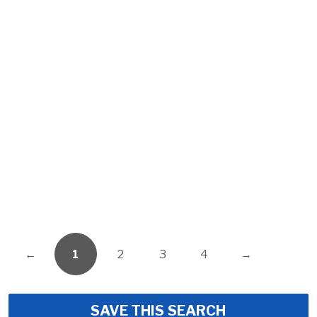
←
1
2
3
4
→
SAVE THIS SEARCH