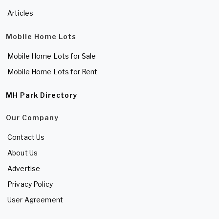
Articles
Mobile Home Lots
Mobile Home Lots for Sale
Mobile Home Lots for Rent
MH Park Directory
Our Company
Contact Us
About Us
Advertise
Privacy Policy
User Agreement