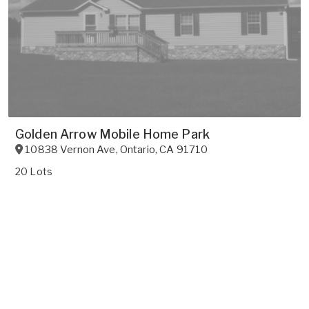
Golden Arrow Mobile Home Park
10838 Vernon Ave
,
Ontario
,
CA
91710
20 Lots