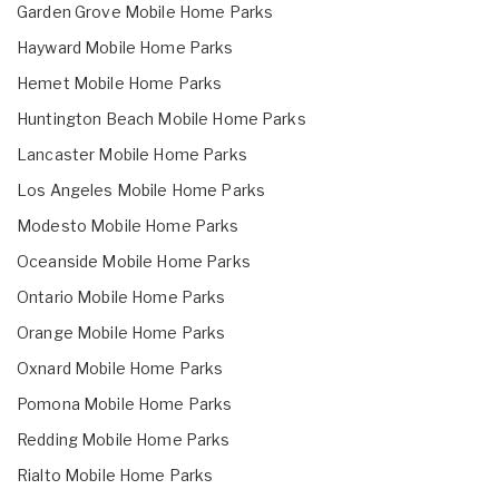
Garden Grove Mobile Home Parks
Hayward Mobile Home Parks
Hemet Mobile Home Parks
Huntington Beach Mobile Home Parks
Lancaster Mobile Home Parks
Los Angeles Mobile Home Parks
Modesto Mobile Home Parks
Oceanside Mobile Home Parks
Ontario Mobile Home Parks
Orange Mobile Home Parks
Oxnard Mobile Home Parks
Pomona Mobile Home Parks
Redding Mobile Home Parks
Rialto Mobile Home Parks