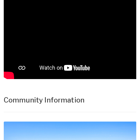
Community Information