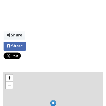
Share
Share
+
−