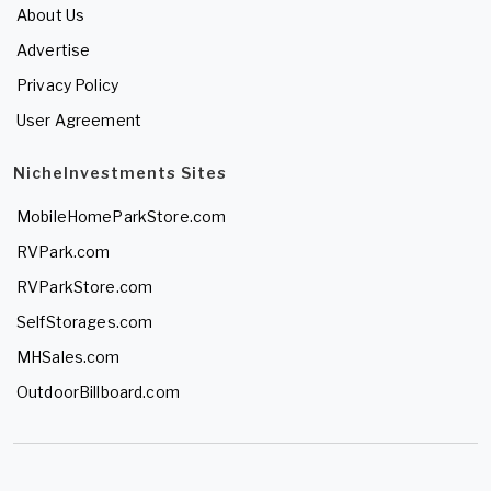
About Us
Advertise
Privacy Policy
User Agreement
NicheInvestments Sites
MobileHomeParkStore.com
RVPark.com
RVParkStore.com
SelfStorages.com
MHSales.com
OutdoorBillboard.com