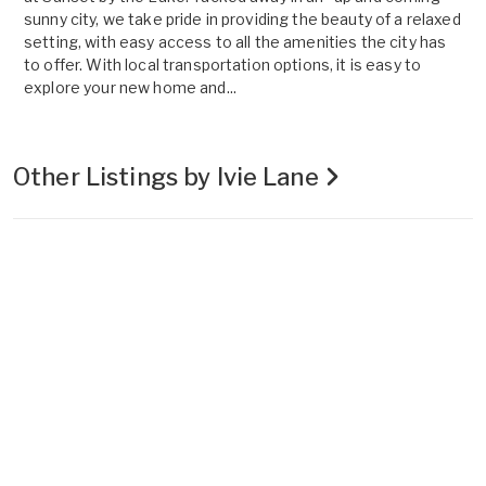
sunny city, we take pride in providing the beauty of a relaxed
setting, with easy access to all the amenities the city has
to offer. With local transportation options, it is easy to
explore your new home and...
Other Listings by Ivie Lane