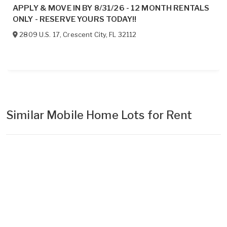
APPLY & MOVE IN BY 8/31/26 - 12 MONTH RENTALS
ONLY - RESERVE YOURS TODAY!!
2809 U.S. 17
,
Crescent City
,
FL
32112
Similar Mobile Home Lots for Rent