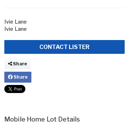
Ivie Lane
Ivie Lane
CONTACT LISTER
Share
Share
Mobile Home Lot Details