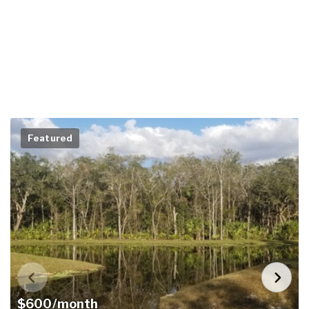
Featured
$600/month