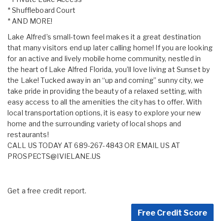
* Shuffleboard Court
* AND MORE!
Lake Alfred’s small-town feel makes it a great destination
that many visitors end up later calling home! If you are looking
for an active and lively mobile home community, nestled in
the heart of Lake Alfred Florida, you’ll love living at Sunset by
the Lake! Tucked away in an “up and coming” sunny city, we
take pride in providing the beauty of a relaxed setting, with
easy access to all the amenities the city has to offer. With
local transportation options, it is easy to explore your new
home and the surrounding variety of local shops and
restaurants!
CALL US TODAY AT 689-267-4843 OR EMAIL US AT
PROSPECTS@IVIELANE.US
Get a free credit report.
Free Credit Score