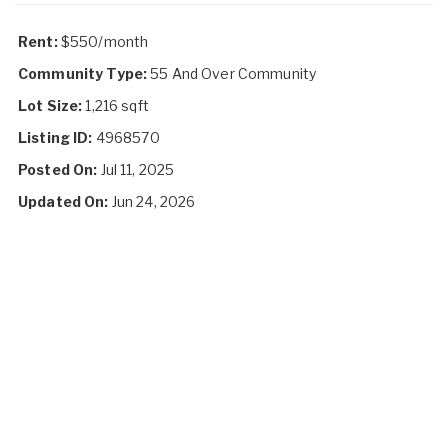
Rent:
$550/month
Community Type:
55 And Over Community
Lot Size:
1,216 sqft
Listing ID:
4968570
Posted On:
Jul 11, 2025
Updated On:
Jun 24, 2026