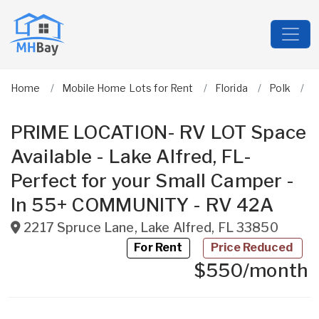
Home
Mobile Home Lots for Rent
Florida
Polk
L
PRIME LOCATION- RV LOT Space
Available - Lake Alfred, FL-
Perfect for your Small Camper -
In 55+ COMMUNITY - RV 42A
2217 Spruce Lane
,
Lake Alfred
,
FL
33850
For Rent
Price Reduced
$550/month