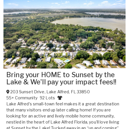
Bring your HOME to Sunset by the
Lake & We'll pay your impact fees!!
203 Sunset Drive
,
Lake Alfred
,
FL
33850
55+ Community
92 Lots
Lake Alfred’s small-town feel makes it a great destination
that many visitors end up later calling home! If you are
looking for an active and lively mobile home community,
nestled in the heart of Lake Alfred Florida, you’ll love living
at Sunset by the Lake! Tucked away in an “up and coming”