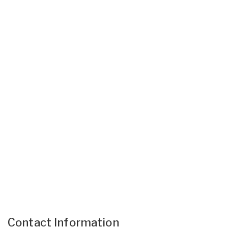
Contact Information