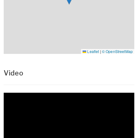
Leaflet
|
© OpenStreetMap
Video