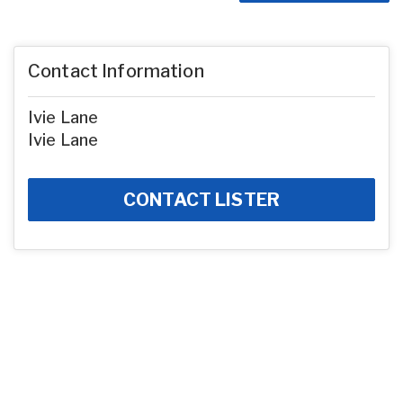
Contact Information
Ivie Lane
Ivie Lane
CONTACT LISTER