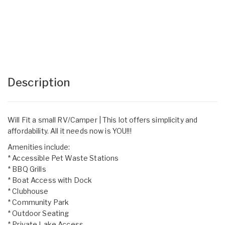
Description
Will Fit a small RV/Camper | This lot offers simplicity and
affordability. All it needs now is YOU!!!
Amenities include:
* Accessible Pet Waste Stations
* BBQ Grills
* Boat Access with Dock
* Clubhouse
* Community Park
* Outdoor Seating
* Private Lake Access