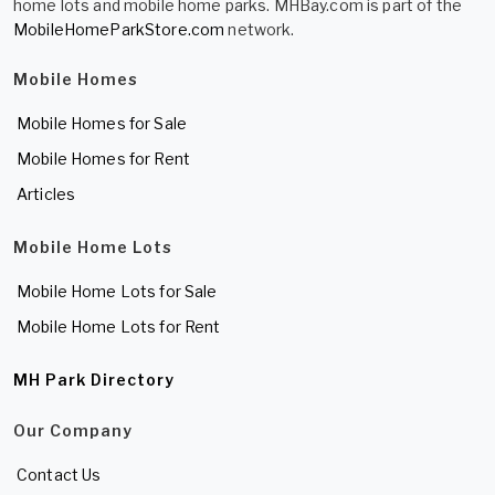
home lots and mobile home parks. MHBay.com is part of the
MobileHomeParkStore.com
network.
Mobile Homes
Mobile Homes for Sale
Mobile Homes for Rent
Articles
Mobile Home Lots
Mobile Home Lots for Sale
Mobile Home Lots for Rent
MH Park Directory
Our Company
Contact Us