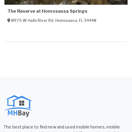
The Reserve at Homosassa Springs
8975 W Halls River Rd
,
Homosassa
,
FL
34448
The best place to find new and used mobile homes, mobile