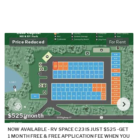
Price Reduced
For Rent
$525/month
NOW AVAILABLE - RV SPACE C23 IS JUST $525 -GET
1 MONTH FREE & FREE APPLICATION FEE WHEN YOU