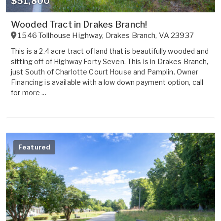
$51,800
Wooded Tract in Drakes Branch!
1546 Tollhouse Highway
,
Drakes Branch
,
VA
23937
This is a 2.4 acre tract of land that is beautifully wooded and
sitting off of Highway Forty Seven. This is in Drakes Branch,
just South of Charlotte Court House and Pamplin. Owner
Financing is available with a low down payment option, call
for more ...
Featured