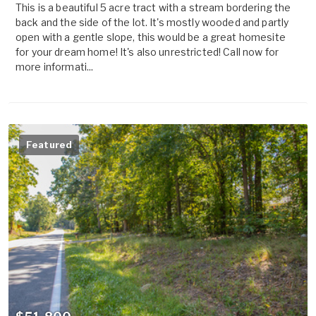
This is a beautiful 5 acre tract with a stream bordering the
back and the side of the lot. It's mostly wooded and partly
open with a gentle slope, this would be a great homesite
for your dream home! It's also unrestricted! Call now for
more informati...
Featured