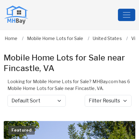
Home
Mobile Home Lots for Sale
United States
Vir
Mobile Home Lots for Sale near
Fincastle, VA
Looking for Mobile Home Lots for Sale? MHBay.com has 6
Mobile Home Lots for Sale near Fincastle, VA.
Sort by
Filter Results
Featured