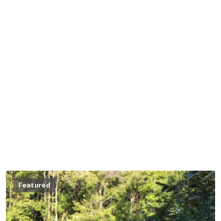
Featured