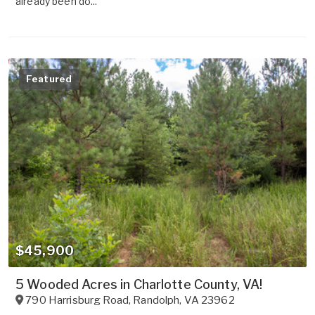
already been do...
Featured
$45,900
5 Wooded Acres in Charlotte County, VA!
790 Harrisburg Road
,
Randolph
,
VA
23962