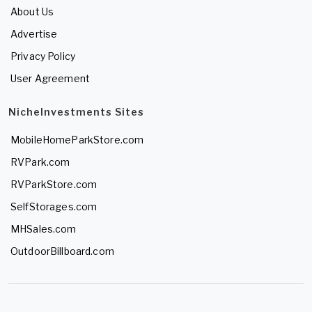
About Us
Advertise
Privacy Policy
User Agreement
NicheInvestments Sites
MobileHomeParkStore.com
RVPark.com
RVParkStore.com
SelfStorages.com
MHSales.com
OutdoorBillboard.com