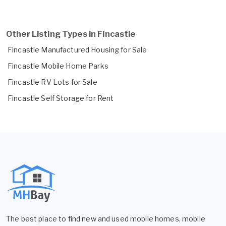
Other Listing Types in Fincastle
Fincastle Manufactured Housing for Sale
Fincastle Mobile Home Parks
Fincastle RV Lots for Sale
Fincastle Self Storage for Rent
The best place to find new and used mobile homes, mobile