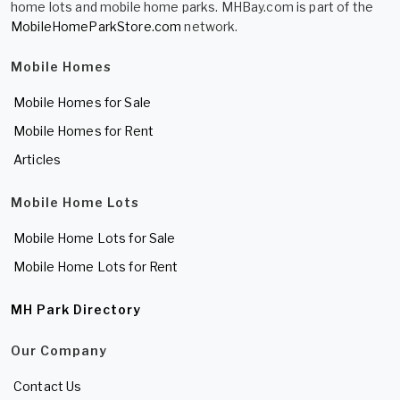
home lots and mobile home parks. MHBay.com is part of the
MobileHomeParkStore.com
network.
Mobile Homes
Mobile Homes for Sale
Mobile Homes for Rent
Articles
Mobile Home Lots
Mobile Home Lots for Sale
Mobile Home Lots for Rent
MH Park Directory
Our Company
Contact Us