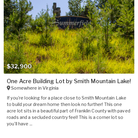
$32,900
One Acre Building Lot by Smith Mountain Lake!
Somewhere in
Virginia
If you're looking for a place close to Smith Mountain Lake
to build your dream home then look no further! This one
acre lot sits in a beautiful part of Franklin County with paved
roads and a secluded country feel! This is a corner lot so
you'll have ...