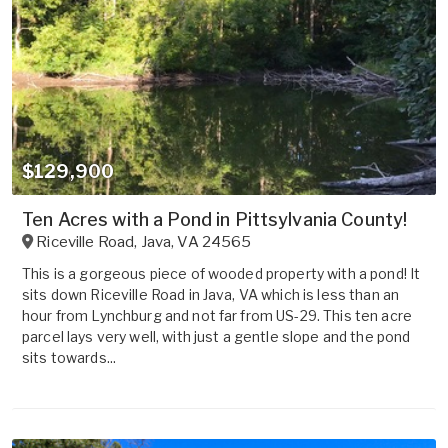
$129,900
Ten Acres with a Pond in Pittsylvania County!
Riceville Road
,
Java
,
VA
24565
This is a gorgeous piece of wooded property with a pond! It
sits down Riceville Road in Java, VA which is less than an
hour from Lynchburg and not far from US-29. This ten acre
parcel lays very well, with just a gentle slope and the pond
sits towards...