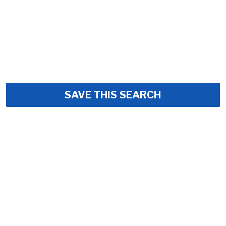
SAVE THIS SEARCH