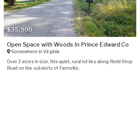
$35,900
Open Space with Woods In Prince Edward Co
Somewhere in
Virginia
Over 2 acres in size, this quiet, rural lot lies along Redd Shop
Road on the outskirts of Farmville.