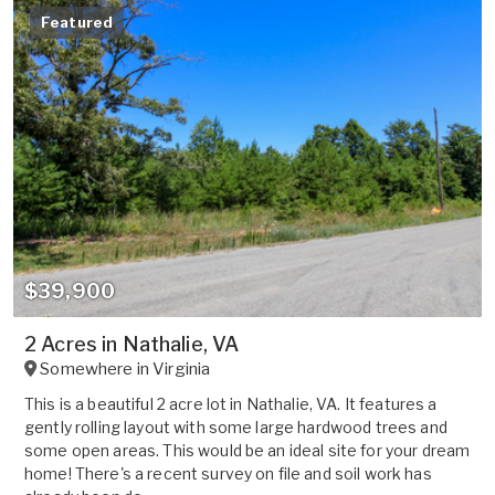
Featured
$39,900
2 Acres in Nathalie, VA
Somewhere in
Virginia
This is a beautiful 2 acre lot in Nathalie, VA. It features a
gently rolling layout with some large hardwood trees and
some open areas. This would be an ideal site for your dream
home! There's a recent survey on file and soil work has