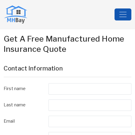
Get A Free Manufactured Home
Insurance Quote
Contact Information
First name
Last name
Email