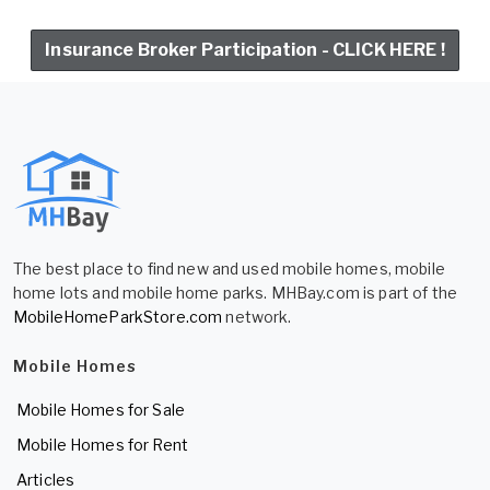
Insurance Broker Participation - CLICK HERE !
The best place to find new and used mobile homes, mobile
home lots and mobile home parks. MHBay.com is part of the
MobileHomeParkStore.com
network.
Mobile Homes
Mobile Homes for Sale
Mobile Homes for Rent
Articles