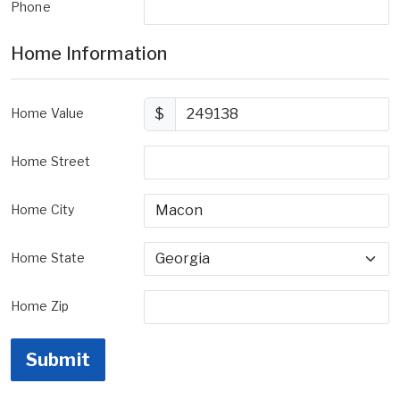
Phone
Home Information
Home Value
$
Home Street
Home City
Home State
Home Zip
Submit