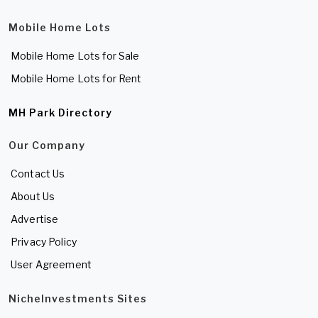
Mobile Home Lots
Mobile Home Lots for Sale
Mobile Home Lots for Rent
MH Park Directory
Our Company
Contact Us
About Us
Advertise
Privacy Policy
User Agreement
NicheInvestments Sites