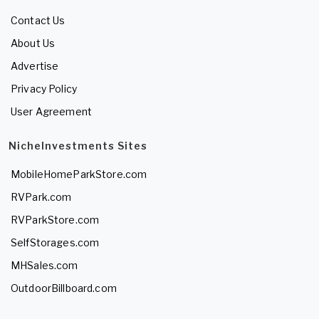
Contact Us
About Us
Advertise
Privacy Policy
User Agreement
NicheInvestments Sites
MobileHomeParkStore.com
RVPark.com
RVParkStore.com
SelfStorages.com
MHSales.com
OutdoorBillboard.com