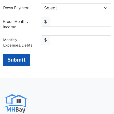
Down Payment
Gross Monthly
$
Income
Monthly
$
Expenses/Debts
Submit