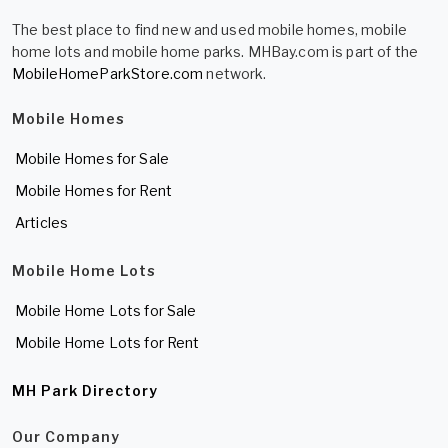
The best place to find new and used mobile homes, mobile
home lots and mobile home parks. MHBay.com is part of the
MobileHomeParkStore.com
network.
Mobile Homes
Mobile Homes for Sale
Mobile Homes for Rent
Articles
Mobile Home Lots
Mobile Home Lots for Sale
Mobile Home Lots for Rent
MH Park Directory
Our Company