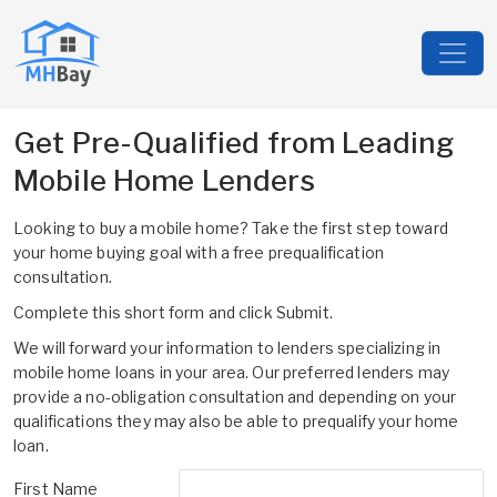
Get Pre-Qualified from Leading
Mobile Home Lenders
Looking to buy a mobile home? Take the first step toward
your home buying goal with a free prequalification
consultation.
Complete this short form and click Submit.
We will forward your information to lenders specializing in
mobile home loans in your area. Our preferred lenders may
provide a no-obligation consultation and depending on your
qualifications they may also be able to prequalify your home
loan.
First Name