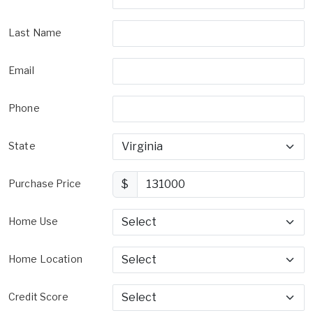
Last Name
Email
Phone
State
Purchase Price
$
Home Use
Home Location
Credit Score